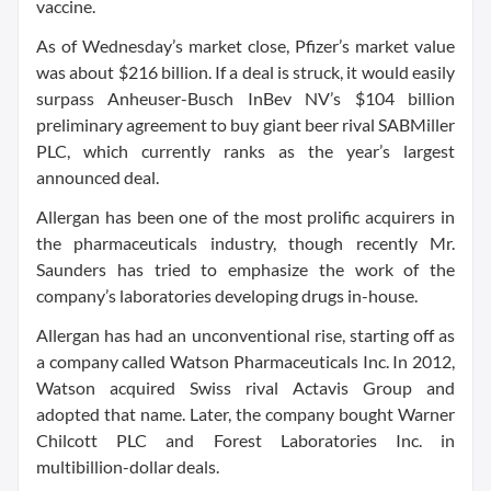
vaccine.
As of Wednesday’s market close, Pfizer’s market value
was about $216 billion. If a deal is struck, it would easily
surpass Anheuser-Busch InBev NV’s $104 billion
preliminary agreement to buy giant beer rival SABMiller
PLC, which currently ranks as the year’s largest
announced deal.
Allergan has been one of the most prolific acquirers in
the pharmaceuticals industry, though recently Mr.
Saunders has tried to emphasize the work of the
company’s laboratories developing drugs in-house.
Allergan has had an unconventional rise, starting off as
a company called Watson Pharmaceuticals Inc. In 2012,
Watson acquired Swiss rival Actavis Group and
adopted that name. Later, the company bought Warner
Chilcott PLC and Forest Laboratories Inc. in
multibillion-dollar deals.