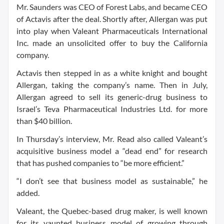
Mr. Saunders was CEO of Forest Labs, and became CEO
of Actavis after the deal. Shortly after, Allergan was put
into play when Valeant Pharmaceuticals International
Inc. made an unsolicited offer to buy the California
company.
Actavis then stepped in as a white knight and bought
Allergan, taking the company’s name. Then in July,
Allergan agreed to sell its generic-drug business to
Israel’s Teva Pharmaceutical Industries Ltd. for more
than $40 billion.
In Thursday’s interview, Mr. Read also called Valeant’s
acquisitive business model a “dead end” for research
that has pushed companies to “be more efficient.”
“I don’t see that business model as sustainable,” he
added.
Valeant, the Quebec-based drug maker, is well known
for its vaunted business model of growing through