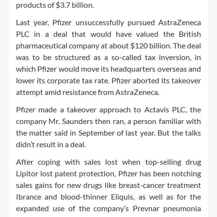
products of $3.7 billion.
Last year, Pfizer unsuccessfully pursued AstraZeneca
PLC in a deal that would have valued the British
pharmaceutical company at about $120 billion. The deal
was to be structured as a so-called tax inversion, in
which Pfizer would move its headquarters overseas and
lower its corporate tax rate. Pfizer aborted its takeover
attempt amid resistance from AstraZeneca.
Pfizer made a takeover approach to Actavis PLC, the
company Mr. Saunders then ran, a person familiar with
the matter said in September of last year. But the talks
didn’t result in a deal.
After coping with sales lost when top-selling drug
Lipitor lost patent protection, Pfizer has been notching
sales gains for new drugs like breast-cancer treatment
Ibrance and blood-thinner Eliquis, as well as for the
expanded use of the company’s Prevnar pneumonia