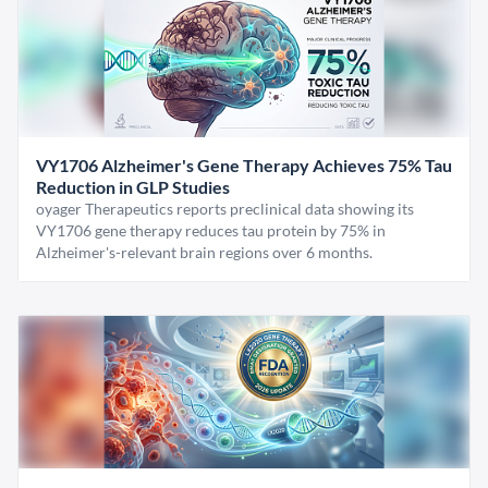
VY1706 Alzheimer's Gene Therapy Achieves 75% Tau
Reduction in GLP Studies
oyager Therapeutics reports preclinical data showing its
VY1706 gene therapy reduces tau protein by 75% in
Alzheimer's-relevant brain regions over 6 months.