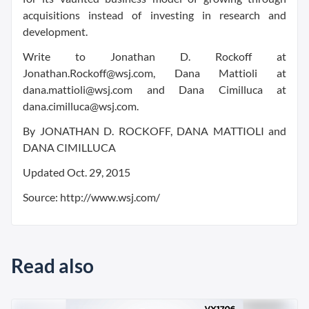
acquisitions instead of investing in research and
development.
Write to Jonathan D. Rockoff at
Jonathan.Rockoff@wsj.com, Dana Mattioli at
dana.mattioli@wsj.com and Dana Cimilluca at
dana.cimilluca@wsj.com.
By JONATHAN D. ROCKOFF, DANA MATTIOLI and
DANA CIMILLUCA
Updated Oct. 29, 2015
Source: http://www.wsj.com/
Read also