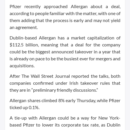
Pfizer recently approached Allergan about a deal,
according to people familiar with the matter, with one of
them adding that the process is early and may not yield
an agreement.
Dublin-based Allergan has a market capitalization of
$112.5 billion, meaning that a deal for the company
could be the biggest announced takeover in a year that
is already on pace to be the busiest ever for mergers and
acquisitions.
After The Wall Street Journal reported the talks, both
companies confirmed under Irish takeover rules that
they are in “preliminary friendly discussions.”
Allergan shares climbed 8% early Thursday, while Pfizer
ticked up 0.1%.
A tie-up with Allergan could be a way for New York-
based Pfizer to lower its corporate tax rate, as Dublin