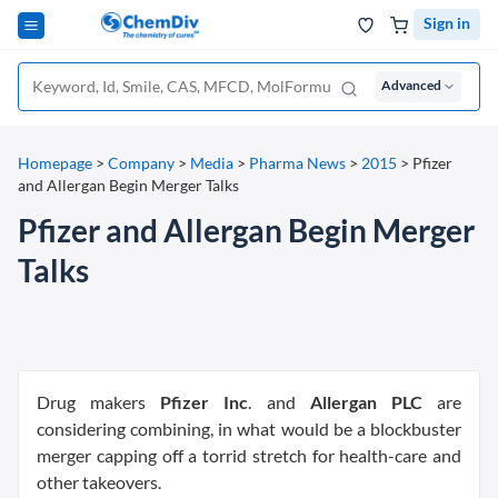
Sign in
Advanced
Homepage
>
Company
>
Media
>
Pharma News
>
2015
>
Pfizer
and Allergan Begin Merger Talks
Pfizer and Allergan Begin Merger
Talks
Drug makers
Pfizer Inc
. and
Allergan PLC
are
considering combining, in what would be a blockbuster
merger capping off a torrid stretch for health-care and
other takeovers.