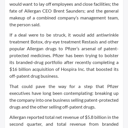
would want to lay off employees and close facilities; the
fate of Allergan CEO Brent Saunders; and the general
makeup of a combined company’s management team,
the person said.
If a deal were to be struck, it would add antiwrinkle
treatment Botox, dry-eye treatment Restasis and other
popular Allergan drugs to Pfizer’s arsenal of patent-
protected medicines. Pfizer has been trying to bolster
its branded-drug portfolio after recently completing a
$16 billion acquisition of Hospira Inc. that boosted its
off-patent drug business.
That could pave the way for a step that Pfizer
executives have long been contemplating: breaking up
the company into one business selling patent-protected
drugs and the other selling off-patent drugs.
Allergan reported total net revenue of $5.8 billion in the
second quarter, and total revenue from branded