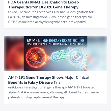
FDA Grants RMAT Designation to Lexeo
Therapeutics for LX2020 Gene Therapy
Lexeo Therapeutics receives FDA RMAT designation for
LX2020, an investigational AAV-based gene therapy for
PKP2-associated arrhythmogenic cardiomyopathy.
AMT-191 Gene Therapy Shows Major Clinical
Benefits in Fabry Disease Trial
uniQure’s investigational gene therapy AMT-191 boosted
alpha-Gal A enzyme levels, allowing all dosed Fabry disease
patients to stop replacement therapy.