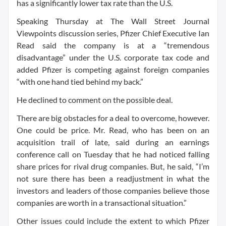
has a significantly lower tax rate than the U.S.
Speaking Thursday at The Wall Street Journal
Viewpoints discussion series, Pfizer Chief Executive Ian
Read said the company is at a “tremendous
disadvantage” under the U.S. corporate tax code and
added Pfizer is competing against foreign companies
“with one hand tied behind my back.”
He declined to comment on the possible deal.
There are big obstacles for a deal to overcome, however.
One could be price. Mr. Read, who has been on an
acquisition trail of late, said during an earnings
conference call on Tuesday that he had noticed falling
share prices for rival drug companies. But, he said, “I’m
not sure there has been a readjustment in what the
investors and leaders of those companies believe those
companies are worth in a transactional situation.”
Other issues could include the extent to which Pfizer