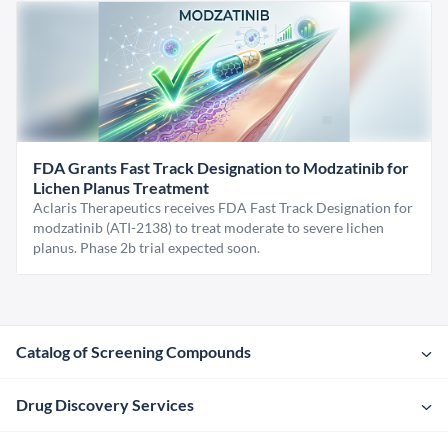
FDA Grants Fast Track Designation to Modzatinib for
Lichen Planus Treatment
Aclaris Therapeutics receives FDA Fast Track Designation for
modzatinib (ATI-2138) to treat moderate to severe lichen
planus. Phase 2b trial expected soon.
Catalog of Screening Compounds
Drug Discovery Services