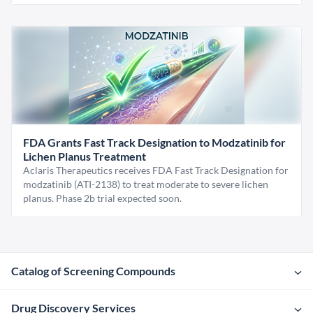
FDA Grants Fast Track Designation to Modzatinib for
Lichen Planus Treatment
Aclaris Therapeutics receives FDA Fast Track Designation for
modzatinib (ATI-2138) to treat moderate to severe lichen
planus. Phase 2b trial expected soon.
Catalog of Screening Compounds
Drug Discovery Services