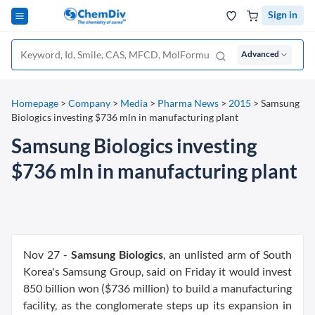
Sign in
Advanced
Homepage
>
Company
>
Media
>
Pharma News
>
2015
>
Samsung
Biologics investing $736 mln in manufacturing plant
Samsung Biologics investing
$736 mln in manufacturing plant
Nov 27 -
Samsung Biologics
, an unlisted arm of South
Korea's Samsung Group, said on Friday it would invest
850 billion won ($736 million) to build a manufacturing
facility, as the conglomerate steps up its expansion in