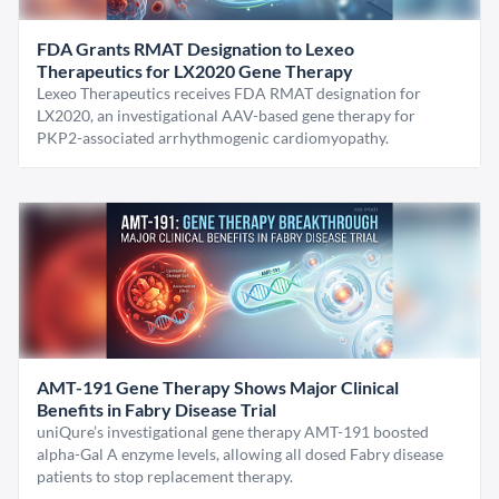
FDA Grants RMAT Designation to Lexeo
Therapeutics for LX2020 Gene Therapy
Lexeo Therapeutics receives FDA RMAT designation for
LX2020, an investigational AAV-based gene therapy for
PKP2-associated arrhythmogenic cardiomyopathy.
AMT-191 Gene Therapy Shows Major Clinical
Benefits in Fabry Disease Trial
uniQure’s investigational gene therapy AMT-191 boosted
alpha-Gal A enzyme levels, allowing all dosed Fabry disease
patients to stop replacement therapy.