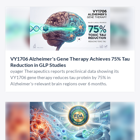
VY1706 Alzheimer's Gene Therapy Achieves 75% Tau
Reduction in GLP Studies
oyager Therapeutics reports preclinical data showing its
VY1706 gene therapy reduces tau protein by 75% in
Alzheimer's-relevant brain regions over 6 months.