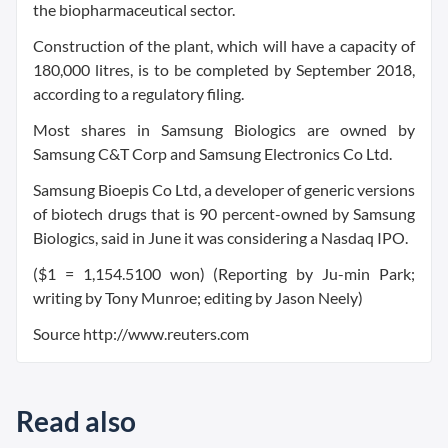
the biopharmaceutical sector.
Construction of the plant, which will have a capacity of
180,000 litres, is to be completed by September 2018,
according to a regulatory filing.
Most shares in Samsung Biologics are owned by
Samsung C&T Corp and Samsung Electronics Co Ltd.
Samsung Bioepis Co Ltd, a developer of generic versions
of biotech drugs that is 90 percent-owned by Samsung
Biologics, said in June it was considering a Nasdaq IPO.
($1 = 1,154.5100 won) (Reporting by Ju-min Park;
writing by Tony Munroe; editing by Jason Neely)
Source http://www.reuters.com
Read also