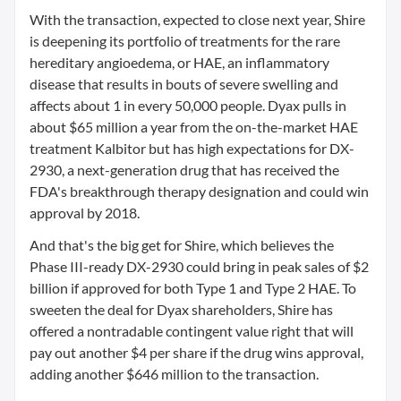
With the transaction, expected to close next year, Shire
is deepening its portfolio of treatments for the rare
hereditary angioedema, or HAE, an inflammatory
disease that results in bouts of severe swelling and
affects about 1 in every 50,000 people. Dyax pulls in
about $65 million a year from the on-the-market HAE
treatment Kalbitor but has high expectations for DX-
2930, a next-generation drug that has received the
FDA's breakthrough therapy designation and could win
approval by 2018.
And that's the big get for Shire, which believes the
Phase III-ready DX-2930 could bring in peak sales of $2
billion if approved for both Type 1 and Type 2 HAE. To
sweeten the deal for Dyax shareholders, Shire has
offered a nontradable contingent value right that will
pay out another $4 per share if the drug wins approval,
adding another $646 million to the transaction.