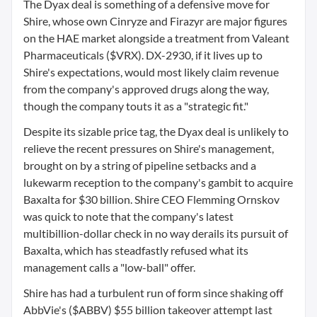
The Dyax deal is something of a defensive move for
Shire, whose own Cinryze and Firazyr are major figures
on the HAE market alongside a treatment from Valeant
Pharmaceuticals ($VRX). DX-2930, if it lives up to
Shire's expectations, would most likely claim revenue
from the company's approved drugs along the way,
though the company touts it as a "strategic fit."
Despite its sizable price tag, the Dyax deal is unlikely to
relieve the recent pressures on Shire's management,
brought on by a string of pipeline setbacks and a
lukewarm reception to the company's gambit to acquire
Baxalta for $30 billion. Shire CEO Flemming Ornskov
was quick to note that the company's latest
multibillion-dollar check in no way derails its pursuit of
Baxalta, which has steadfastly refused what its
management calls a "low-ball" offer.
Shire has had a turbulent run of form since shaking off
AbbVie's ($ABBV) $55 billion takeover attempt last