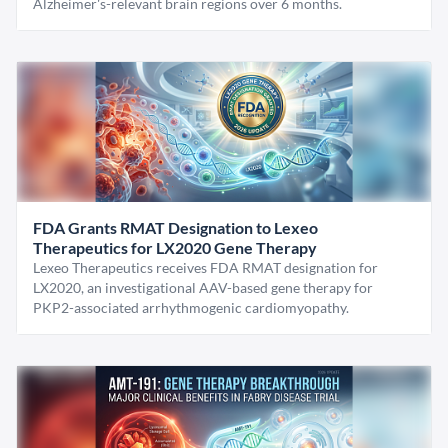
Alzheimer's-relevant brain regions over 6 months.
FDA Grants RMAT Designation to Lexeo
Therapeutics for LX2020 Gene Therapy
Lexeo Therapeutics receives FDA RMAT designation for
LX2020, an investigational AAV-based gene therapy for
PKP2-associated arrhythmogenic cardiomyopathy.