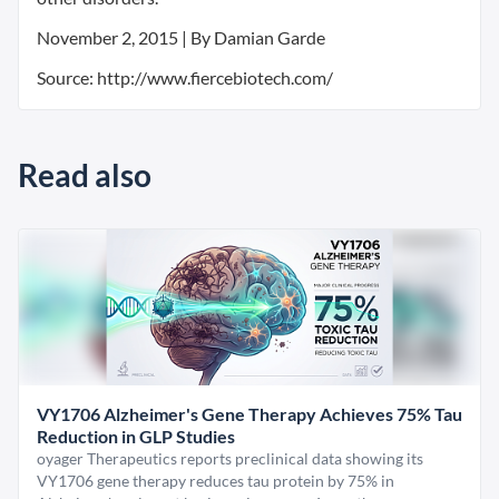
November 2, 2015 | By Damian Garde
Source: http://www.fiercebiotech.com/
Read also
VY1706 Alzheimer's Gene Therapy Achieves 75% Tau
Reduction in GLP Studies
oyager Therapeutics reports preclinical data showing its
VY1706 gene therapy reduces tau protein by 75% in