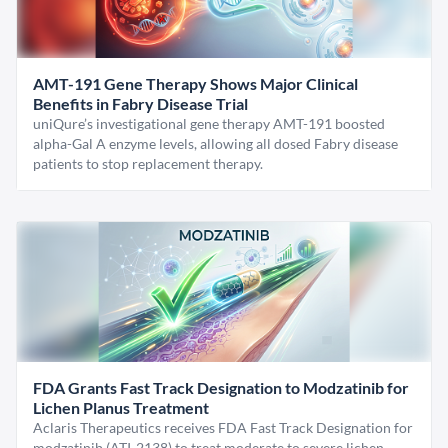
AMT-191 Gene Therapy Shows Major Clinical
Benefits in Fabry Disease Trial
uniQure’s investigational gene therapy AMT-191 boosted
alpha-Gal A enzyme levels, allowing all dosed Fabry disease
patients to stop replacement therapy.
FDA Grants Fast Track Designation to Modzatinib for
Lichen Planus Treatment
Aclaris Therapeutics receives FDA Fast Track Designation for
modzatinib (ATI-2138) to treat moderate to severe lichen