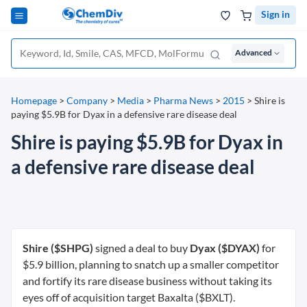
Sign in
Advanced
Homepage
>
Company
>
Media
>
Pharma News
>
2015
>
Shire is
paying $5.9B for Dyax in a defensive rare disease deal
Shire is paying $5.9B for Dyax in
a defensive rare disease deal
Shire ($SHPG)
signed a deal to buy
Dyax ($DYAX)
for
$5.9 billion, planning to snatch up a smaller competitor
and fortify its rare disease business without taking its
eyes off of acquisition target Baxalta ($BXLT).