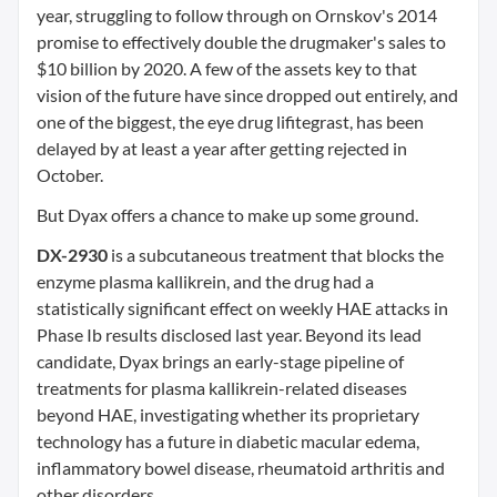
year, struggling to follow through on Ornskov's 2014
promise to effectively double the drugmaker's sales to
$10 billion by 2020. A few of the assets key to that
vision of the future have since dropped out entirely, and
one of the biggest, the eye drug lifitegrast, has been
delayed by at least a year after getting rejected in
October.
But Dyax offers a chance to make up some ground.
DX-2930
is a subcutaneous treatment that blocks the
enzyme plasma kallikrein, and the drug had a
statistically significant effect on weekly HAE attacks in
Phase Ib results disclosed last year. Beyond its lead
candidate, Dyax brings an early-stage pipeline of
treatments for plasma kallikrein-related diseases
beyond HAE, investigating whether its proprietary
technology has a future in diabetic macular edema,
inflammatory bowel disease, rheumatoid arthritis and
other disorders.