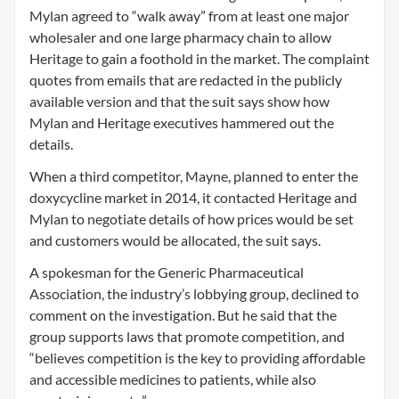
Mylan agreed to “walk away” from at least one major
wholesaler and one large pharmacy chain to allow
Heritage to gain a foothold in the market. The complaint
quotes from emails that are redacted in the publicly
available version and that the suit says show how
Mylan and Heritage executives hammered out the
details.
When a third competitor, Mayne, planned to enter the
doxycycline market in 2014, it contacted Heritage and
Mylan to negotiate details of how prices would be set
and customers would be allocated, the suit says.
A spokesman for the Generic Pharmaceutical
Association, the industry’s lobbying group, declined to
comment on the investigation. But he said that the
group supports laws that promote competition, and
“believes competition is the key to providing affordable
and accessible medicines to patients, while also