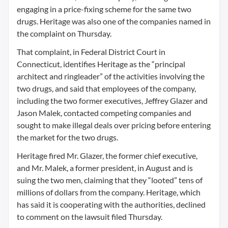
engaging in a price-fixing scheme for the same two
drugs. Heritage was also one of the companies named in
the complaint on Thursday.
That complaint, in Federal District Court in
Connecticut, identifies Heritage as the “principal
architect and ringleader” of the activities involving the
two drugs, and said that employees of the company,
including the two former executives, Jeffrey Glazer and
Jason Malek, contacted competing companies and
sought to make illegal deals over pricing before entering
the market for the two drugs.
Heritage fired Mr. Glazer, the former chief executive,
and Mr. Malek, a former president, in August and is
suing the two men, claiming that they “looted” tens of
millions of dollars from the company. Heritage, which
has said it is cooperating with the authorities, declined
to comment on the lawsuit filed Thursday.