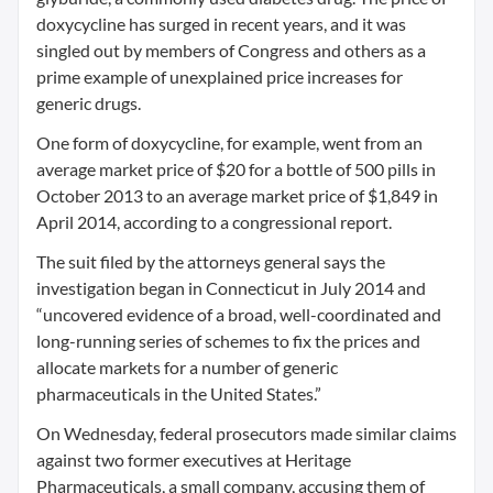
doxycycline has surged in recent years, and it was
singled out by members of Congress and others as a
prime example of unexplained price increases for
generic drugs.
One form of doxycycline, for example, went from an
average market price of $20 for a bottle of 500 pills in
October 2013 to an average market price of $1,849 in
April 2014, according to a congressional report.
The suit filed by the attorneys general says the
investigation began in Connecticut in July 2014 and
“uncovered evidence of a broad, well-coordinated and
long-running series of schemes to fix the prices and
allocate markets for a number of generic
pharmaceuticals in the United States.”
On Wednesday, federal prosecutors made similar claims
against two former executives at Heritage
Pharmaceuticals, a small company, accusing them of