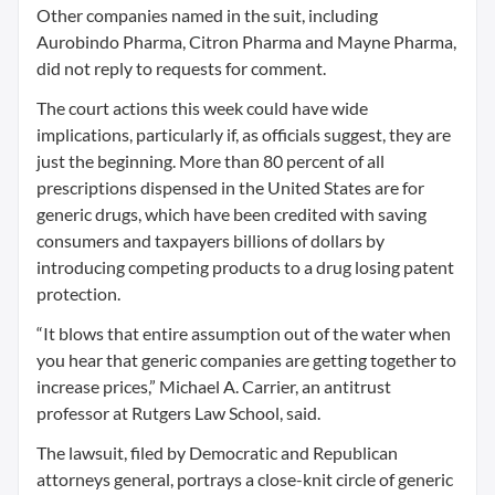
Other companies named in the suit, including
Aurobindo Pharma, Citron Pharma and Mayne Pharma,
did not reply to requests for comment.
The court actions this week could have wide
implications, particularly if, as officials suggest, they are
just the beginning. More than 80 percent of all
prescriptions dispensed in the United States are for
generic drugs, which have been credited with saving
consumers and taxpayers billions of dollars by
introducing competing products to a drug losing patent
protection.
“It blows that entire assumption out of the water when
you hear that generic companies are getting together to
increase prices,” Michael A. Carrier, an antitrust
professor at Rutgers Law School, said.
The lawsuit, filed by Democratic and Republican
attorneys general, portrays a close-knit circle of generic