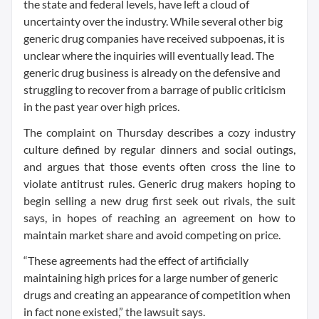
the state and federal levels, have left a cloud of
uncertainty over the industry. While several other big
generic drug companies have received subpoenas, it is
unclear where the inquiries will eventually lead. The
generic drug business is already on the defensive and
struggling to recover from a barrage of public criticism
in the past year over high prices.
The complaint on Thursday describes a cozy industry
culture defined by regular dinners and social outings,
and argues that those events often cross the line to
violate antitrust rules. Generic drug makers hoping to
begin selling a new drug first seek out rivals, the suit
says, in hopes of reaching an agreement on how to
maintain market share and avoid competing on price.
“These agreements had the effect of artificially
maintaining high prices for a large number of generic
drugs and creating an appearance of competition when
in fact none existed,” the lawsuit says.