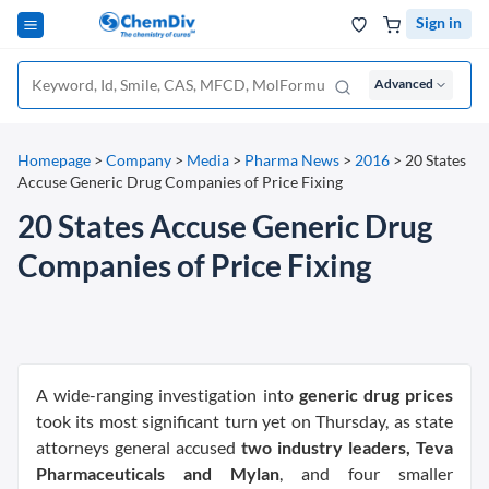
Sign in
Advanced
Homepage
>
Company
>
Media
>
Pharma News
>
2016
>
20 States
Accuse Generic Drug Companies of Price Fixing
20 States Accuse Generic Drug
Companies of Price Fixing
A wide-ranging investigation into
generic drug prices
took its most significant turn yet on Thursday, as state
attorneys general accused
two industry leaders, Teva
Pharmaceuticals and Mylan
, and four smaller