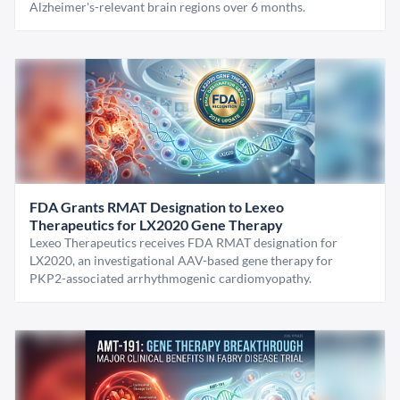
Alzheimer's-relevant brain regions over 6 months.
FDA Grants RMAT Designation to Lexeo
Therapeutics for LX2020 Gene Therapy
Lexeo Therapeutics receives FDA RMAT designation for
LX2020, an investigational AAV-based gene therapy for
PKP2-associated arrhythmogenic cardiomyopathy.