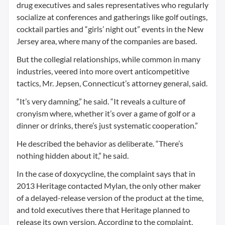
drug executives and sales representatives who regularly
socialize at conferences and gatherings like golf outings,
cocktail parties and “girls’ night out” events in the New
Jersey area, where many of the companies are based.
But the collegial relationships, while common in many
industries, veered into more overt anticompetitive
tactics, Mr. Jepsen, Connecticut’s attorney general, said.
“It’s very damning,” he said. “It reveals a culture of
cronyism where, whether it’s over a game of golf or a
dinner or drinks, there’s just systematic cooperation.”
He described the behavior as deliberate. “There’s
nothing hidden about it,” he said.
In the case of doxycycline, the complaint says that in
2013 Heritage contacted Mylan, the only other maker
of a delayed-release version of the product at the time,
and told executives there that Heritage planned to
release its own version. According to the complaint,