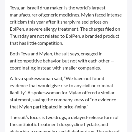
Teva, an Israeli drug maker, is the world’s largest
manufacturer of generic medicines. Mylan faced intense
criticism this year after it sharply raised prices on
EpiPen, a severe allergy treatment. The charges filed on
Thursday are not related to EpiPen, a branded product
that has little competition.
Both Teva and Mylan, the suit says, engaged in
anticompetitive behavior, but not with each other —
coordinating instead with smaller companies.
A Teva spokeswoman said, “We have not found
evidence that would give rise to any civil or criminal
liability.” A spokeswoman for Mylan offered a similar
statement, saying the company knew of “no evidence
that Mylan participated in price-fixing.”
The suit’s focus is two drugs, a delayed-release form of
the antibiotic treatment doxycycline hyclate, and
glyburide, a commonly used diabetes drug. The price of