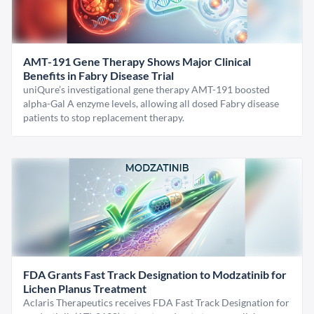
AMT-191 Gene Therapy Shows Major Clinical
Benefits in Fabry Disease Trial
uniQure’s investigational gene therapy AMT-191 boosted
alpha-Gal A enzyme levels, allowing all dosed Fabry disease
patients to stop replacement therapy.
FDA Grants Fast Track Designation to Modzatinib for
Lichen Planus Treatment
Aclaris Therapeutics receives FDA Fast Track Designation for