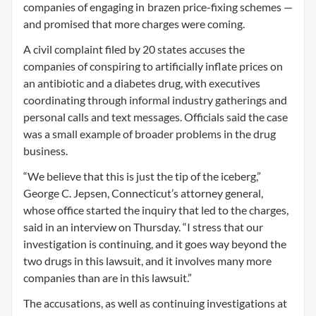
companies of engaging in brazen price-fixing schemes —
and promised that more charges were coming.
A civil complaint filed by 20 states accuses the
companies of conspiring to artificially inflate prices on
an antibiotic and a diabetes drug, with executives
coordinating through informal industry gatherings and
personal calls and text messages. Officials said the case
was a small example of broader problems in the drug
business.
“We believe that this is just the tip of the iceberg,”
George C. Jepsen, Connecticut’s attorney general,
whose office started the inquiry that led to the charges,
said in an interview on Thursday. “I stress that our
investigation is continuing, and it goes way beyond the
two drugs in this lawsuit, and it involves many more
companies than are in this lawsuit.”
The accusations, as well as continuing investigations at