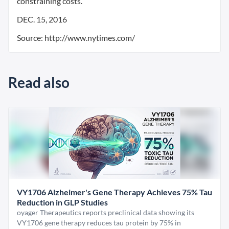
constraining costs.”
DEC. 15, 2016
Source: http://www.nytimes.com/
Read also
VY1706 Alzheimer's Gene Therapy Achieves 75% Tau
Reduction in GLP Studies
oyager Therapeutics reports preclinical data showing its
VY1706 gene therapy reduces tau protein by 75% in