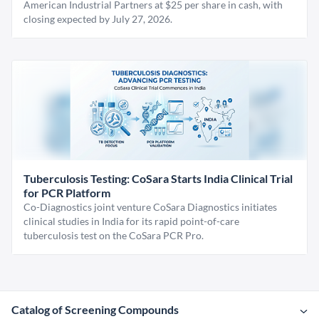
American Industrial Partners at $25 per share in cash, with
closing expected by July 27, 2026.
Tuberculosis Testing: CoSara Starts India Clinical Trial
for PCR Platform
Co-Diagnostics joint venture CoSara Diagnostics initiates
clinical studies in India for its rapid point-of-care
tuberculosis test on the CoSara PCR Pro.
Catalog of Screening Compounds