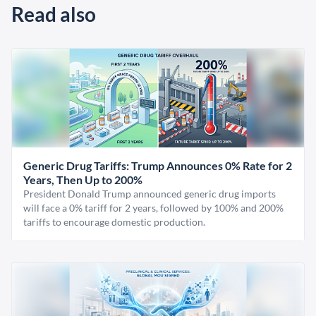
Read also
Generic Drug Tariffs: Trump Announces 0% Rate for 2
Years, Then Up to 200%
President Donald Trump announced generic drug imports
will face a 0% tariff for 2 years, followed by 100% and 200%
tariffs to encourage domestic production.