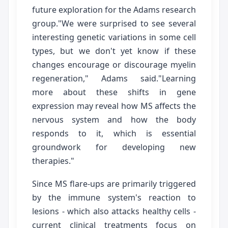
future exploration for the Adams research
group."We were surprised to see several
interesting genetic variations in some cell
types, but we don't yet know if these
changes encourage or discourage myelin
regeneration," Adams said."Learning
more about these shifts in gene
expression may reveal how MS affects the
nervous system and how the body
responds to it, which is essential
groundwork for developing new
therapies."
Since MS flare-ups are primarily triggered
by the immune system's reaction to
lesions - which also attacks healthy cells -
current clinical treatments focus on