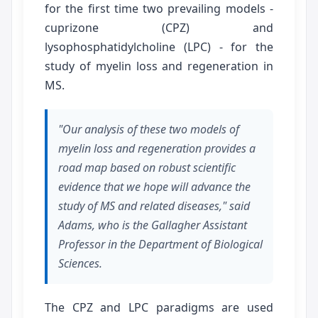
for the first time two prevailing models -
cuprizone (CPZ) and
lysophosphatidylcholine (LPC) - for the
study of myelin loss and regeneration in
MS.
"Our analysis of these two models of
myelin loss and regeneration provides a
road map based on robust scientific
evidence that we hope will advance the
study of MS and related diseases," said
Adams, who is the Gallagher Assistant
Professor in the Department of Biological
Sciences.
The CPZ and LPC paradigms are used