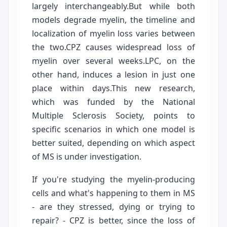
largely interchangeably.But while both
models degrade myelin, the timeline and
localization of myelin loss varies between
the two.CPZ causes widespread loss of
myelin over several weeks.LPC, on the
other hand, induces a lesion in just one
place within days.This new research,
which was funded by the National
Multiple Sclerosis Society, points to
specific scenarios in which one model is
better suited, depending on which aspect
of MS is under investigation.
If you're studying the myelin-producing
cells and what's happening to them in MS
- are they stressed, dying or trying to
repair? - CPZ is better, since the loss of