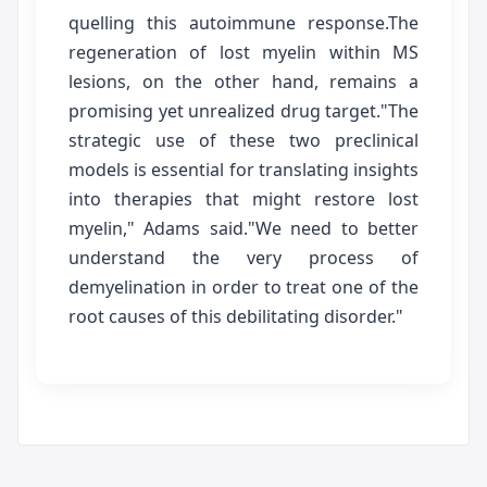
quelling this autoimmune response.The
regeneration of lost myelin within MS
lesions, on the other hand, remains a
promising yet unrealized drug target."The
strategic use of these two preclinical
models is essential for translating insights
into therapies that might restore lost
myelin," Adams said."We need to better
understand the very process of
demyelination in order to treat one of the
root causes of this debilitating disorder."