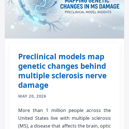
Preclinical models map
genetic changes behind
multiple sclerosis nerve
damage
MAY 20, 2026
More than 1 million people across the
United States live with multiple sclerosis
(MS), a disease that affects the brain, optic