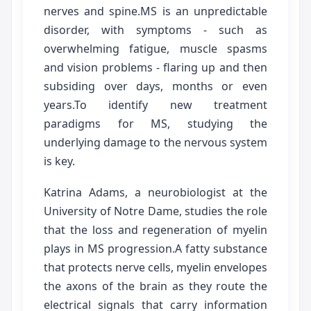
nerves and spine.MS is an unpredictable
disorder, with symptoms - such as
overwhelming fatigue, muscle spasms
and vision problems - flaring up and then
subsiding over days, months or even
years.To identify new treatment
paradigms for MS, studying the
underlying damage to the nervous system
is key.
Katrina Adams, a neurobiologist at the
University of Notre Dame, studies the role
that the loss and regeneration of myelin
plays in MS progression.A fatty substance
that protects nerve cells, myelin envelopes
the axons of the brain as they route the
electrical signals that carry information