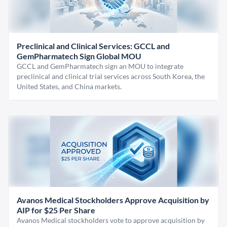
Preclinical and Clinical Services: GCCL and
GemPharmatech Sign Global MOU
GCCL and GemPharmatech sign an MOU to integrate
preclinical and clinical trial services across South Korea, the
United States, and China markets.
Avanos Medical Stockholders Approve Acquisition by
AIP for $25 Per Share
Avanos Medical stockholders vote to approve acquisition by