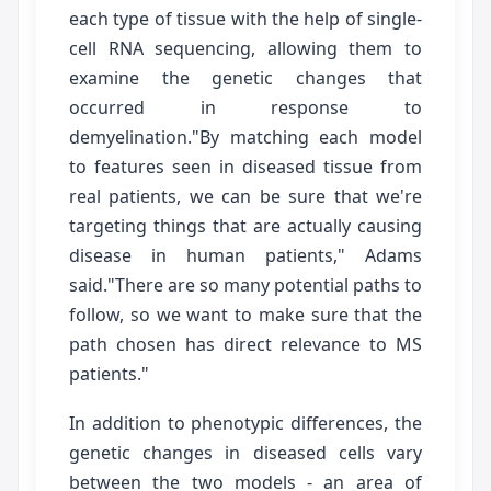
each type of tissue with the help of single-
cell RNA sequencing, allowing them to
examine the genetic changes that
occurred in response to
demyelination."By matching each model
to features seen in diseased tissue from
real patients, we can be sure that we're
targeting things that are actually causing
disease in human patients," Adams
said."There are so many potential paths to
follow, so we want to make sure that the
path chosen has direct relevance to MS
patients."
In addition to phenotypic differences, the
genetic changes in diseased cells vary
between the two models - an area of