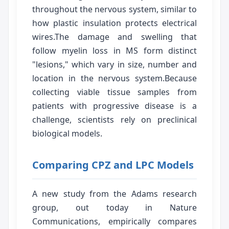
throughout the nervous system, similar to
how plastic insulation protects electrical
wires.The damage and swelling that
follow myelin loss in MS form distinct
"lesions," which vary in size, number and
location in the nervous system.Because
collecting viable tissue samples from
patients with progressive disease is a
challenge, scientists rely on preclinical
biological models.
Comparing CPZ and LPC Models
A new study from the Adams research
group, out today in Nature
Communications, empirically compares