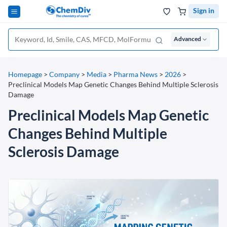
Sign in
Advanced
Homepage
>
Company
>
Media
>
Pharma News
>
2026
>
Preclinical Models Map Genetic Changes Behind Multiple Sclerosis
Damage
Preclinical Models Map Genetic
Changes Behind Multiple
Sclerosis Damage