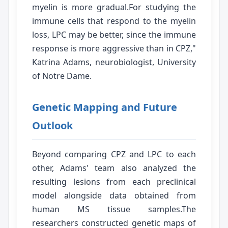
myelin is more gradual.For studying the
immune cells that respond to the myelin
loss, LPC may be better, since the immune
response is more aggressive than in CPZ,"
Katrina Adams, neurobiologist, University
of Notre Dame.
Genetic Mapping and Future
Outlook
Beyond comparing CPZ and LPC to each
other, Adams' team also analyzed the
resulting lesions from each preclinical
model alongside data obtained from
human MS tissue samples.The
researchers constructed genetic maps of