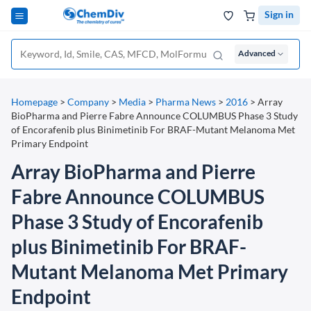
Sign in
Advanced
Homepage
>
Company
>
Media
>
Pharma News
>
2016
>
Array
BioPharma and Pierre Fabre Announce COLUMBUS Phase 3 Study
of Encorafenib plus Binimetinib For BRAF-Mutant Melanoma Met
Primary Endpoint
Array BioPharma and Pierre
Fabre Announce COLUMBUS
Phase 3 Study of Encorafenib
plus Binimetinib For BRAF-
Mutant Melanoma Met Primary
Endpoint