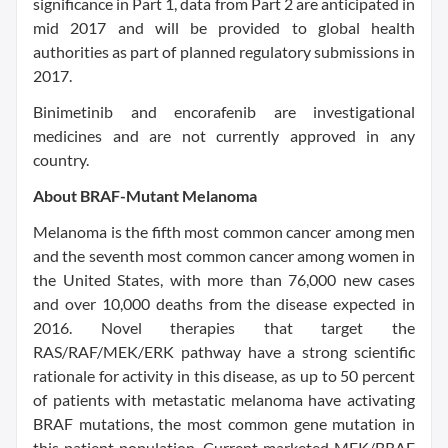
significance in Part 1, data from Part 2 are anticipated in
mid 2017 and will be provided to global health
authorities as part of planned regulatory submissions in
2017.
Binimetinib and encorafenib are investigational
medicines and are not currently approved in any
country.
About BRAF-Mutant Melanoma
Melanoma is the fifth most common cancer among men
and the seventh most common cancer among women in
the United States, with more than 76,000 new cases
and over 10,000 deaths from the disease expected in
2016. Novel therapies that target the
RAS/RAF/MEK/ERK pathway have a strong scientific
rationale for activity in this disease, as up to 50 percent
of patients with metastatic melanoma have activating
BRAF mutations, the most common gene mutation in
this patient population. Current marketed MEK/BRAF