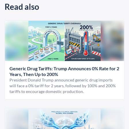
Read also
Generic Drug Tariffs: Trump Announces 0% Rate for 2
Years, Then Up to 200%
President Donald Trump announced generic drug imports
will face a 0% tariff for 2 years, followed by 100% and 200%
tariffs to encourage domestic production.