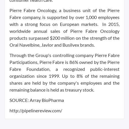
Pierre Fabre Oncology, a business unit of the Pierre
Fabre company, is supported by over 1,000 employees
with a strong focus on European markets. In 2015,
worldwide annual sales of Pierre Fabre Oncology
products surpassed $200 million on the strength of the
Oral Navelbine, Javlor and Busilvex brands.
Through the Group's controlling company Pierre Fabre
Participations, Pierre Fabre is 86% owned by the Pierre
Fabre Foundation, a recognized public-interest
organization since 1999. Up to 8% of the remaining
shares are held by the company's employees and the
remaining balance is held as treasury stock.
SOURCE: Array BioPharma
http://pipelinereview.com/