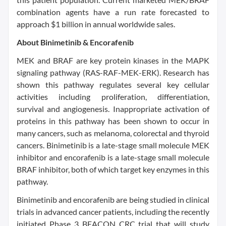
combination agents have a run rate forecasted to
approach $1 billion in annual worldwide sales.
About Binimetinib & Encorafenib
MEK and BRAF are key protein kinases in the MAPK
signaling pathway (RAS-RAF-MEK-ERK). Research has
shown this pathway regulates several key cellular
activities including proliferation, differentiation,
survival and angiogenesis. Inappropriate activation of
proteins in this pathway has been shown to occur in
many cancers, such as melanoma, colorectal and thyroid
cancers. Binimetinib is a late-stage small molecule MEK
inhibitor and encorafenib is a late-stage small molecule
BRAF inhibitor, both of which target key enzymes in this
pathway.
Binimetinib and encorafenib are being studied in clinical
trials in advanced cancer patients, including the recently
initiated Phase 3 BEACON CRC trial that will study