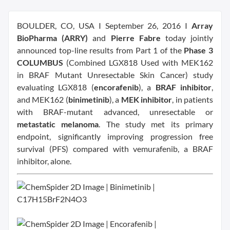
BOULDER, CO, USA I September 26, 2016 I
Array
BioPharma (ARRY)
and
Pierre Fabre
today jointly
announced top-line results from Part 1 of the
Phase 3
COLUMBUS
(Combined LGX818 Used with MEK162
in BRAF Mutant Unresectable Skin Cancer) study
evaluating LGX818 (
encorafenib
), a
BRAF inhibitor
,
and MEK162 (
binimetinib
), a
MEK inhibitor
, in patients
with BRAF-mutant advanced, unresectable or
metastatic melanoma
. The study met its primary
endpoint, significantly improving progression free
survival (PFS) compared with vemurafenib, a BRAF
inhibitor, alone.