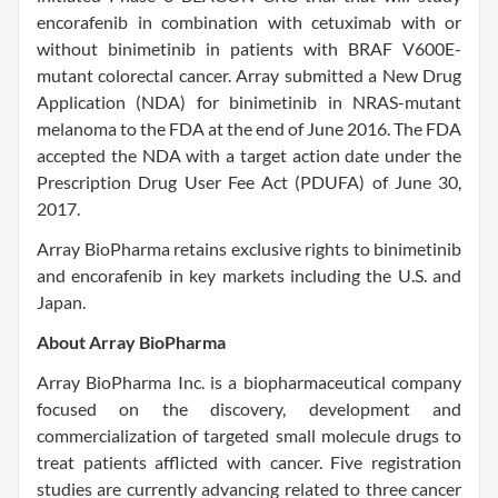
encorafenib in combination with cetuximab with or
without binimetinib in patients with BRAF V600E-
mutant colorectal cancer. Array submitted a New Drug
Application (NDA) for binimetinib in NRAS-mutant
melanoma to the FDA at the end of June 2016. The FDA
accepted the NDA with a target action date under the
Prescription Drug User Fee Act (PDUFA) of June 30,
2017.
Array BioPharma retains exclusive rights to binimetinib
and encorafenib in key markets including the U.S. and
Japan.
About Array BioPharma
Array BioPharma Inc. is a biopharmaceutical company
focused on the discovery, development and
commercialization of targeted small molecule drugs to
treat patients afflicted with cancer. Five registration
studies are currently advancing related to three cancer