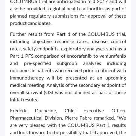
COLUMBUS trial are anticipated in mid 2017 and will
also be provided to global health authorities as part of
planned regulatory submissions for approval of these
product candidates.
Further results from Part 1 of the COLUMBUS trial,
including objective response rates, disease control
rates, safety endpoints, exploratory analyses such as a
Part 1 PFS comparison of encorafenib to vemurafenib
and pre-specified subgroup analyses including
outcomes in patients who received prior treatment with
immunotherapy will be presented at an upcoming
medical meeting. Analysis of the secondary endpoint of
overall survival (OS) was not planned as part of these
initial results.
Frédéric Duchesne, Chief Executive Officer
Pharmaceutical Division, Pierre Fabre remarked, "We
are very pleased with the COLUMBUS Part 1 results
and look forward to the possibility that, if approved, the