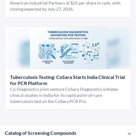
American Industrial Partners at $25 per share in cash, with
closing expected by July 27, 2026.
Tuberculosis Testing: CoSara Starts India Clinical Trial
for PCR Platform
Co-Diagnostics joint venture CoSara Diagnostics initiates
clinical studies in India for its rapid point-of-care
tuberculosis test on the CoSara PCR Pro.
Catalog of Screening Compounds