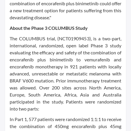
combination of encorafenib plus binimetinib could offer
a new treatment option for patients suffering from this
devastating disease."
About the Phase 3 COLUMBUS Study
The COLUMBUS trial, (NCT01909453), is a two-part,
international, randomized, open label Phase 3 study
evaluating the efficacy and safety of the combination of
encorafenib plus binimetinib to vemurafenib and
encorafenib monotherapy in 921 patients with locally
advanced, unresectable or metastatic melanoma with
BRAF V600 mutation. Prior immunotherapy treatment
was allowed. Over 200 sites across North America,
Europe, South America, Africa, Asia and Australia
participated in the study. Patients were randomized
into two parts:
In Part 1, 577 patients were randomized 1:1:1 to receive
the combination of 450mg encorafenib plus 45mg