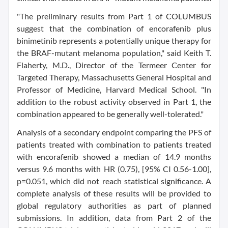
"The preliminary results from Part 1 of COLUMBUS
suggest that the combination of encorafenib plus
binimetinib represents a potentially unique therapy for
the BRAF-mutant melanoma population," said Keith T.
Flaherty, M.D., Director of the Termeer Center for
Targeted Therapy, Massachusetts General Hospital and
Professor of Medicine, Harvard Medical School. "In
addition to the robust activity observed in Part 1, the
combination appeared to be generally well-tolerated."
Analysis of a secondary endpoint comparing the PFS of
patients treated with combination to patients treated
with encorafenib showed a median of 14.9 months
versus 9.6 months with HR (0.75), [95% CI 0.56-1.00],
p=0.051, which did not reach statistical significance. A
complete analysis of these results will be provided to
global regulatory authorities as part of planned
submissions. In addition, data from Part 2 of the