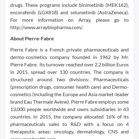
drugs. These programs include binimetinib (MEK162),
encorafenib (LGX818) and selumetinib (AstraZeneca).
For more information on Array, please go to
http://www.arraybiopharma.com/.
About Pierre-Fabre
Pierre Fabre is a French private pharmaceuticals and
dermo-cosmetics company founded in 1962 by Mr.
Pierre Fabre. Its turnover reached over 2.2 billion Euros
in 2015, spread over 130 countries. The company is
structured around two divisions: Pharmaceuticals
(prescription drugs, consumer health care) and Dermo-
cosmetics (including the Europe and Asia market-leader
brand Eau Thermale Avène). Pierre Fabre employs some
13,000 people worldwide and owns subsidiaries in 43
countries. In 2015, the company allocated 16% of its
pharmaceuticals sales to R&D with a focus on 4
therapeutic areas: oncology, dermatology, CNS and
consumer health care.