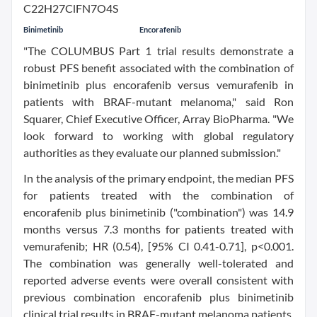
Binimetinib
Encorafenib
"The COLUMBUS Part 1 trial results demonstrate a
robust PFS benefit associated with the combination of
binimetinib plus encorafenib versus vemurafenib in
patients with BRAF-mutant melanoma," said Ron
Squarer, Chief Executive Officer, Array BioPharma. "We
look forward to working with global regulatory
authorities as they evaluate our planned submission."
In the analysis of the primary endpoint, the median PFS
for patients treated with the combination of
encorafenib plus binimetinib ("combination") was 14.9
months versus 7.3 months for patients treated with
vemurafenib; HR (0.54), [95% CI 0.41-0.71], p<0.001.
The combination was generally well-tolerated and
reported adverse events were overall consistent with
previous combination encorafenib plus binimetinib
clinical trial results in BRAF-mutant melanoma patients.