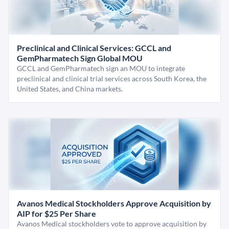
Preclinical and Clinical Services: GCCL and
GemPharmatech Sign Global MOU
GCCL and GemPharmatech sign an MOU to integrate
preclinical and clinical trial services across South Korea, the
United States, and China markets.
Avanos Medical Stockholders Approve Acquisition by
AIP for $25 Per Share
Avanos Medical stockholders vote to approve acquisition by