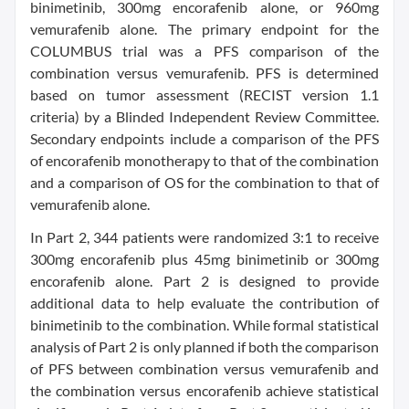
binimetinib, 300mg encorafenib alone, or 960mg
vemurafenib alone. The primary endpoint for the
COLUMBUS trial was a PFS comparison of the
combination versus vemurafenib. PFS is determined
based on tumor assessment (RECIST version 1.1
criteria) by a Blinded Independent Review Committee.
Secondary endpoints include a comparison of the PFS
of encorafenib monotherapy to that of the combination
and a comparison of OS for the combination to that of
vemurafenib alone.
In Part 2, 344 patients were randomized 3:1 to receive
300mg encorafenib plus 45mg binimetinib or 300mg
encorafenib alone. Part 2 is designed to provide
additional data to help evaluate the contribution of
binimetinib to the combination. While formal statistical
analysis of Part 2 is only planned if both the comparison
of PFS between combination versus vemurafenib and
the combination versus encorafenib achieve statistical