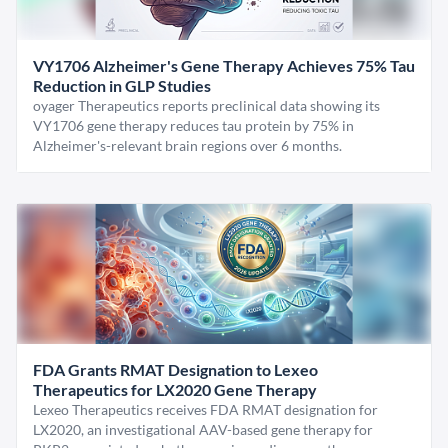
VY1706 Alzheimer's Gene Therapy Achieves 75% Tau
Reduction in GLP Studies
oyager Therapeutics reports preclinical data showing its
VY1706 gene therapy reduces tau protein by 75% in
Alzheimer's-relevant brain regions over 6 months.
FDA Grants RMAT Designation to Lexeo
Therapeutics for LX2020 Gene Therapy
Lexeo Therapeutics receives FDA RMAT designation for
LX2020, an investigational AAV-based gene therapy for