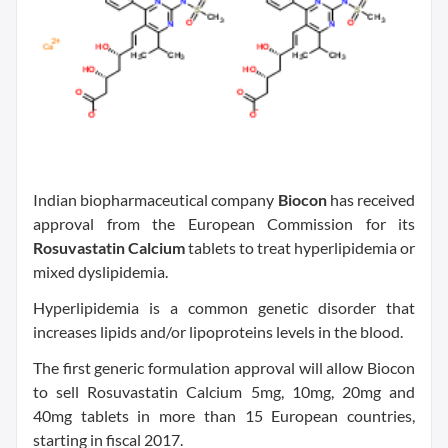
Indian biopharmaceutical company
Biocon
has received
approval from the European Commission for its
Rosuvastatin Calcium
tablets to treat hyperlipidemia or
mixed dyslipidemia.
Hyperlipidemia is a common genetic disorder that
increases lipids and/or lipoproteins levels in the blood.
The first generic formulation approval will allow Biocon
to sell Rosuvastatin Calcium 5mg, 10mg, 20mg and
40mg tablets in more than 15 European countries,
starting in fiscal 2017.