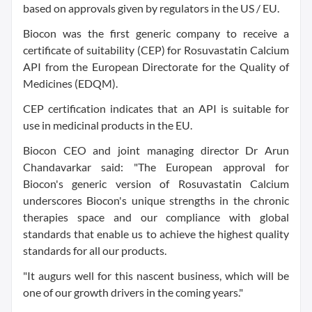
based on approvals given by regulators in the US / EU.
Biocon was the first generic company to receive a
certificate of suitability (CEP) for Rosuvastatin Calcium
API from the European Directorate for the Quality of
Medicines (EDQM).
CEP certification indicates that an API is suitable for
use in medicinal products in the EU.
Biocon CEO and joint managing director Dr Arun
Chandavarkar said: "The European approval for
Biocon's generic version of Rosuvastatin Calcium
underscores Biocon's unique strengths in the chronic
therapies space and our compliance with global
standards that enable us to achieve the highest quality
standards for all our products.
"It augurs well for this nascent business, which will be
one of our growth drivers in the coming years."