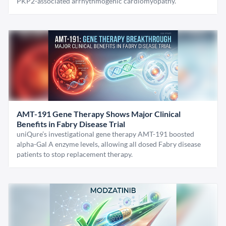
PKP2-associated arrhythmogenic cardiomyopathy.
AMT-191 Gene Therapy Shows Major Clinical
Benefits in Fabry Disease Trial
uniQure’s investigational gene therapy AMT-191 boosted
alpha-Gal A enzyme levels, allowing all dosed Fabry disease
patients to stop replacement therapy.