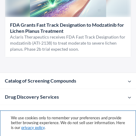
FDA Grants Fast Track Designation to Modzatinib for
Lichen Planus Treatment
Aclaris Therapeutics receives FDA Fast Track Designation for
modzatinib (ATI-2138) to treat moderate to severe lichen
planus. Phase 2b trial expected soon.
Catalog of Screening Compounds
Drug Discovery Services
Company
We use cookies only to remember your preferences and provide
better browsing experience. We do not sell user information. Here
is our
privacy policy
.
Contacts