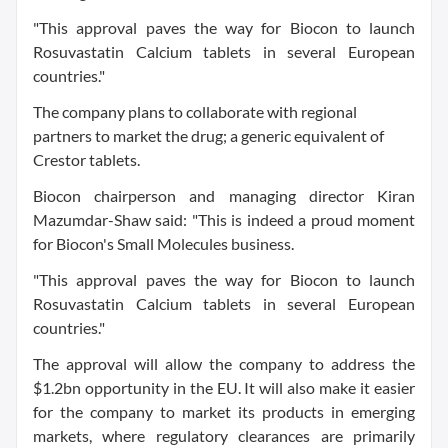
"This approval paves the way for Biocon to launch
Rosuvastatin Calcium tablets in several European
countries."
The company plans to collaborate with regional
partners to market the drug; a generic equivalent of
Crestor tablets.
Biocon chairperson and managing director Kiran
Mazumdar-Shaw said: "This is indeed a proud moment
for Biocon's Small Molecules business.
"This approval paves the way for Biocon to launch
Rosuvastatin Calcium tablets in several European
countries."
The approval will allow the company to address the
$1.2bn opportunity in the EU. It will also make it easier
for the company to market its products in emerging
markets, where regulatory clearances are primarily