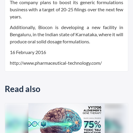
The company plans to boost its generic formulations
business with a target of 20-25 filings over the next few
years.
Additionally, Biocon is developing a new facility in
Bengaluru, in the Indian state of Karnataka, where it will
produce oral solid dosage formulations.
16 February 2016
http://www.pharmaceutical-technology.com/
Read also