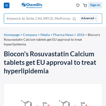
Sign in
Advanced
Homepage
>
Company
>
Media
>
Pharma News
>
2016
>
Biocon's
Rosuvastatin Calcium tablets get EU approval to treat
hyperlipidemia
Biocon's Rosuvastatin Calcium
tablets get EU approval to treat
hyperlipidemia