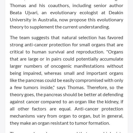
Thomas and his coauthors, including senior author
Beata Ujvari, an evolutionary ecologist at Deakin
University in Australia, now propose this evolutionary
theory to supplement the current understanding.
The team suggests that natural selection has favored
strong anti-cancer protection for small organs that are
critical to human survival and reproduction. "Organs
that are large or in pairs could potentially accumulate
larger numbers of oncogenic manifestations without
being impaired, whereas small and important organs
like the pancreas could be easily compromised with only
a few tumors inside," says Thomas. Therefore, so the
theory goes, the pancreas should be better at defending
against cancer compared to an organ like the kidney, if
all other factors are equal. Anti-cancer protection
mechanisms vary from organ to organ, but in general,
they make an organ resistant to tumor formation.