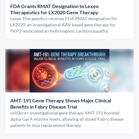
FDA Grants RMAT Designation to Lexeo
Therapeutics for LX2020 Gene Therapy
Lexeo Therapeutics receives FDA RMAT designation for
LX2020, an investigational AAV-based gene therapy for
PKP2-associated arrhythmogenic cardiomyopathy.
AMT-191 Gene Therapy Shows Major Clinical
Benefits in Fabry Disease Trial
uniQure’s investigational gene therapy AMT-191 boosted
alpha-Gal A enzyme levels, allowing all dosed Fabry disease
patients to stop replacement therapy.