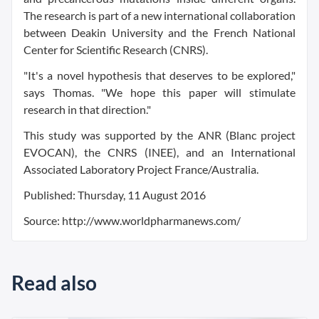
The research is part of a new international collaboration
between Deakin University and the French National
Center for Scientific Research (CNRS).
"It's a novel hypothesis that deserves to be explored,"
says Thomas. "We hope this paper will stimulate
research in that direction."
This study was supported by the ANR (Blanc project
EVOCAN), the CNRS (INEE), and an International
Associated Laboratory Project France/Australia.
Published: Thursday, 11 August 2016
Source: http://www.worldpharmanews.com/
Read also