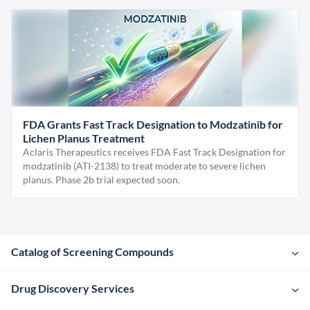
FDA Grants Fast Track Designation to Modzatinib for
Lichen Planus Treatment
Aclaris Therapeutics receives FDA Fast Track Designation for
modzatinib (ATI-2138) to treat moderate to severe lichen
planus. Phase 2b trial expected soon.
Catalog of Screening Compounds
Drug Discovery Services