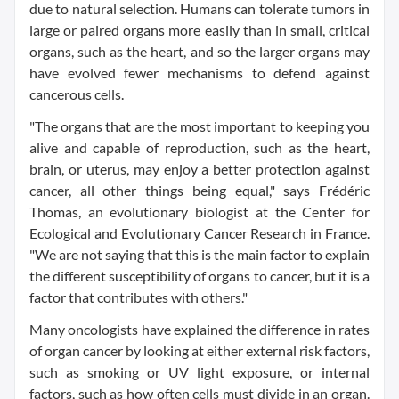
due to natural selection. Humans can tolerate tumors in
large or paired organs more easily than in small, critical
organs, such as the heart, and so the larger organs may
have evolved fewer mechanisms to defend against
cancerous cells.
"The organs that are the most important to keeping you
alive and capable of reproduction, such as the heart,
brain, or uterus, may enjoy a better protection against
cancer, all other things being equal," says Frédéric
Thomas, an evolutionary biologist at the Center for
Ecological and Evolutionary Cancer Research in France.
"We are not saying that this is the main factor to explain
the different susceptibility of organs to cancer, but it is a
factor that contributes with others."
Many oncologists have explained the difference in rates
of organ cancer by looking at either external risk factors,
such as smoking or UV light exposure, or internal
factors, such as how often cells must divide in an organ.