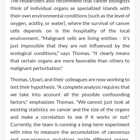
The researchers also recommend that cancer biologists
think of individual organs as specialized islands with
their own environmental conditions (such as the level of
oxygen, acidity, or water), where the survival of cancer
cells depends on is the hospitality of the local
environment. "Malignant cells are living entities - it's
just impossible that they are not influenced by the
ecological conditions," says Thomas. "It clearly means
that certain organs are more favorable than others to
malignant perturbation."
Thomas, Ujvari, and their colleagues are now working to
test their hypothesis. "A complete analysis requires that
we take into account all the possible confounding
factors," emphasizes Thomas. "We cannot just look at
existing statistics on cancer and the size of the organs
and make a correlation to see if it works or not."
Currently, the team is running a long-term experiment
with mice to measure the accumulation of cancerous
and precancerous mutations inside different organs.