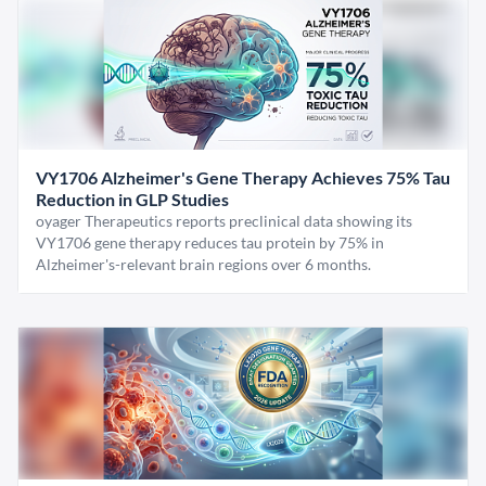
VY1706 Alzheimer's Gene Therapy Achieves 75% Tau
Reduction in GLP Studies
oyager Therapeutics reports preclinical data showing its
VY1706 gene therapy reduces tau protein by 75% in
Alzheimer's-relevant brain regions over 6 months.