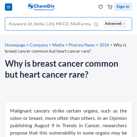
Sign in
Advanced
Homepage
>
Company
>
Media
>
Pharma News
>
2016
>
Why is
breast cancer common but heart cancer rare?
Why is breast cancer common
but heart cancer rare?
Malignant cancers strike certain organs, such as the
colon or breast, more often than others. In an Opinion
publishing August 9 in Trends in Cancer, researchers
propose that this vulnerability in some organs may be