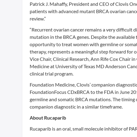
Patrick J. Mahaffy, President and CEO of Clovis On
patients with advanced mutant BRCA ovarian cance
review.”
“Recurrent ovarian cancer remains a very difficult
mutation in the BRCA genes. Despite the available t
opportunity to treat women with germline or somat
therapy, represents a meaningful step forward for 
Vice Chair, Clinical Research, Ann Rife Cox Chair
Medicine at University of Texas MD Anderson Cance
clinical trial program.
Foundation Medicine, Clovis’ companion diagnostic
FoundationFocus CDxBRCA to the FDA in June 2016.
germline and somatic BRCA mutations. The timing of
companion diagnostic in a similar timeframe.
About Rucaparib
Rucaparib is an oral, small molecule inhibitor of