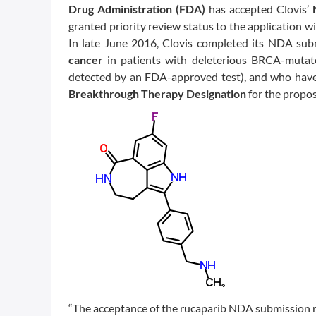
Drug Administration (FDA)
has accepted Clovis’
granted priority review status to the application w
In late June 2016, Clovis completed its NDA sub
cancer
in patients with deleterious BRCA-mutat
detected by an FDA-approved test), and who have
Breakthrough Therapy Designation
for the propos
“The acceptance of the rucaparib NDA submission re