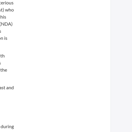
terious
st) who
his
n (NDA)
s
n is
ith
s
 the
ast and
 during