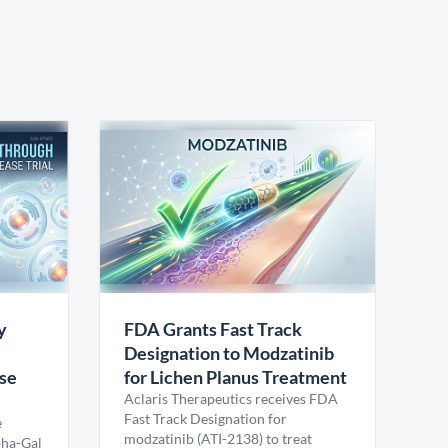
y
FDA Grants Fast Track
Designation to Modzatinib
ase
for Lichen Planus Treatment
Aclaris Therapeutics receives FDA
Fast Track Designation for
e
modzatinib (ATI-2138) to treat
pha-Gal