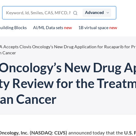
Advanced
uilding Blocks
Al/ML Data sets
new
1B virtual space
new
 Accepts Clovis Oncology’s New Drug Application for Rucaparib for Pr
n Cancer
Oncology’s New Drug Ap
ity Review for the Trea
an Cancer
Oncology, Inc. (NASDAQ: CLVS)
announced today that the
U.S. 