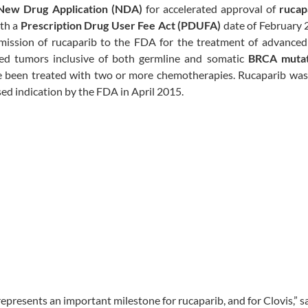
New Drug Application (NDA)
for accelerated approval of
rucap
ith a
Prescription Drug User Fee Act (PDUFA)
date of February 
mission of rucaparib to the FDA for the treatment of advance
ed tumors inclusive of both germline and somatic
BRCA mutat
 been treated with two or more chemotherapies. Rucaparib was
ed indication by the FDA in April 2015.
presents an important milestone for rucaparib, and for Clovis,” s