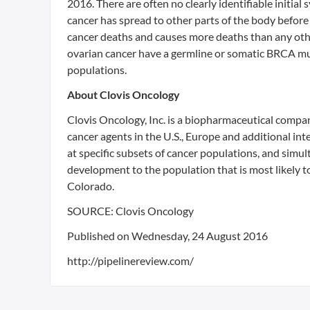
2016. There are often no clearly identifiable initia
cancer has spread to other parts of the body before 
cancer deaths and causes more deaths than any oth
ovarian cancer have a germline or somatic BRCA mu
populations.
About Clovis Oncology
Clovis Oncology, Inc. is a biopharmaceutical compa
cancer agents in the U.S., Europe and additional i
at specific subsets of cancer populations, and simu
development to the population that is most likely t
Colorado.
SOURCE: Clovis Oncology
Published on Wednesday, 24 August 2016
http://pipelinereview.com/