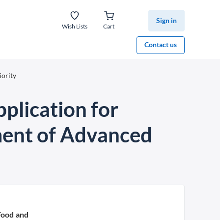
Sign in
Wish Lists
Cart
Contact us
iority
plication for
tment of Advanced
Food and