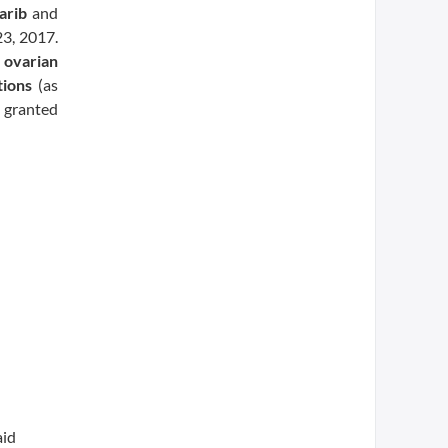
arib
and
23, 2017.
d
ovarian
ions
(as
 granted
aid