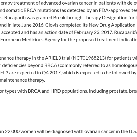
herapy treatment of advanced ovarian cancer in patients with dele
and somatic BRCA mutations (as detected by an FDA-approved te
s. Rucaparib was granted Breakthrough Therapy Designation for t
 and in late June 2016, Clovis completed its New Drug Applicatio
 accepted and has an action date of February 23, 2017. Rucaparib’
 European Medicines Agency for the proposed treatment indicatio
tenance therapy in the ARIEL3 trial (NCT01968213) for patients w
 deficiencies beyond BRCA (commonly referred to as homologou
EL3 are expected in Q4 2017, which is expected to be followed by
 maintenance therapy.
umor types with BRCA and HRD populations, including prostate, bre
n 22,000 women will be diagnosed with ovarian cancer in the U.S.