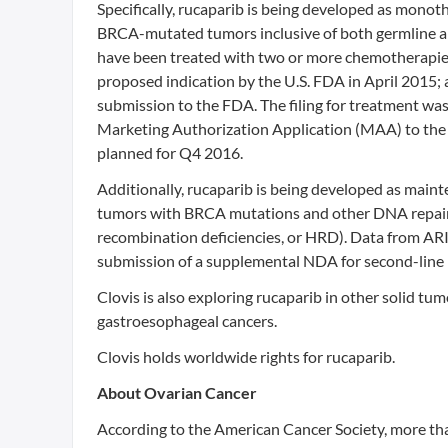
Specifically, rucaparib is being developed as monot
BRCA-mutated tumors inclusive of both germline 
have been treated with two or more chemotherapie
proposed indication by the U.S. FDA in April 2015;
submission to the FDA. The filing for treatment was
Marketing Authorization Application (MAA) to the
planned for Q4 2016.
Additionally, rucaparib is being developed as main
tumors with BRCA mutations and other DNA repair
recombination deficiencies, or HRD). Data from ARI
submission of a supplemental NDA for second-line
Clovis is also exploring rucaparib in other solid t
gastroesophageal cancers.
Clovis holds worldwide rights for rucaparib.
About Ovarian Cancer
According to the American Cancer Society, more tha