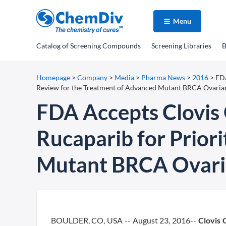
Menu
Catalog
of Screening Compounds
Screening Libraries
B
Homepage
>
Company
>
Media
>
Pharma News
>
2016
>
FDA
Review for the Treatment of Advanced Mutant BRCA Ovaria
FDA Accepts Clovis 
Rucaparib for Prior
Mutant BRCA Ovari
BOULDER, CO, USA -- August 23, 2016--
Clovis 