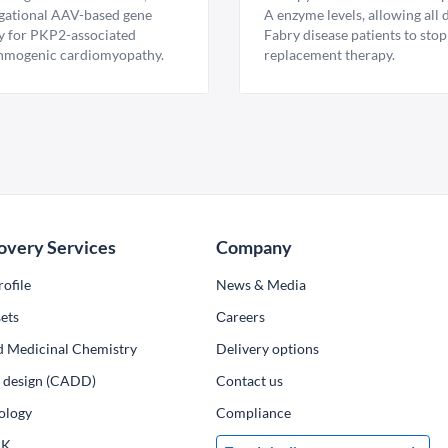
igational AAV-based gene
A enzyme levels, allowing all
y for PKP2-associated
Fabry disease patients to stop
hmogenic cardiomyopathy.
replacement therapy.
overy Services
Company
ofile
News & Media
ets
Сareers
d Medicinal Chemistry
Delivery options
ug design (CADD)
Contact us
ology
Compliance
PK