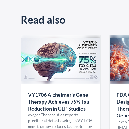
Read also
VY1706 Alzheimer's Gene
FDA 
Therapy Achieves 75% Tau
Desig
Reduction in GLP Studies
Thera
oyager Therapeutics reports
Gene
preclinical data showing its VY1706
Lexeo 
gene therapy reduces tau protein by
RMAT d