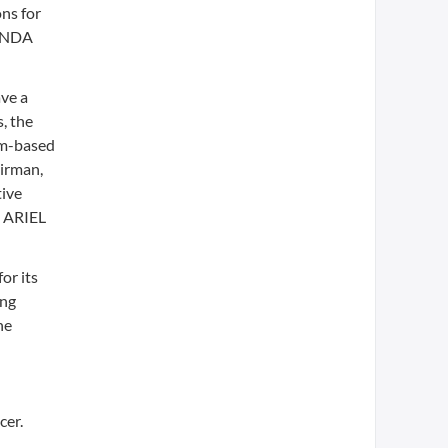
ns for
b NDA
ave a
, the
um-based
airman,
tive
e ARIEL
or its
ing
he
cer.