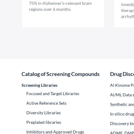
75% in Alzheimer's-relevant brain
invest
regions over 6 months.
therap
arrhyt
Catalog of Screening Compounds
Drug Disc
Screening Libraries
AI Kinome Pr
Focused and Target Libraries
Al/ML Data s
Active Reference Sets
Synthetic an
Diversity Libraries
In silico dr
Preplated libraries
Discovery bi
Inhibitors and Approved Drugs
ADME, DM