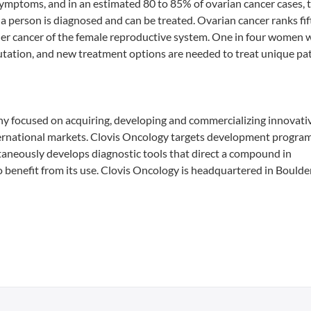
l symptoms, and in an estimated 80 to 85% of ovarian cancer cases, 
a person is diagnosed and can be treated. Ovarian cancer ranks fif
er cancer of the female reproductive system. One in four women 
tation, and new treatment options are needed to treat unique pa
ny focused on acquiring, developing and commercializing innovativ
nternational markets. Clovis Oncology targets development progra
ltaneously develops diagnostic tools that direct a compound in
o benefit from its use. Clovis Oncology is headquartered in Boulder