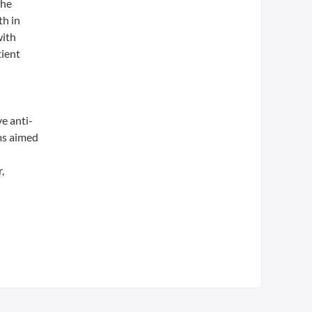
the
th in
with
tient
e anti-
ms aimed
,