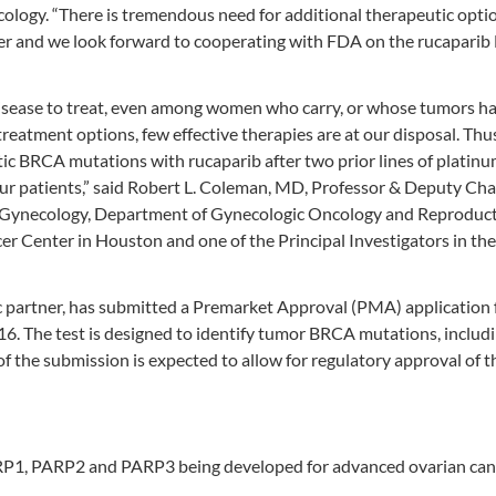
cology. “There is tremendous need for additional therapeutic optio
r and we look forward to cooperating with FDA on the rucapari
 disease to treat, even among women who carry, or whose tumors h
reatment options, few effective therapies are at our disposal. Thus
ic BRCA mutations with rucaparib after two prior lines of platin
our patients,” said Robert L. Coleman, MD, Professor & Deputy Ch
 in Gynecology, Department of Gynecologic Oncology and Reproduc
r Center in Houston and one of the Principal Investigators in th
 partner, has submitted a Premarket Approval (PMA) application f
 The test is designed to identify tumor BRCA mutations, includ
 the submission is expected to allow for regulatory approval of t
 PARP1, PARP2 and PARP3 being developed for advanced ovarian can