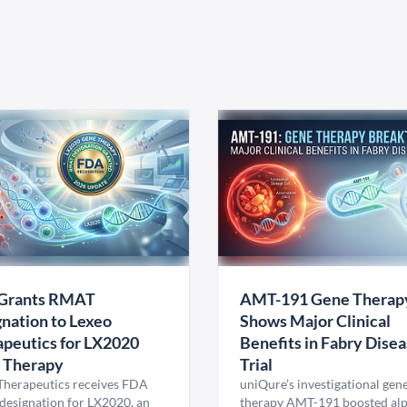
Grants RMAT
AMT-191 Gene Therap
nation to Lexeo
Shows Major Clinical
peutics for LX2020
Benefits in Fabry Dise
 Therapy
Trial
Therapeutics receives FDA
uniQure’s investigational gen
esignation for LX2020, an
therapy AMT-191 boosted al