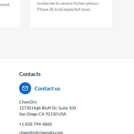
moderate to severe lichen planus.
 dosed
Phase 2b trial expected soon.
Contacts
Contact us
ChemDiv
12730 High Bluff Dr, Suite 100
San Diego CA
92130
USA
+1 858-794-4860
chemdiv@chemdiv.com