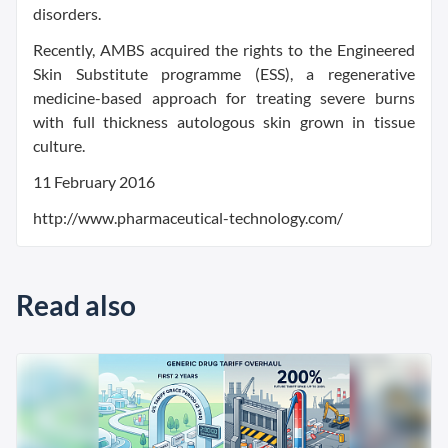
disorders.
Recently, AMBS acquired the rights to the Engineered
Skin Substitute programme (ESS), a regenerative
medicine-based approach for treating severe burns
with full thickness autologous skin grown in tissue
culture.
11 February 2016
http://www.pharmaceutical-technology.com/
Read also