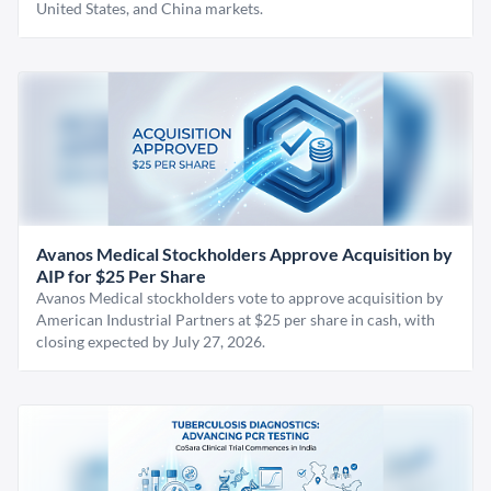
United States, and China markets.
Avanos Medical Stockholders Approve Acquisition by
AIP for $25 Per Share
Avanos Medical stockholders vote to approve acquisition by
American Industrial Partners at $25 per share in cash, with
closing expected by July 27, 2026.