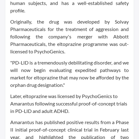
human subjects, and has a well-established safety
profile.
Originally, the drug was developed by Solvay
Pharmaceuticals for the treatment of aggression and
following the company's merger with Abbott
Pharmaceuticals, the eltoprazine programme was out-
licensed to PsychoGenics.
"PD-LID is a tremendously debilitating disorder, and we
will now begin evaluating expedited pathways to
market for eltoprazine that may now be afforded by the
orphan drug designation."
Later, eltoprazine was licensed by PsychoGenics to
Amarantus following successful proof-of-concept trials
in PD-LID and adult ADHD.
Amarantus has published positive results from a Phase
II initial proof-of-concept clinical trial in February last
year, and highlighted the publication of two