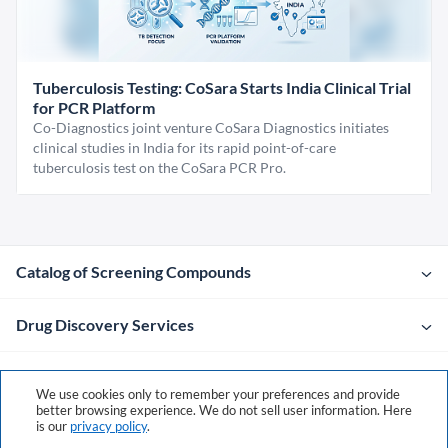
Tuberculosis Testing: CoSara Starts India Clinical Trial
for PCR Platform
Co-Diagnostics joint venture CoSara Diagnostics initiates
clinical studies in India for its rapid point-of-care
tuberculosis test on the CoSara PCR Pro.
Catalog of Screening Compounds
Drug Discovery Services
Company
We use cookies only to remember your preferences and provide
better browsing experience. We do not sell user information. Here
is our
privacy policy
.
Contacts