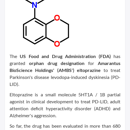
The
US Food and Drug Administration (FDA)
has
granted
orphan drug designation
for
Amarantus
BioScience Holdings' (AMBS') eltoprazine
to treat
Parkinson's disease levodopa-induced dyskinesia (PD-
LID).
Eltoprazine is a small molecule 5HT1A / 1B partial
agonist in clinical development to treat PD-LID, adult
attention deficit hyperactivity disorder (ADHD) and
Alzheimer's aggression.
So far, the drug has been evaluated in more than 680