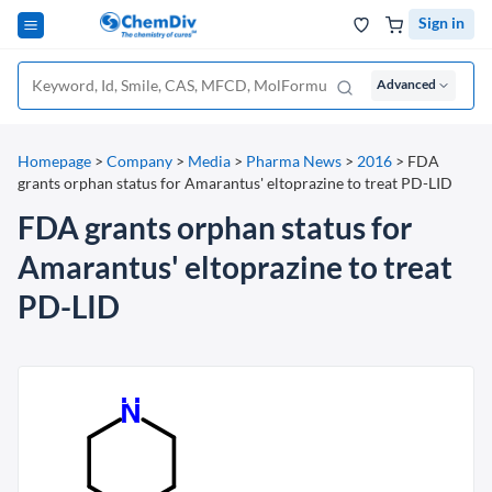
Sign in
Advanced
Homepage
>
Company
>
Media
>
Pharma News
>
2016
>
FDA
grants orphan status for Amarantus' eltoprazine to treat PD-LID
FDA grants orphan status for
Amarantus' eltoprazine to treat
PD-LID