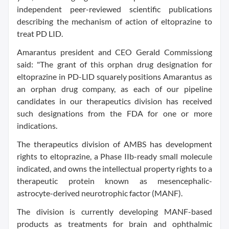
independent peer-reviewed scientific publications
describing the mechanism of action of eltoprazine to
treat PD LID.
Amarantus president and CEO Gerald Commissiong
said: "The grant of this orphan drug designation for
eltoprazine in PD-LID squarely positions Amarantus as
an orphan drug company, as each of our pipeline
candidates in our therapeutics division has received
such designations from the FDA for one or more
indications.
The therapeutics division of AMBS has development
rights to eltoprazine, a Phase IIb-ready small molecule
indicated, and owns the intellectual property rights to a
therapeutic protein known as mesencephalic-
astrocyte-derived neurotrophic factor (MANF).
The division is currently developing MANF-based
products as treatments for brain and ophthalmic