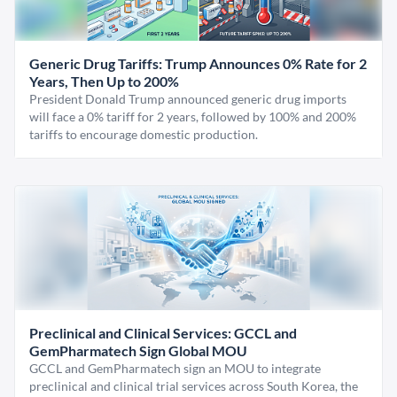
Generic Drug Tariffs: Trump Announces 0% Rate for 2
Years, Then Up to 200%
President Donald Trump announced generic drug imports
will face a 0% tariff for 2 years, followed by 100% and 200%
tariffs to encourage domestic production.
Preclinical and Clinical Services: GCCL and
GemPharmatech Sign Global MOU
GCCL and GemPharmatech sign an MOU to integrate
preclinical and clinical trial services across South Korea, the