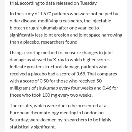
trial, according to data released on Tuesday.
In the study of 1,670 patients who were not helped by
older disease-modifying treatments, the injectable
biotech drug sirukumab after one year led to
significantly less joint erosion and joint space narrowing
than a placebo, researchers found.
Using a scoring method to measure changes in joint
damage as viewed by X-ray in which higher scores
indicate greater structural damage, patients who
received a placebo had a score of 3.69. That compares
with a score of 0.50 for those who received 50
milligrams of sirukumab every four weeks and 0.46 for
those who took 100 mg every two weeks.
The results, which were due to be presented at a
European rheumatology meeting in London on
Saturday, were deemed by researchers to be highly
statistically significant.