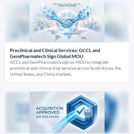
Preclinical and Clinical Services: GCCL and
GemPharmatech Sign Global MOU
GCCL and GemPharmatech sign an MOU to integrate
preclinical and clinical trial services across South Korea, the
United States, and China markets.