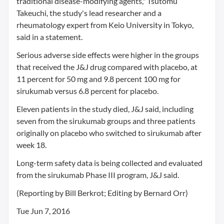
traditional disease-modifying agents," Tsutomu
Takeuchi, the study's lead researcher and a
rheumatology expert from Keio University in Tokyo,
said in a statement.
Serious adverse side effects were higher in the groups
that received the J&J drug compared with placebo, at
11 percent for 50 mg and 9.8 percent 100 mg for
sirukumab versus 6.8 percent for placebo.
Eleven patients in the study died, J&J said, including
seven from the sirukumab groups and three patients
originally on placebo who switched to sirukumab after
week 18.
Long-term safety data is being collected and evaluated
from the sirukumab Phase III program, J&J said.
(Reporting by Bill Berkrot; Editing by Bernard Orr)
Tue Jun 7, 2016