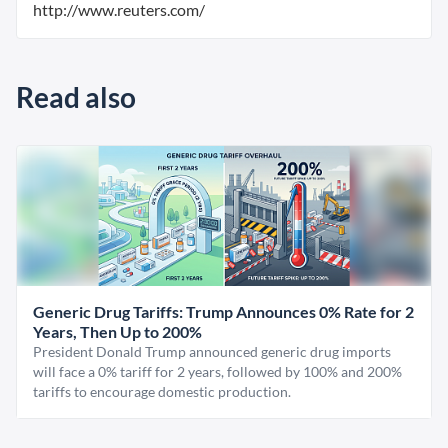
http://www.reuters.com/
Read also
Generic Drug Tariffs: Trump Announces 0% Rate for 2
Years, Then Up to 200%
President Donald Trump announced generic drug imports
will face a 0% tariff for 2 years, followed by 100% and 200%
tariffs to encourage domestic production.