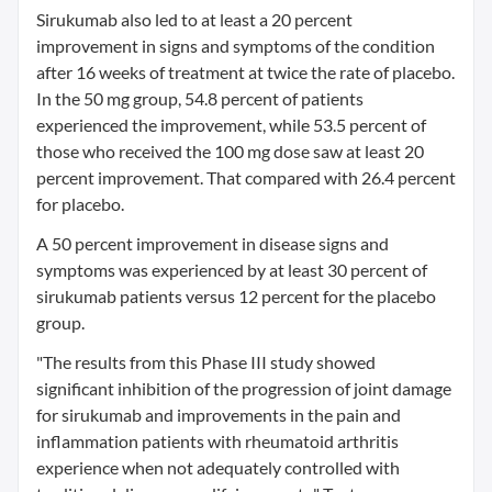
Sirukumab also led to at least a 20 percent
improvement in signs and symptoms of the condition
after 16 weeks of treatment at twice the rate of placebo.
In the 50 mg group, 54.8 percent of patients
experienced the improvement, while 53.5 percent of
those who received the 100 mg dose saw at least 20
percent improvement. That compared with 26.4 percent
for placebo.
A 50 percent improvement in disease signs and
symptoms was experienced by at least 30 percent of
sirukumab patients versus 12 percent for the placebo
group.
"The results from this Phase III study showed
significant inhibition of the progression of joint damage
for sirukumab and improvements in the pain and
inflammation patients with rheumatoid arthritis
experience when not adequately controlled with