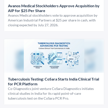
Avanos Medical Stockholders Approve Acquisition by
AIP for $25 Per Share
Avanos Medical stockholders vote to approve acquisition by
American Industrial Partners at $25 per share in cash, with
closing expected by July 27, 2026.
Tuberculosis Testing: CoSara Starts India Clinical Trial
for PCR Platform
Co-Diagnostics joint venture CoSara Diagnostics initiates
clinical studies in India for its rapid point-of-care
tuberculosis test on the CoSara PCR Pro.