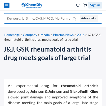
Sign in
Advanced
Homepage
>
Company
>
Media
>
Pharma News
>
2016
>
J&J, GSK
rheumatoid arthritis drug meets goals of large trial
J&J, GSK rheumatoid arthritis
drug meets goals of large trial
An experimental drug for
rheumatoid arthritis
developed by
Johnson & Johnson
and
GlaxoSmithKline
slowed joint damage and improved symptoms of the
disease, meeting the main goals of a large, late stage