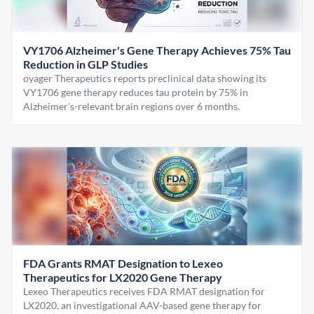
VY1706 Alzheimer's Gene Therapy Achieves 75% Tau
Reduction in GLP Studies
oyager Therapeutics reports preclinical data showing its
VY1706 gene therapy reduces tau protein by 75% in
Alzheimer's-relevant brain regions over 6 months.
FDA Grants RMAT Designation to Lexeo
Therapeutics for LX2020 Gene Therapy
Lexeo Therapeutics receives FDA RMAT designation for
LX2020, an investigational AAV-based gene therapy for