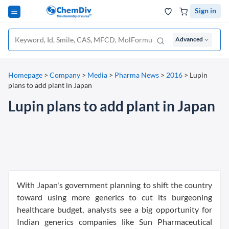
Sign in
Advanced
Homepage
>
Company
>
Media
>
Pharma News
>
2016
>
Lupin
plans to add plant in Japan
Lupin plans to add plant in Japan
With Japan's government planning to shift the country
toward using more generics to cut its burgeoning
healthcare budget, analysts see a big opportunity for
Indian generics companies like Sun Pharmaceutical