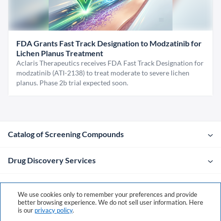
FDA Grants Fast Track Designation to Modzatinib for
Lichen Planus Treatment
Aclaris Therapeutics receives FDA Fast Track Designation for
modzatinib (ATI-2138) to treat moderate to severe lichen
planus. Phase 2b trial expected soon.
Catalog of Screening Compounds
Drug Discovery Services
Company
We use cookies only to remember your preferences and provide
better browsing experience. We do not sell user information. Here
is our
privacy policy
.
Contacts