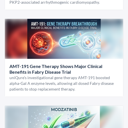
PKP2-associated arrhythmogenic cardiomyopathy.
AMT-191 Gene Therapy Shows Major Clinical
Benefits in Fabry Disease Trial
uniQure’s investigational gene therapy AMT-191 boosted
alpha-Gal A enzyme levels, allowing all dosed Fabry disease
patients to stop replacement therapy.