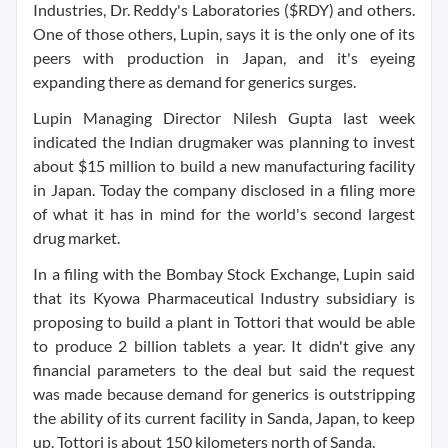
Industries, Dr. Reddy's Laboratories ($RDY) and others.
One of those others, Lupin, says it is the only one of its
peers with production in Japan, and it's eyeing
expanding there as demand for generics surges.
Lupin Managing Director Nilesh Gupta last week
indicated the Indian drugmaker was planning to invest
about $15 million to build a new manufacturing facility
in Japan. Today the company disclosed in a filing more
of what it has in mind for the world's second largest
drug market.
In a filing with the Bombay Stock Exchange, Lupin said
that its Kyowa Pharmaceutical Industry subsidiary is
proposing to build a plant in Tottori that would be able
to produce 2 billion tablets a year. It didn't give any
financial parameters to the deal but said the request
was made because demand for generics is outstripping
the ability of its current facility in Sanda, Japan, to keep
up. Tottori is about 150 kilometers north of Sanda.