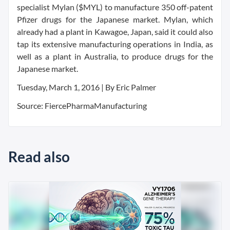
specialist Mylan ($MYL) to manufacture 350 off-patent
Pfizer drugs for the Japanese market. Mylan, which
already had a plant in Kawagoe, Japan, said it could also
tap its extensive manufacturing operations in India, as
well as a plant in Australia, to produce drugs for the
Japanese market.
Tuesday, March 1, 2016 | By Eric Palmer
Source: FiercePharmaManufacturing
Read also