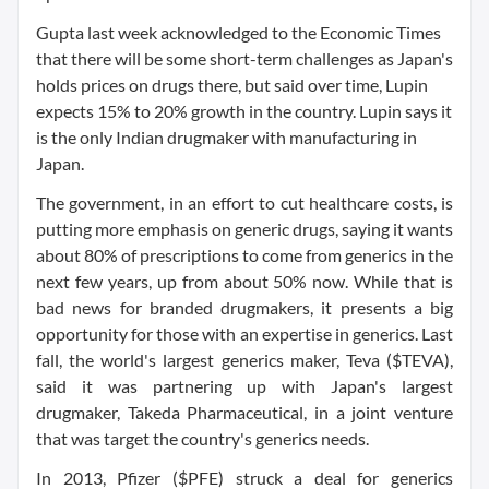
Gupta last week acknowledged to the Economic Times
that there will be some short-term challenges as Japan's
holds prices on drugs there, but said over time, Lupin
expects 15% to 20% growth in the country. Lupin says it
is the only Indian drugmaker with manufacturing in
Japan.
The government, in an effort to cut healthcare costs, is
putting more emphasis on generic drugs, saying it wants
about 80% of prescriptions to come from generics in the
next few years, up from about 50% now. While that is
bad news for branded drugmakers, it presents a big
opportunity for those with an expertise in generics. Last
fall, the world's largest generics maker, Teva ($TEVA),
said it was partnering up with Japan's largest
drugmaker, Takeda Pharmaceutical, in a joint venture
that was target the country's generics needs.
In 2013, Pfizer ($PFE) struck a deal for generics