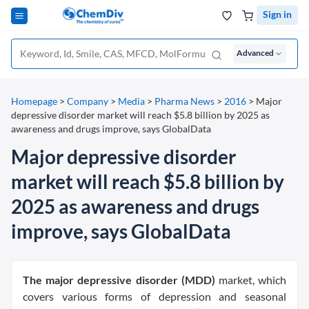
Sign in
Advanced
Homepage
>
Company
>
Media
>
Pharma News
>
2016
>
Major
depressive disorder market will reach $5.8 billion by 2025 as
awareness and drugs improve, says GlobalData
Major depressive disorder
market will reach $5.8 billion by
2025 as awareness and drugs
improve, says GlobalData
The major depressive disorder (MDD)
market, which
covers various forms of depression and seasonal