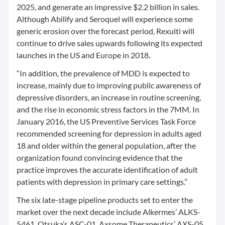
2025, and generate an impressive $2.2 billion in sales.
Although Abilify and Seroquel will experience some
generic erosion over the forecast period, Rexulti will
continue to drive sales upwards following its expected
launches in the US and Europe in 2018.
“In addition, the prevalence of MDD is expected to
increase, mainly due to improving public awareness of
depressive disorders, an increase in routine screening,
and the rise in economic stress factors in the 7MM. In
January 2016, the US Preventive Services Task Force
recommended screening for depression in adults aged
18 and older within the general population, after the
organization found convincing evidence that the
practice improves the accurate identification of adult
patients with depression in primary care settings.”
The six late-stage pipeline products set to enter the
market over the next decade include Alkermes’ ALKS-
5461, Otsuka’s ASC-01, Axsome Therapeutics’ AXS-05,