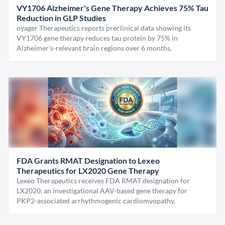
VY1706 Alzheimer's Gene Therapy Achieves 75% Tau
Reduction in GLP Studies
oyager Therapeutics reports preclinical data showing its
VY1706 gene therapy reduces tau protein by 75% in
Alzheimer's-relevant brain regions over 6 months.
FDA Grants RMAT Designation to Lexeo
Therapeutics for LX2020 Gene Therapy
Lexeo Therapeutics receives FDA RMAT designation for
LX2020, an investigational AAV-based gene therapy for
PKP2-associated arrhythmogenic cardiomyopathy.