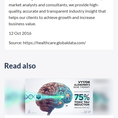
market analysts and consultants, we provide high-
quality, accurate and transparent industry insight that
helps our clients to achieve growth and increase
business value.
12 Oct 2016
Source: https://healthcare.globaldata.com/
Read also