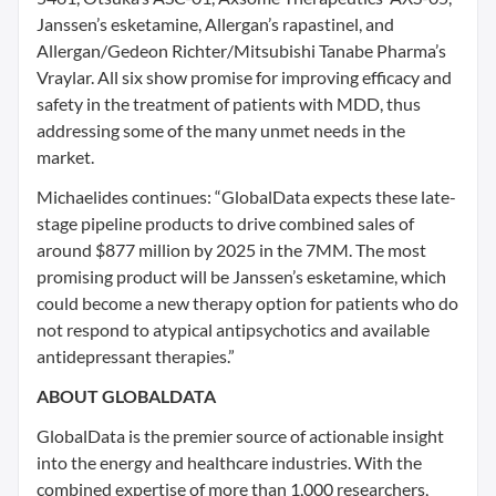
Janssen’s esketamine, Allergan’s rapastinel, and
Allergan/Gedeon Richter/Mitsubishi Tanabe Pharma’s
Vraylar. All six show promise for improving efficacy and
safety in the treatment of patients with MDD, thus
addressing some of the many unmet needs in the
market.
Michaelides continues: “GlobalData expects these late-
stage pipeline products to drive combined sales of
around $877 million by 2025 in the 7MM. The most
promising product will be Janssen’s esketamine, which
could become a new therapy option for patients who do
not respond to atypical antipsychotics and available
antidepressant therapies.”
ABOUT GLOBALDATA
GlobalData is the premier source of actionable insight
into the energy and healthcare industries. With the
combined expertise of more than 1,000 researchers,