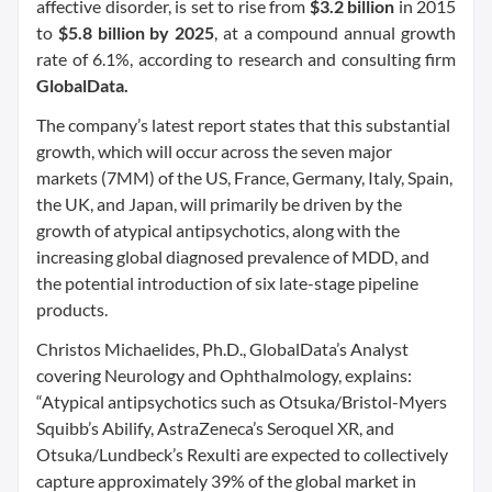
affective disorder, is set to rise from
$3.2 billion
in 2015
to
$5.8 billion by 2025
, at a compound annual growth
rate of 6.1%, according to research and consulting firm
GlobalData.
The company’s latest report states that this substantial
growth, which will occur across the seven major
markets (7MM) of the US, France, Germany, Italy, Spain,
the UK, and Japan, will primarily be driven by the
growth of atypical antipsychotics, along with the
increasing global diagnosed prevalence of MDD, and
the potential introduction of six late-stage pipeline
products.
Christos Michaelides, Ph.D., GlobalData’s Analyst
covering Neurology and Ophthalmology, explains:
“Atypical antipsychotics such as Otsuka/Bristol-Myers
Squibb’s Abilify, AstraZeneca’s Seroquel XR, and
Otsuka/Lundbeck’s Rexulti are expected to collectively
capture approximately 39% of the global market in