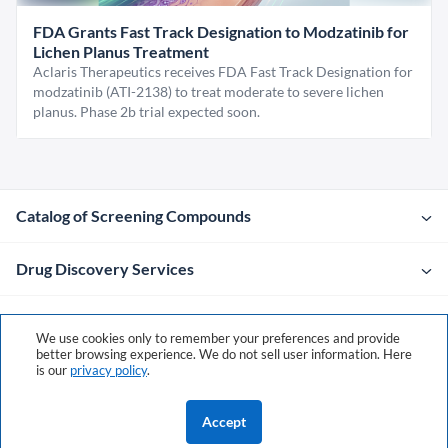
FDA Grants Fast Track Designation to Modzatinib for
Lichen Planus Treatment
Aclaris Therapeutics receives FDA Fast Track Designation for
modzatinib (ATI-2138) to treat moderate to severe lichen
planus. Phase 2b trial expected soon.
Catalog of Screening Compounds
Drug Discovery Services
Company
We use cookies only to remember your preferences and provide
better browsing experience. We do not sell user information. Here
is our
privacy policy
.
Contacts
Accept