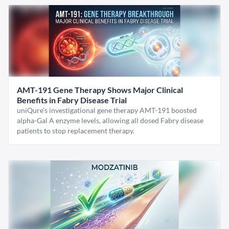
AMT-191 Gene Therapy Shows Major Clinical
Benefits in Fabry Disease Trial
uniQure’s investigational gene therapy AMT-191 boosted
alpha-Gal A enzyme levels, allowing all dosed Fabry disease
patients to stop replacement therapy.