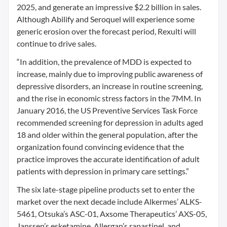
2025, and generate an impressive $2.2 billion in sales.
Although Abilify and Seroquel will experience some
generic erosion over the forecast period, Rexulti will
continue to drive sales.
“In addition, the prevalence of MDD is expected to
increase, mainly due to improving public awareness of
depressive disorders, an increase in routine screening,
and the rise in economic stress factors in the 7MM. In
January 2016, the US Preventive Services Task Force
recommended screening for depression in adults aged
18 and older within the general population, after the
organization found convincing evidence that the
practice improves the accurate identification of adult
patients with depression in primary care settings.”
The six late-stage pipeline products set to enter the
market over the next decade include Alkermes’ ALKS-
5461, Otsuka’s ASC-01, Axsome Therapeutics’ AXS-05,
Janssen’s esketamine, Allergan’s rapastinel, and