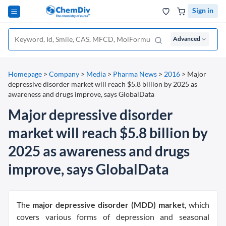
Sign in
Advanced
Homepage
>
Company
>
Media
>
Pharma News
>
2016
>
Major
depressive disorder market will reach $5.8 billion by 2025 as
awareness and drugs improve, says GlobalData
Major depressive disorder
market will reach $5.8 billion by
2025 as awareness and drugs
improve, says GlobalData
The
major depressive disorder (MDD) market
, which
covers various forms of depression and seasonal