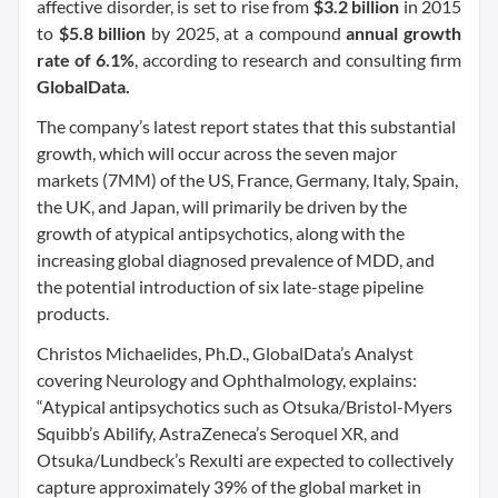
affective disorder, is set to rise from
$3.2 billion
in 2015
to
$5.8 billion
by 2025, at a compound
annual growth
rate of 6.1%
, according to research and consulting firm
GlobalData.
The company’s latest report states that this substantial
growth, which will occur across the seven major
markets (7MM) of the US, France, Germany, Italy, Spain,
the UK, and Japan, will primarily be driven by the
growth of atypical antipsychotics, along with the
increasing global diagnosed prevalence of MDD, and
the potential introduction of six late-stage pipeline
products.
Christos Michaelides, Ph.D., GlobalData’s Analyst
covering Neurology and Ophthalmology, explains:
“Atypical antipsychotics such as Otsuka/Bristol-Myers
Squibb’s Abilify, AstraZeneca’s Seroquel XR, and
Otsuka/Lundbeck’s Rexulti are expected to collectively
capture approximately 39% of the global market in