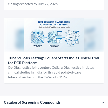
closing expected by July 27, 2026.
Tuberculosis Testing: CoSara Starts India Clinical Trial
for PCR Platform
Co-Diagnostics joint venture CoSara Diagnostics initiates
clinical studies in India for its rapid point-of-care
tuberculosis test on the CoSara PCR Pro.
Catalog of Screening Compounds