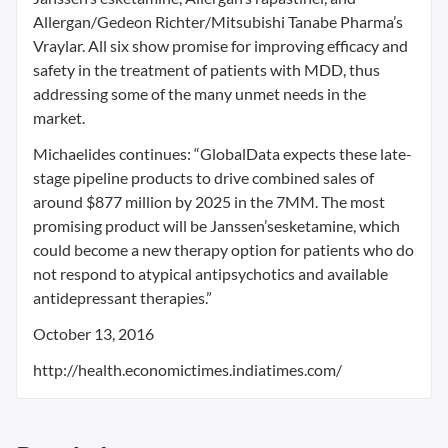
Allergan/Gedeon Richter/Mitsubishi Tanabe Pharma’s
Vraylar. All six show promise for improving efficacy and
safety in the treatment of patients with MDD, thus
addressing some of the many unmet needs in the
market.
Michaelides continues: “GlobalData expects these late-
stage pipeline products to drive combined sales of
around $877 million by 2025 in the 7MM. The most
promising product will be Janssen’sesketamine, which
could become a new therapy option for patients who do
not respond to atypical antipsychotics and available
antidepressant therapies.”
October 13, 2016
http://health.economictimes.indiatimes.com/