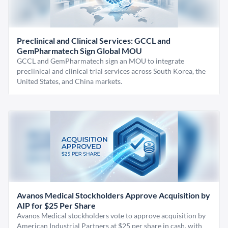
Preclinical and Clinical Services: GCCL and
GemPharmatech Sign Global MOU
GCCL and GemPharmatech sign an MOU to integrate
preclinical and clinical trial services across South Korea, the
United States, and China markets.
Avanos Medical Stockholders Approve Acquisition by
AIP for $25 Per Share
Avanos Medical stockholders vote to approve acquisition by
American Industrial Partners at $25 per share in cash, with