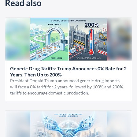
Read also
Generic Drug Tariffs: Trump Announces 0% Rate for 2
Years, Then Up to 200%
President Donald Trump announced generic drug imports
will face a 0% tariff for 2 years, followed by 100% and 200%
tariffs to encourage domestic production.