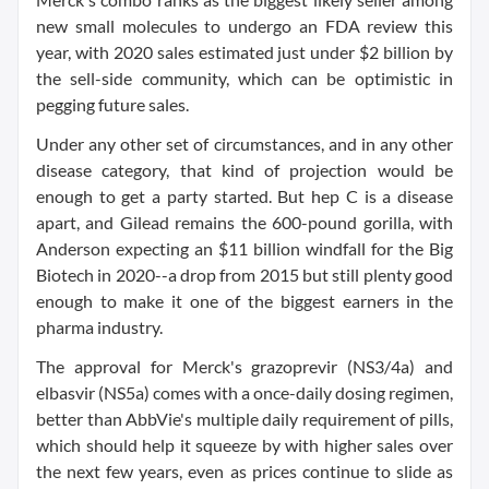
new small molecules to undergo an FDA review this
year, with 2020 sales estimated just under $2 billion by
the sell-side community, which can be optimistic in
pegging future sales.
Under any other set of circumstances, and in any other
disease category, that kind of projection would be
enough to get a party started. But hep C is a disease
apart, and Gilead remains the 600-pound gorilla, with
Anderson expecting an $11 billion windfall for the Big
Biotech in 2020--a drop from 2015 but still plenty good
enough to make it one of the biggest earners in the
pharma industry.
The approval for Merck's grazoprevir (NS3/4a) and
elbasvir (NS5a) comes with a once-daily dosing regimen,
better than AbbVie's multiple daily requirement of pills,
which should help it squeeze by with higher sales over
the next few years, even as prices continue to slide as