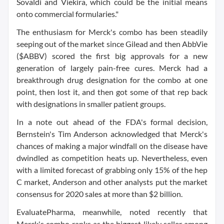
Sovaldi and Viekira, which could be the initial means
onto commercial formularies."
The enthusiasm for Merck's combo has been steadily
seeping out of the market since Gilead and then AbbVie
($ABBV) scored the first big approvals for a new
generation of largely pain-free cures. Merck had a
breakthrough drug designation for the combo at one
point, then lost it, and then got some of that rep back
with designations in smaller patient groups.
In a note out ahead of the FDA's formal decision,
Bernstein's Tim Anderson acknowledged that Merck's
chances of making a major windfall on the disease have
dwindled as competition heats up. Nevertheless, even
with a limited forecast of grabbing only 15% of the hep
C market, Anderson and other analysts put the market
consensus for 2020 sales at more than $2 billion.
EvaluatePharma, meanwhile, noted recently that
Merck's combo ranks as the biggest likely seller among