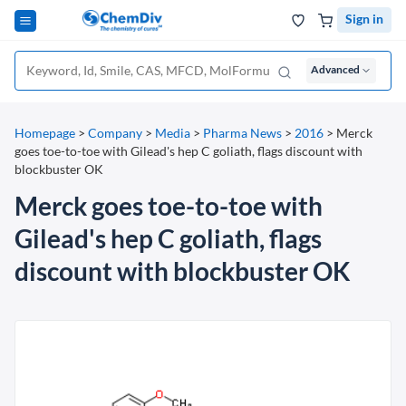
Sign in
Advanced
Homepage
>
Company
>
Media
>
Pharma News
>
2016
>
Merck
goes toe-to-toe with Gilead's hep C goliath, flags discount with
blockbuster OK
Merck goes toe-to-toe with
Gilead's hep C goliath, flags
discount with blockbuster OK