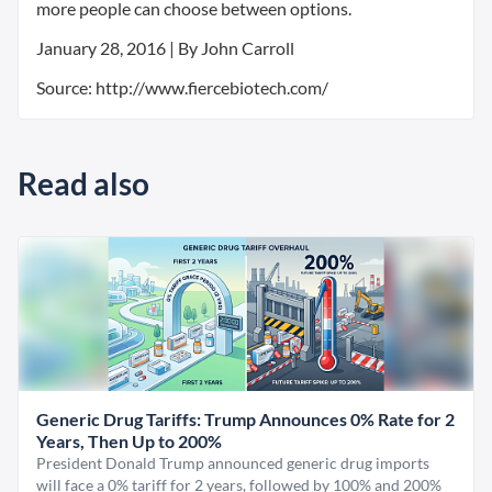
more people can choose between options.
January 28, 2016 | By John Carroll
Source: http://www.fiercebiotech.com/
Read also
Generic Drug Tariffs: Trump Announces 0% Rate for 2
Years, Then Up to 200%
President Donald Trump announced generic drug imports
will face a 0% tariff for 2 years, followed by 100% and 200%