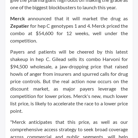
one of the biggest blockbusters to launch this year.
Merck
announced that it will market the drug as
Zepatier
for hep C genotypes 1 and 4. Merck priced the
combo at $54,600 for 12 weeks, well under the
competition.
Payers and patients will be cheered by this latest
shakeup in hep C. Gilead sells its combo Harvoni for
$94,500 wholesale, a jaw-dropping price that raised
howls of anger from insurers and spurred calls for drug
price controls. But the real action now occurs on the
discount market, as major payers leverage the
competition for lower prices. Merck's new, much lower
list price, is likely to accelerate the race to a lower price
point.
"Merck anticipates that this price, as well as our
comprehensive access strategy to seek broad coverage
across commercial and public segments, will help