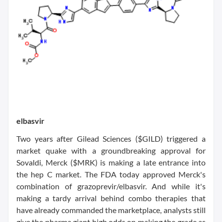
elbasvir
Two years after Gilead Sciences ($GILD) triggered a
market quake with a groundbreaking approval for
Sovaldi, Merck ($MRK) is making a late entrance into
the hep C market. The FDA today approved Merck's
combination of grazoprevir/elbasvir. And while it's
making a tardy arrival behind combo therapies that
have already commanded the marketplace, analysts still
give the pharma giant high odds on making the grade as