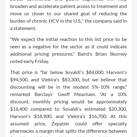
broaden and accelerate patient access to treatment and
move us closer to our shared goal of reducing the
burden of chronic HCV in the U.S.," the company said in
a statement.
"We expect the initial reaction to this list price to be
seen as a negative for the sector as it could indicate
additional pricing pressures," Baird's Brian Skorney
noted early Friday.
That price is "far below Sovaldi's $84,000, Harvoni's
$94,500, and Viekira's $83,300, but we believe that
discounting will be in the modest 5%-10% range,"
remarked Barclays' Geoff Meacham. "At a 10%
discount, monthly pricing would be approximately
$16,400 compared to Sovaldi's estimated $20,300,
Harvoni's $18,900, and Viekira's $16,700. At this
assumed price, Zepatier could offer specialty
pharmacies a margin that splits the difference between