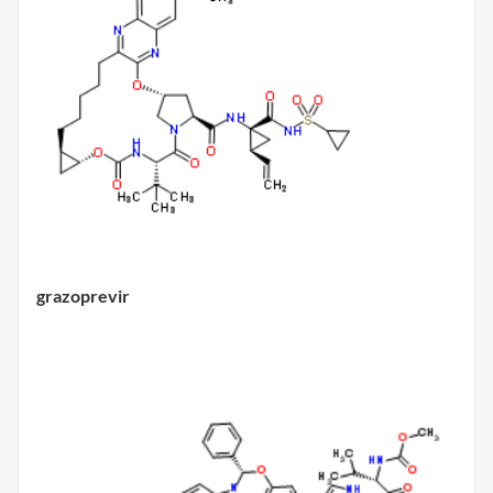
grazoprevir