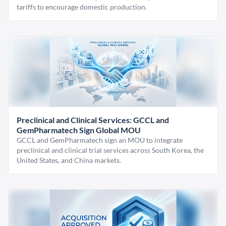
tariffs to encourage domestic production.
Preclinical and Clinical Services: GCCL and
GemPharmatech Sign Global MOU
GCCL and GemPharmatech sign an MOU to integrate
preclinical and clinical trial services across South Korea, the
United States, and China markets.