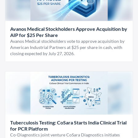
Avanos Medical Stockholders Approve Acquisition by
AIP for $25 Per Share
Avanos Medical stockholders vote to approve acquisition by
American Industrial Partners at $25 per share in cash, with
closing expected by July 27, 2026.
Tuberculosis Testing: CoSara Starts India Clinical Trial
for PCR Platform
Co-Diagnostics joint venture CoSara Diagnostics initiates