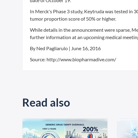
date of October 19.
In Merck's Phase 3 study, Keytruda was tested in 3
tumor proportion score of 50% or higher.
While details in the announcement were sparse, Mer
further information at an upcoming medical meetin
By Ned Pagliarulo | June 16, 2016
Source: http://www.biopharmadive.com/
Read also