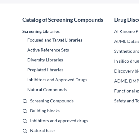
Catalog of Screening Compounds
Drug Disc
Screening Libraries
AI Kinome Pr
Focused and Target Libraries
Al/ML Data s
Active Reference Sets
Synthetic an
Diversity Libraries
In silico dr
Preplated libraries
Discovery bi
Inhibitors and Approved Drugs
ADME, DM
Natural Compounds
Functional e
Screening Compounds
Safety and T
Building blocks
Inhibitors and approved drugs
Natural base