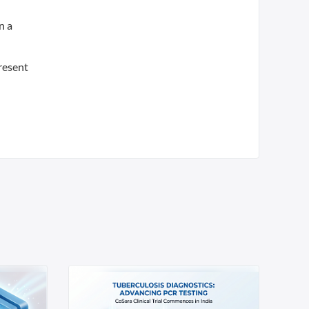
n a
resent