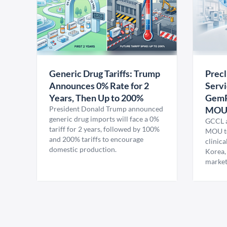
Generic Drug Tariffs: Trump
Precl
Announces 0% Rate for 2
Servi
Years, Then Up to 200%
GemP
President Donald Trump announced
MO
generic drug imports will face a 0%
GCCL a
tariff for 2 years, followed by 100%
MOU to
and 200% tariffs to encourage
clinica
domestic production.
Korea,
market