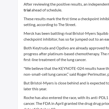
After reviewing the positive results, an independ
trial
ahead of schedule.
These results mark the first time a checkpoint inhib
setting, according to The Street.
Merck has been battling rival Bristol-Myers Squib
checkpoint inhibitor, has so far jumped out to an ea
Both Keytruda and Opdivo are already approved for
progress after platinum-based chemotherapy. The r
first-line treatment of the lung cancer.
"We believe that the KEYNOTE-024 results have the 
non-small-cell lung cancer,” said Roger Perlmutter,
But Bristol-Myers is close behind and is expected to
later this year.
Roche has also entered the race, with its anti-PDL1
cancer. The FDA in April granted the drug drug prio