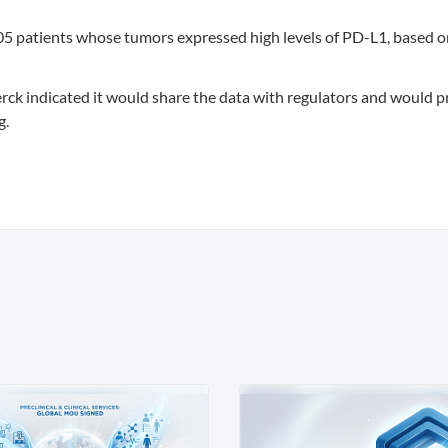
05 patients whose tumors expressed high levels of PD-L1, based o
ck indicated it would share the data with regulators and would p
g.