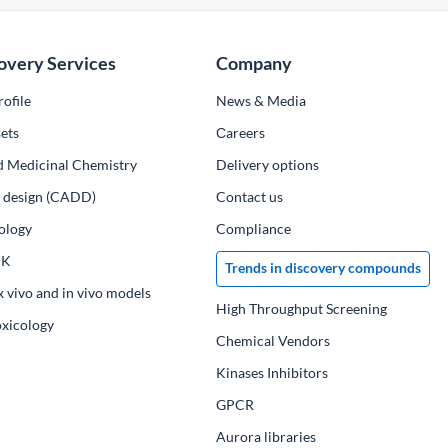
overy Services
Company
ofile
News & Media
ets
Сareers
d Medicinal Chemistry
Delivery options
ug design (CADD)
Contact us
ology
Compliance
PK
Trends in discovery compounds
x vivo and in vivo models
High Throughput Screening
oxicology
Chemical Vendors
Kinases Inhibitors
GPCR
Aurora libraries