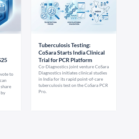
Tuberculosis Testing:
CoSara Starts India Clinical
$25
Trial for PCR Platform
Co-Diagnostics joint venture CoSara
Diagnostics initiates clinical studies
vote to
in India for its rapid point-of-care
ican
tuberculosis test on the CoSara PCR
 share
Pro.
 by