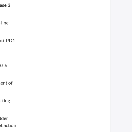
ase 3
-line
anti-PD1
as a
ment of
etting
dder
et action