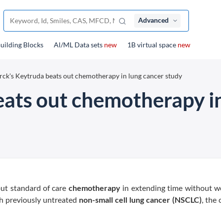
Advanced
uilding Blocks
Al/ML Data sets
new
1B virtual space
new
ck's Keytruda beats out chemotherapy in lung cancer study
ats out chemotherapy in
ut standard of care
chemotherapy
in extending time without w
h previously untreated
non-small cell lung cancer (NSCLC)
, the