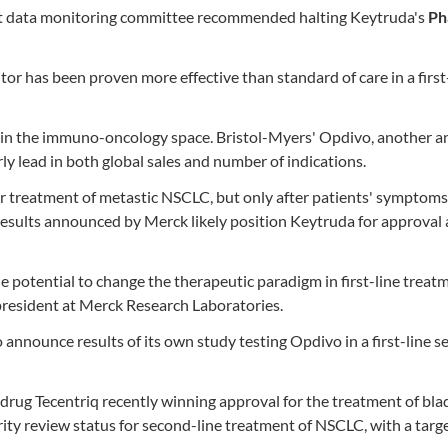
ent data monitoring committee recommended halting Keytruda's
Ph
itor has been proven more effective than standard of care in a first
b in the immuno-oncology space. Bristol-Myers' Opdivo, another 
rly lead in both global sales and number of indications.
 treatment of metastic NSCLC, but only after patients' symptoms
esults announced by Merck likely position Keytruda for approval 
potential to change the therapeutic paradigm in first-line treat
 president at Merck Research Laboratories.
 announce results of its own study testing Opdivo in a first-line s
 drug Tecentriq recently winning approval for the treatment of bla
rity review status for second-line treatment of NSCLC, with a targ