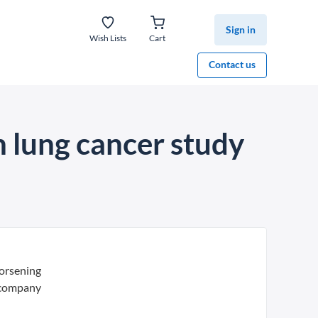
Sign in
Wish Lists
Cart
Contact us
 lung cancer study
orsening
 company