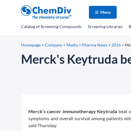
Menu
Catalog
of Screening Compounds
Screening Libraries
B
Homepage
>
Company
>
Media
>
Pharma News
>
2016
>
Mer
Merck's Keytruda be
Merck's cancer immunotherapy Keytruda
beat o
symptoms and overall survival among patients wit
said Thursday.