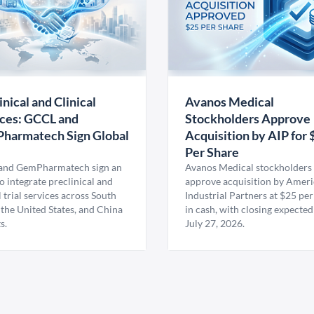
inical and Clinical
Avanos Medical
ces: GCCL and
Stockholders Approve
harmatech Sign Global
Acquisition by AIP for 
U
Per Share
nd GemPharmatech sign an
Avanos Medical stockholders 
 integrate preclinical and
approve acquisition by Amer
l trial services across South
Industrial Partners at $25 per
 the United States, and China
in cash, with closing expected
s.
July 27, 2026.