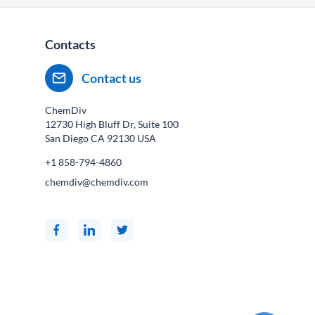
Contacts
Contact us
ChemDiv
12730 High Bluff Dr, Suite 100
San Diego CA
92130
USA
+1 858-794-4860
chemdiv@chemdiv.com