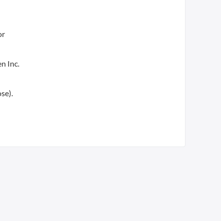
or
n Inc.
se).