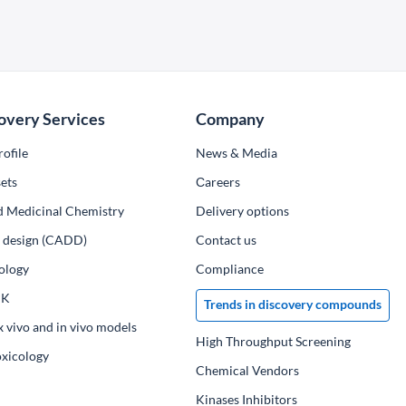
overy Services
Company
ofile
News & Media
ets
Сareers
d Medicinal Chemistry
Delivery options
ug design (CADD)
Contact us
ology
Compliance
PK
Trends in discovery compounds
x vivo and in vivo models
High Throughput Screening
oxicology
Chemical Vendors
Kinases Inhibitors