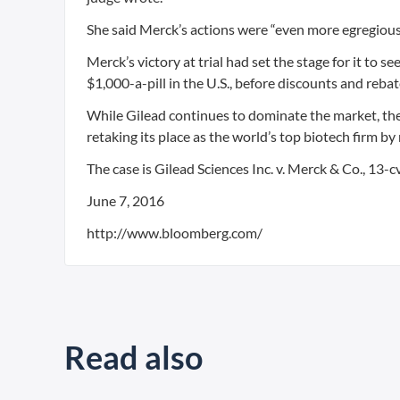
She said Merck’s actions were “even more egregious
Merck’s victory at trial had set the stage for it to 
$1,000-a-pill in the U.S., before discounts and rebat
While Gilead continues to dominate the market, the 
retaking its place as the world’s top biotech firm by
The case is Gilead Sciences Inc. v. Merck & Co., 13-c
June 7, 2016
http://www.bloomberg.com/
Read also