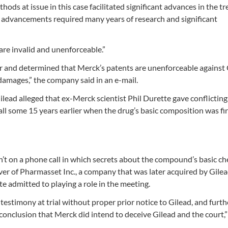
ds at issue in this case facilitated significant advances in the t
e advancements required many years of research and significant
are invalid and unenforceable.”
or and determined that Merck’s patents are unenforceable against 
 damages,” the company said in an e-mail.
lead alleged that ex-Merck scientist Phil Durette gave conflicting
all some 15 years earlier when the drug’s basic composition was fir
asn’t on a phone call in which secrets about the compound’s basic c
er of Pharmasset Inc., a company that was later acquired by Gile
tte admitted to playing a role in the meeting.
t testimony at trial without proper prior notice to Gilead, and furth
s conclusion that Merck did intend to deceive Gilead and the court,”