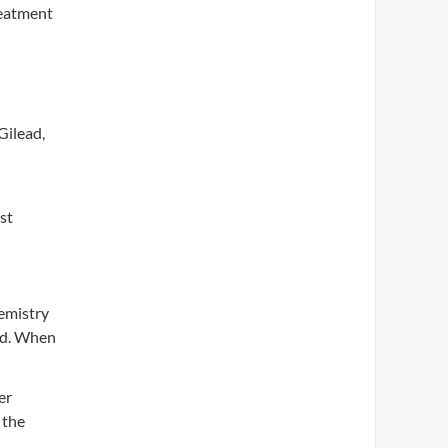
reatment
Gilead,
st
hemistry
ad. When
er
 the