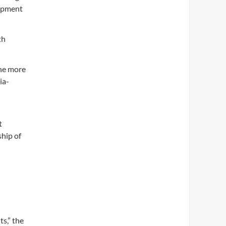
lopment
th
the more
ia-
t
ship of
s,” the