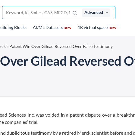
Advanced
uilding Blocks
Al/ML Data sets
new
1B virtual space
new
ck’s Patent Win Over Gilead Reversed Over False Testimony
Over Gilead Reversed O
lead Sciences Inc. was voided in a patent dispute over a breakth
e companies’ trial.
d duplicitous testimony by a retired Merck scientist before and 