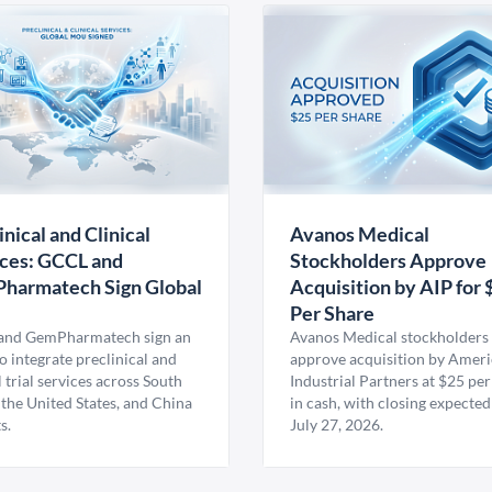
inical and Clinical
Avanos Medical
ces: GCCL and
Stockholders Approve
harmatech Sign Global
Acquisition by AIP for 
U
Per Share
nd GemPharmatech sign an
Avanos Medical stockholders 
 integrate preclinical and
approve acquisition by Amer
l trial services across South
Industrial Partners at $25 per
 the United States, and China
in cash, with closing expected
s.
July 27, 2026.