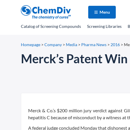
Menu
Catalog
of Screening Compounds
Screening Libraries
B
Homepage
>
Company
>
Media
>
Pharma News
>
2016
>
Mer
Merck’s Patent Win 
Merck & Co.’s $200 million jury verdict against Gi
hepatitis C because of misconduct by a witness at th
A federal judge concluded Monday that dishonest an