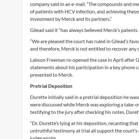
company said in an e-mail. “The compounds and metho
of patients with HCV infection, and achieving thes
investment by Merck and its partners.”
Gilead said it “has always believed Merck’s patents 
“We are pleased the court has ruled in Gilead’s fav
and therefore, Merck is not entitled to recover any
Labson Freeman re-opened the case in April after Gi
statements about his participation in a key phone c
presented to Merck.
Pretrial Deposition
Durette initially said in a pretrial deposition he w
were discussed while Merck was exploring a take-ov
testifying to the jury after checking his notes, Dure
“Dr. Durette’s lying at his deposition, recanting tha
untruthful testimony at trial all support the court’
judge wrote.