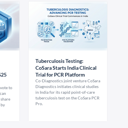
Tuberculosis Testing:
CoSara Starts India Clinical
$25
Trial for PCR Platform
Co-Diagnostics joint venture CoSara
Diagnostics initiates clinical studies
vote to
in India for its rapid point-of-care
ican
tuberculosis test on the CoSara PCR
 share
Pro.
 by