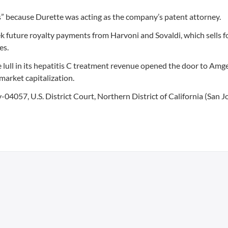
” because Durette was acting as the company’s patent attorney.
seek future royalty payments from Harvoni and Sovaldi, which sells f
es.
lull in its hepatitis C treatment revenue opened the door to Amge
 market capitalization.
v-04057, U.S. District Court, Northern District of California (San Jo