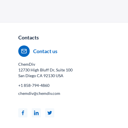
Contacts
Contact us
ChemDiv
12730 High Bluff Dr, Suite 100
San Diego CA
92130
USA
+1 858-794-4860
chemdiv@chemdiv.com