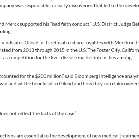
 company was responsible for early discoveries that led to the deve
nd Merck supported his “bad faith conduct,” U.S. District Judge Be
uling.
ar vindicates Gilead in its refusal to share royalties with Merck on 
rated from 2013 through 2015 in the U.S. The Foster City, Californ
r as competition for the liver disease market intensifies among
 accounted for the $200 million,” said Bloomberg Intelligence analys
 win and will be beneficial to Gilead and how they can claim owner
es not reflect the facts of the case.”
otections are essential to the development of new medical treatment