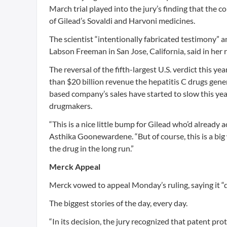
March trial played into the jury’s finding that the
of Gilead’s Sovaldi and Harvoni medicines.
The scientist “intentionally fabricated testimony” a
Labson Freeman in San Jose, California, said in her r
The reversal of the fifth-largest U.S. verdict this ye
than $20 billion revenue the hepatitis C drugs gene
based company’s sales have started to slow this yea
drugmakers.
“This is a nice little bump for Gilead who’d already
Asthika Goonewardene. “But of course, this is a big
the drug in the long run.”
Merck Appeal
Merck vowed to appeal Monday’s ruling, saying it “do
The biggest stories of the day, every day.
“In its decision, the jury recognized that patent pr