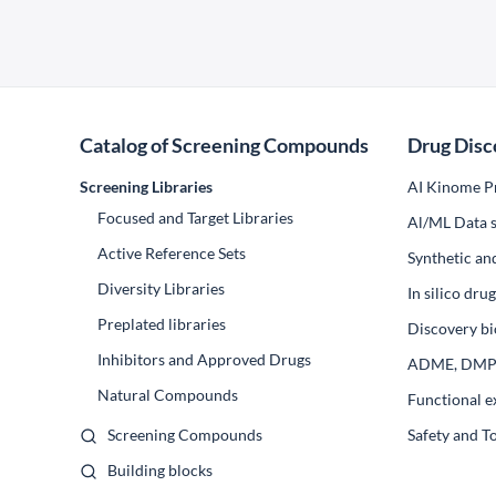
Catalog of Screening Compounds
Drug Disc
Screening Libraries
AI Kinome Pr
Focused and Target Libraries
Al/ML Data s
Active Reference Sets
Synthetic an
Diversity Libraries
In silico dr
Preplated libraries
Discovery bi
Inhibitors and Approved Drugs
ADME, DM
Natural Compounds
Functional e
Screening Compounds
Safety and T
Building blocks