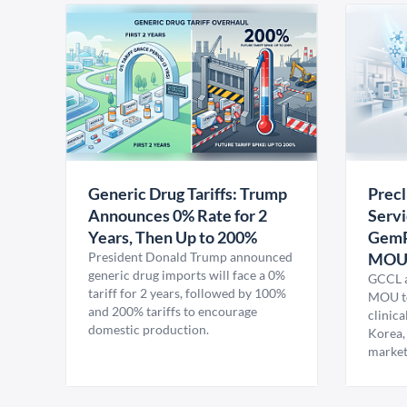
Generic Drug Tariffs: Trump
Precl
Announces 0% Rate for 2
Servi
Years, Then Up to 200%
GemP
President Donald Trump announced
MO
generic drug imports will face a 0%
GCCL a
tariff for 2 years, followed by 100%
MOU to
and 200% tariffs to encourage
clinica
domestic production.
Korea,
market