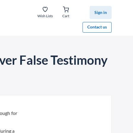
Sign in
Wish Lists
Cart
Contact us
ver False Testimony
rough for
during a