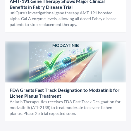
AMT-191 Gene Therapy Shows Major Clinical
Benefits in Fabry Disease Trial
uniQure’s investigational gene therapy AMT-191 boosted
alpha-Gal A enzyme levels, allowing all dosed Fabry disease
patients to stop replacement therapy.
FDA Grants Fast Track Designation to Modzatinib for
Lichen Planus Treatment
Aclaris Therapeutics receives FDA Fast Track Designation for
modzatinib (ATI-2138) to treat moderate to severe lichen
planus. Phase 2b trial expected soon.