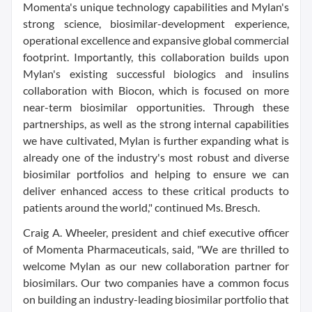
Momenta's unique technology capabilities and Mylan's
strong science, biosimilar-development experience,
operational excellence and expansive global commercial
footprint. Importantly, this collaboration builds upon
Mylan's existing successful biologics and insulins
collaboration with Biocon, which is focused on more
near-term biosimilar opportunities. Through these
partnerships, as well as the strong internal capabilities
we have cultivated, Mylan is further expanding what is
already one of the industry's most robust and diverse
biosimilar portfolios and helping to ensure we can
deliver enhanced access to these critical products to
patients around the world," continued Ms. Bresch.
Craig A. Wheeler, president and chief executive officer
of Momenta Pharmaceuticals, said, "We are thrilled to
welcome Mylan as our new collaboration partner for
biosimilars. Our two companies have a common focus
on building an industry-leading biosimilar portfolio that