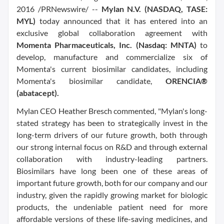
2016 /PRNewswire/ --
Mylan N.V. (NASDAQ, TASE:
MYL)
today announced that it has entered into an
exclusive global collaboration agreement with
Momenta Pharmaceuticals, Inc. (Nasdaq: MNTA)
to
develop, manufacture and commercialize six of
Momenta's current biosimilar candidates, including
Momenta's biosimilar candidate,
ORENCIA®
(abatacept).
Mylan CEO Heather Bresch commented, "Mylan's long-
stated strategy has been to strategically invest in the
long-term drivers of our future growth, both through
our strong internal focus on R&D and through external
collaboration with industry-leading partners.
Biosimilars have long been one of these areas of
important future growth, both for our company and our
industry, given the rapidly growing market for biologic
products, the undeniable patient need for more
affordable versions of these life-saving medicines, and