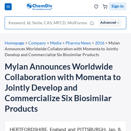
Sign in
Advanced
Homepage
>
Company
>
Media
>
Pharma News
>
2016
>
Mylan
Announces Worldwide Collaboration with Momenta to Jointly
Develop and Commercialize Six Biosimilar Products
Mylan Announces Worldwide
Collaboration with Momenta to
Jointly Develop and
Commercialize Six Biosimilar
Products
HERTFORDSHIRE, England and PITTSBURGH, Jan. 8,