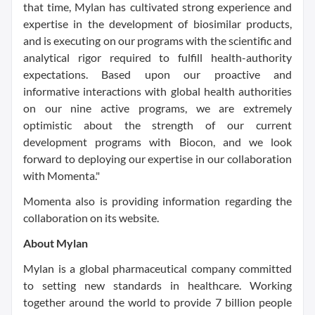
that time, Mylan has cultivated strong experience and
expertise in the development of biosimilar products,
and is executing on our programs with the scientific and
analytical rigor required to fulfill health-authority
expectations. Based upon our proactive and
informative interactions with global health authorities
on our nine active programs, we are extremely
optimistic about the strength of our current
development programs with Biocon, and we look
forward to deploying our expertise in our collaboration
with Momenta."
Momenta also is providing information regarding the
collaboration on its website.
About Mylan
Mylan is a global pharmaceutical company committed
to setting new standards in healthcare. Working
together around the world to provide 7 billion people