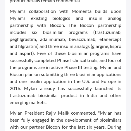
product details remain confidential.
Mylan's collaboration with Momenta builds upon
Mylan's existing biologics and insulin analog
partnership with Biocon. The Biocon partnership
includes six biosimilar programs (trastuzumab,
pegfilgrastim, adalimumab, bevacizumab, etanercept
and filgrastim) and three insulin analogs (glargine, lispro
and aspart). Five of these biosimilar programs have
successfully completed Phase I clinical trials, and four of
the programs are in active Phase III testing. Mylan and
Biocon plan on submitting three biosimilar applications
and one insulin application in the U.S. and Europe in
2016. Mylan already has successfully launched its
trastuzumab biosimilar product in India and other
emerging markets.
Mylan President Rajiv Malik commented, "Mylan has
been fully engaged in the development of biosimilars
with our partner Biocon for the last six years. During