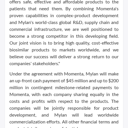
offers safe, effective and affordable products to the
patients that need them. By combining Momenta's
proven capabilities in complex-product development
and Mylan's world-class global R&D, supply chain and
commercial infrastructure, we are well positioned to
become a strong competitor in this developing field.
Our joint vision is to bring high quality, cost-effective
biosimilar products to markets worldwide, and we
believe our success will deliver a strong return to our
companies' stakeholders."
Under the agreement with Momenta, Mylan will make
an up-front cash payment of $45 million and up to $200
million in contingent milestone-related payments to
Momenta, with each company sharing equally in the
costs and profits with respect to the products. The
companies will be jointly responsible for product
development, and Mylan will lead worldwide
commercialization efforts. All other financial terms and