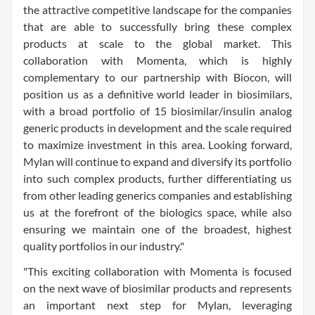
the attractive competitive landscape for the companies
that are able to successfully bring these complex
products at scale to the global market. This
collaboration with Momenta, which is highly
complementary to our partnership with Biocon, will
position us as a definitive world leader in biosimilars,
with a broad portfolio of 15 biosimilar/insulin analog
generic products in development and the scale required
to maximize investment in this area. Looking forward,
Mylan will continue to expand and diversify its portfolio
into such complex products, further differentiating us
from other leading generics companies and establishing
us at the forefront of the biologics space, while also
ensuring we maintain one of the broadest, highest
quality portfolios in our industry."
"This exciting collaboration with Momenta is focused
on the next wave of biosimilar products and represents
an important next step for Mylan, leveraging