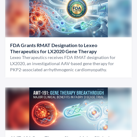
FDA Grants RMAT Designation to Lexeo
Therapeutics for LX2020 Gene Therapy
Lexeo Therapeutics receives FDA RMAT designation for
LX2020, an investigational AAV-based gene therapy for
PKP2-associated arrhythmogenic cardiomyopathy.