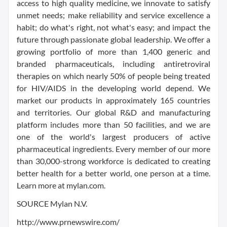
access to high quality medicine, we innovate to satisfy
unmet needs; make reliability and service excellence a
habit; do what's right, not what's easy; and impact the
future through passionate global leadership. We offer a
growing portfolio of more than 1,400 generic and
branded pharmaceuticals, including antiretroviral
therapies on which nearly 50% of people being treated
for HIV/AIDS in the developing world depend. We
market our products in approximately 165 countries
and territories. Our global R&D and manufacturing
platform includes more than 50 facilities, and we are
one of the world's largest producers of active
pharmaceutical ingredients. Every member of our more
than 30,000-strong workforce is dedicated to creating
better health for a better world, one person at a time.
Learn more at mylan.com.
SOURCE Mylan N.V.
http://www.prnewswire.com/