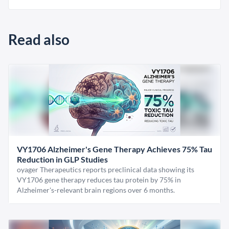
Read also
VY1706 Alzheimer's Gene Therapy Achieves 75% Tau
Reduction in GLP Studies
oyager Therapeutics reports preclinical data showing its
VY1706 gene therapy reduces tau protein by 75% in
Alzheimer's-relevant brain regions over 6 months.