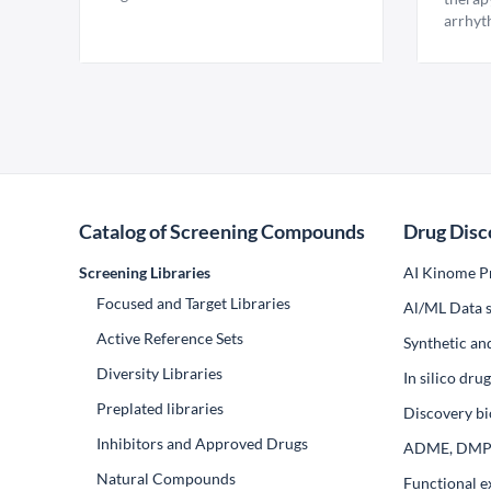
arrhyt
Catalog of Screening Compounds
Drug Disc
Screening Libraries
AI Kinome Pr
Focused and Target Libraries
Al/ML Data s
Active Reference Sets
Synthetic an
Diversity Libraries
In silico dr
Preplated libraries
Discovery bi
Inhibitors and Approved Drugs
ADME, DM
Natural Compounds
Functional e