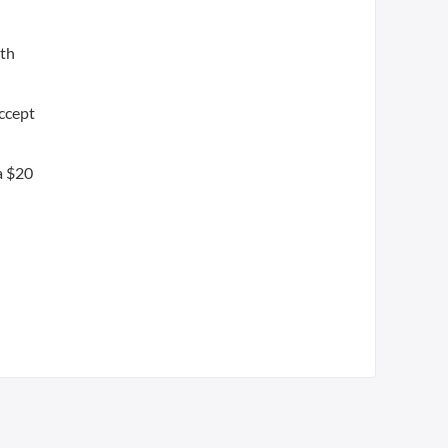
oth
accept
 a $20