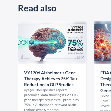
Read also
VY1706 Alzheimer's Gene
FDA 
Therapy Achieves 75% Tau
Desig
Reduction in GLP Studies
Thera
oyager Therapeutics reports
Gene
preclinical data showing its VY1706
Lexeo 
gene therapy reduces tau protein by
RMAT d
75% in Alzheimer's-relevant brain
invest
regions over 6 months.
therap