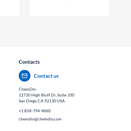
Contacts
Contact us
ChemDiv
12730 High Bluff Dr, Suite 100
San Diego CA
92130
USA
+1 858-794-4860
chemdiv@chemdiv.com