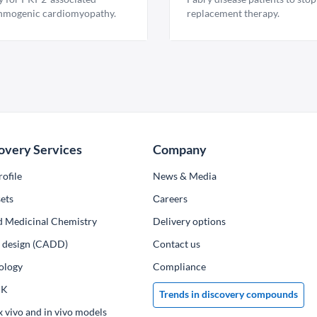
hmogenic cardiomyopathy.
replacement therapy.
overy Services
Company
ofile
News & Media
ets
Сareers
d Medicinal Chemistry
Delivery options
ug design (CADD)
Contact us
ology
Compliance
PK
Trends in discovery compounds
x vivo and in vivo models