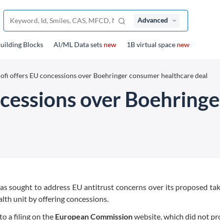
Advanced
uilding Blocks
Al/ML Data sets
new
1B virtual space
new
ofi offers EU concessions over Boehringer consumer healthcare deal
ncessions over Boehring
as sought to address EU antitrust concerns over its proposed ta
th unit by offering concessions.
o a filing on the
European Commission
website, which did not pr