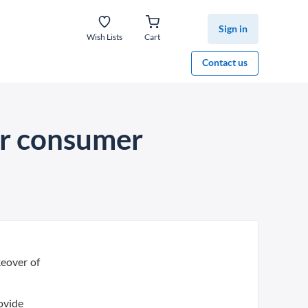
Sign in
Wish Lists
Cart
Contact us
er consumer
keover of
ovide