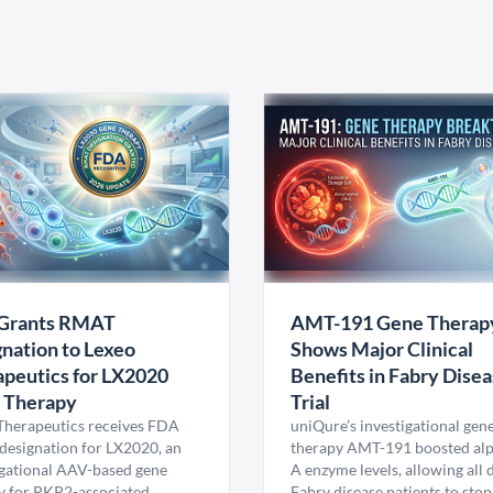
Grants RMAT
AMT-191 Gene Therap
nation to Lexeo
Shows Major Clinical
peutics for LX2020
Benefits in Fabry Dise
 Therapy
Trial
Therapeutics receives FDA
uniQure’s investigational gen
esignation for LX2020, an
therapy AMT-191 boosted al
igational AAV-based gene
A enzyme levels, allowing all
y for PKP2-associated
Fabry disease patients to stop