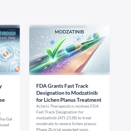
y
FDA Grants Fast Track
Designation to Modzatinib
ase
for Lichen Planus Treatment
Aclaris Therapeutics receives FDA
Fast Track Designation for
e
modzatinib (ATI-2138) to treat
pha-Gal
moderate to severe lichen planus.
 dosed
Phase 2b trial expected soon.