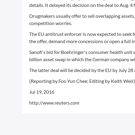
details. It delayed its decision on the deal to Aug. 4
Drugmakers usually offer to sell overlapping assets,
competition worries.
The EU antitrust enforcer is now expected to seek f
the offer, demand more concessions or open a full i
Sanofi's bid for Boehringer's consumer health unit wit
billion asset swap in which the German company will
The latter deal will be decided by the EU by July 28
(Reporting by Foo Yun Chee; Editing by Keith Weir)
Jul 19, 2016
http://www.reuters.com