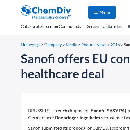
Menu
Catalog
of Screening Compounds
Screening Libraries
B
Homepage
>
Company
>
Media
>
Pharma News
>
2016
>
San
Sanofi offers EU co
healthcare deal
BRUSSELS - French drugmaker
Sanofi (SASY.PA)
h
German peer
Boehringer Ingelheim's
consumer heal
Sanofi submitted its proposal on July 13, according t