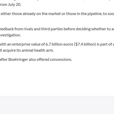
 from July 20.
 either those already on the market or those in the pipeline, to so
eedback from rivals and third parties before deciding whether to 
nvestigation.
h an enterprise value of 6.7 billion euros ($7.4 billion) is part of
 acquire its animal health arm.
 after Boehringer also offered concessions.