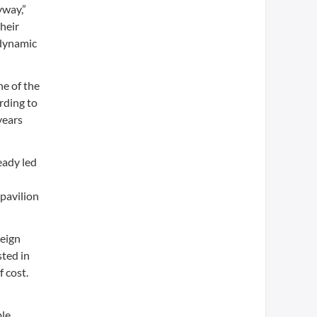
yway,”
heir
 dynamic
e of the
rding to
years
eady led
pavilion
reign
sted in
 cost.
ble