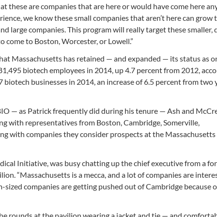
 that these are companies that are here or would have come here an
rience, we know these small companies that aren’t here can grow t
 large companies. This program will really target these smaller,
to come to Boston, Worcester, or Lowell.”
at Massachusetts has retained — and expanded — its status as on
ad 81,495 biotech employees in 2014, up 4.7 percent from 2012, acco
 biotech businesses in 2014, an increase of 6.5 percent from two 
 BIO — as Patrick frequently did during his tenure — Ash and McCr
long with representatives from Boston, Cambridge, Somerville,
ng with companies they consider prospects at the Massachusetts 
cal Initiative, was busy chatting up the chief executive from a fo
lion. “Massachusetts is a mecca, and a lot of companies are intere
um-sized companies are getting pushed out of Cambridge because of
he rounds at the pavilion wearing a jacket and tie — and comforta