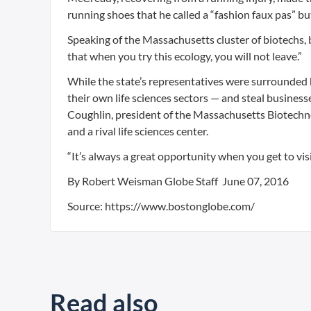
running shoes that he called a “fashion faux pas” but
Speaking of the Massachusetts cluster of biotechs,
that when you try this ecology, you will not leave.”
While the state’s representatives were surrounded b
their own life sciences sectors — and steal busine
Coughlin, president of the Massachusetts Biotechnolo
and a rival life sciences center.
“It’s always a great opportunity when you get to vis
By Robert Weisman Globe Staff June 07, 2016
Source: https://www.bostonglobe.com/
Read also