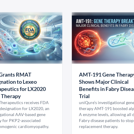
Grants RMAT
AMT-191 Gene Therap
nation to Lexeo
Shows Major Clinical
peutics for LX2020
Benefits in Fabry Dise
 Therapy
Trial
Therapeutics receives FDA
uniQure’s investigational gen
esignation for LX2020, an
therapy AMT-191 boosted al
igational AAV-based gene
A enzyme levels, allowing all
y for PKP2-associated
Fabry disease patients to stop
hmogenic cardiomyopathy.
replacement therapy.