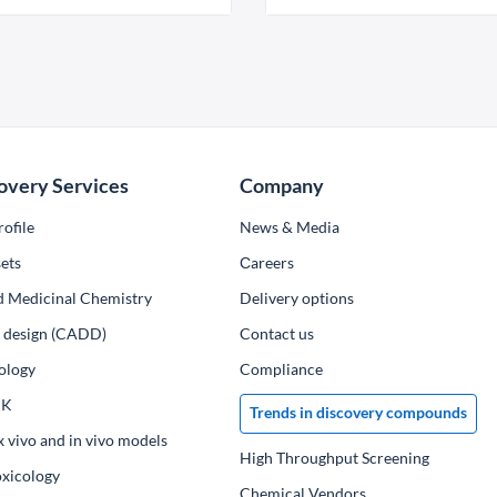
overy Services
Company
ofile
News & Media
ets
Сareers
d Medicinal Chemistry
Delivery options
ug design (CADD)
Contact us
ology
Compliance
PK
Trends in discovery compounds
x vivo and in vivo models
High Throughput Screening
oxicology
Chemical Vendors