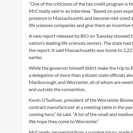
“One of the criticisms of the tax credit program is
McCready said in an interview. “Based on past expe
presence in Massachusetts and become mid-sized and
life sciences companies and give them an incentive 
A new report released by BIO on Tuesday showed th
nation’s leading life sciences centers. The state h
the report. It said Massachusetts was home to 2,227
earlier.
While the governor himself didn’t make the trip to
a delegation of more than a dozen state officials a
Marlborough, and Worcester, all of whom are meeti
and outside the convention.
Kevin O’Sullivan, president of the Worcester Biomedi
contract manufacturer at a meeting table in the pavi
coming here,” he said. “A lot of the small and medi
We hope they come to Worcester.”
McCready, recovering from a running injury, made t