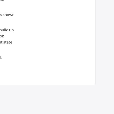
has shown
build up
Bob
st state
.