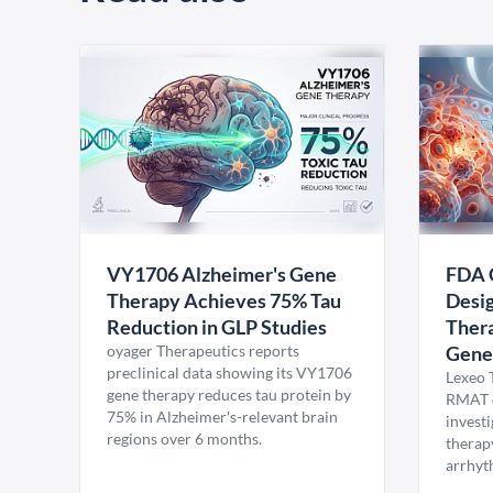
VY1706 Alzheimer's Gene
FDA 
Therapy Achieves 75% Tau
Desig
Reduction in GLP Studies
Thera
oyager Therapeutics reports
Gene
preclinical data showing its VY1706
Lexeo 
gene therapy reduces tau protein by
RMAT d
75% in Alzheimer's-relevant brain
invest
regions over 6 months.
therap
arrhyt