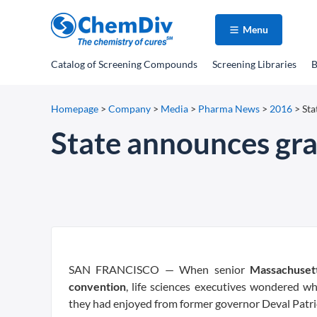
Menu
Catalog
of Screening Compounds
Screening Libraries
B
Homepage
>
Company
>
Media
>
Pharma News
>
2016
>
Sta
State announces gran
SAN FRANCISCO — When senior
Massachuset
convention
, life sciences executives wondered 
they had enjoyed from former governor Deval Patri