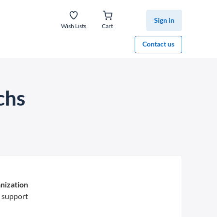
Sign in
Wish Lists
Cart
Contact us
chs
nization
 support