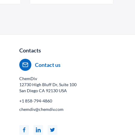
Contacts
Contact us
ChemDiv
12730 High Bluff Dr, Suite 100
San Diego CA
92130
USA
+1 858-794-4860
chemdiv@chemdiv.com