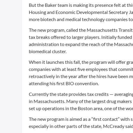
But the Baker team is making its presence felt at th
Housing and Economic Developmental Secretary Jay 
more biotech and medical technology companies to 
The new program, called the Massachusetts Transiti
tax breaks offered to larger players. Initially funded 
administration to expand the reach of the Massachus
biomedical cluster.
When it launches this fall, the program will offer g
companies with at least five employees that commit
retroactively in the year after the hires have been 
attending his first BIO convention.
Currently the state provides tax credits — averag
in Massachusetts. Many of the largest drug makers
set up operations in the Boston area, one of the wo
The new program is aimed as a “first contact” with 
especially in other parts of the state, McCready said