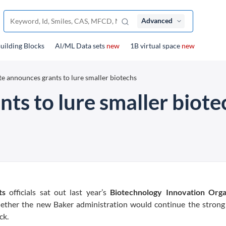
Advanced
uilding Blocks
Al/ML Data sets
new
1B virtual space
new
te announces grants to lure smaller biotechs
ts to lure smaller biote
ts
officials sat out last year’s
Biotechnology Innovation Orga
whether the new Baker administration would continue the strong
ck.