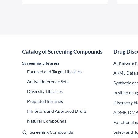
Catalog of Screening Compounds
Drug Disc
Screening Libraries
AI Kinome Pr
Focused and Target Libraries
Al/ML Data s
Active Reference Sets
Synthetic an
Diversity Libraries
In silico dr
Preplated libraries
Discovery bi
Inhibitors and Approved Drugs
ADME, DM
Natural Compounds
Functional e
Screening Compounds
Safety and T