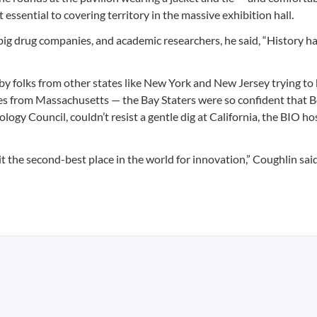
 essential to covering territory in the massive exhibition hall.
 big drug companies, and academic researchers, he said, “History 
y folks from other states like New York and New Jersey trying to 
sses from Massachusetts — the Bay Staters were so confident that 
gy Council, couldn’t resist a gentle dig at California, the BIO ho
it the second-best place in the world for innovation,” Coughlin said