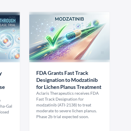
y
FDA Grants Fast Track
Designation to Modzatinib
ase
for Lichen Planus Treatment
Aclaris Therapeutics receives FDA
Fast Track Designation for
e
modzatinib (ATI-2138) to treat
pha-Gal
moderate to severe lichen planus.
 dosed
Phase 2b trial expected soon.