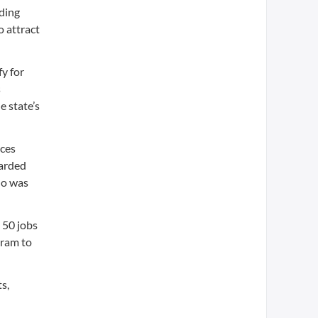
uding
 attract
y for
s
e state’s
nces
warded
who was
 50 jobs
gram to
s,