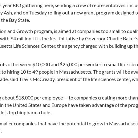
is year BIO gathering here, sending a crew of representatives, incl
Ash, and on Tuesday rolling out a new grant program designed to
the Bay State.
on and Growth program, is aimed at companies too small to qualif
with $4 million, it is the first initiative by Governor Charlie Baker’
etts Life Sciences Center, the agency charged with building up th
rants of between $10,000 and $25,000 per worker to small life scie
 to hiring 10 to 49 people in Massachusetts. The grants will be a
made, said Travis McCready, president of the life sciences center, 
ing about $18,000 per employee — to companies creating more than
 in the United States and Europe have taken advantage of the pro
rld’s top biopharma hubs.
smaller companies that have the potential to grow in Massachusett
.