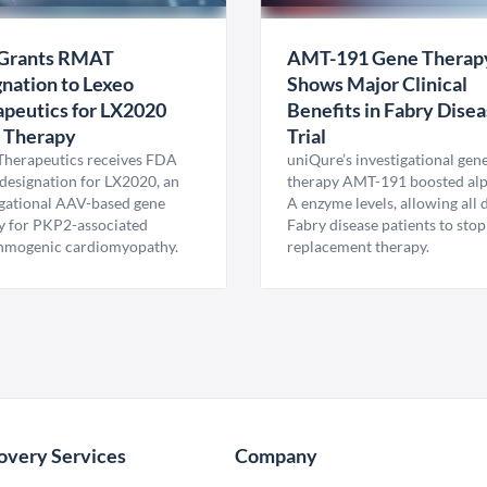
Grants RMAT
AMT-191 Gene Therap
nation to Lexeo
Shows Major Clinical
peutics for LX2020
Benefits in Fabry Dise
 Therapy
Trial
Therapeutics receives FDA
uniQure’s investigational gen
esignation for LX2020, an
therapy AMT-191 boosted al
igational AAV-based gene
A enzyme levels, allowing all
y for PKP2-associated
Fabry disease patients to stop
hmogenic cardiomyopathy.
replacement therapy.
overy Services
Company