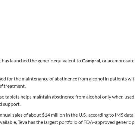
t has launched the generic equivalent to
Campral,
or acamprosate 
ed for the maintenance of abstinence from alcohol in patients wi
of treatment.
e tablets helps maintain abstinence from alcohol only when used 
d support.
ual sales of about $14 million in the U.S., according to IMS data 
ailable, Teva has the largest portfolio of FDA-approved generic 