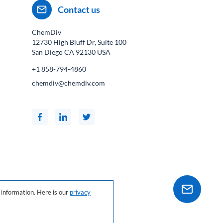
Contact us
ChemDiv
12730 High Bluff Dr, Suite 100
San Diego CA
92130
USA
+1 858-794-4860
chemdiv@chemdiv.com
information. Here is our
privacy