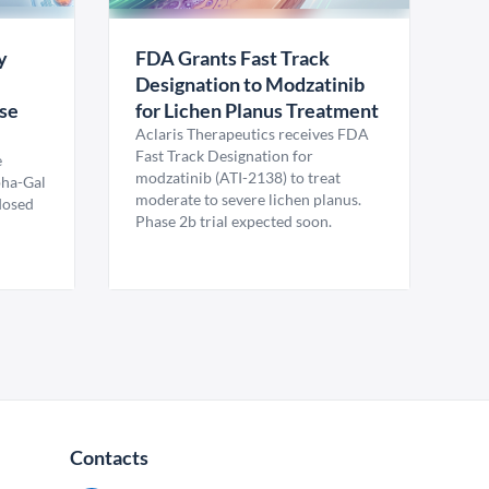
y
FDA Grants Fast Track
Designation to Modzatinib
ase
for Lichen Planus Treatment
Aclaris Therapeutics receives FDA
Fast Track Designation for
e
modzatinib (ATI-2138) to treat
pha-Gal
moderate to severe lichen planus.
 dosed
Phase 2b trial expected soon.
Contacts