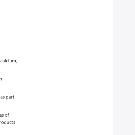
calcium,
th
as part
as of
products