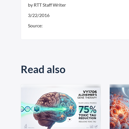
by RTT Staff Writer
3/22/2016
Source:
Read also