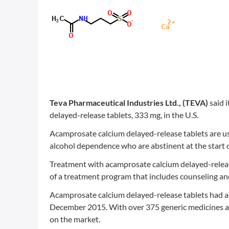
Teva Pharmaceutical Industries Ltd., (TEVA)
said i
delayed-release tablets, 333 mg, in the U.S.
Acamprosate calcium delayed-release tablets are us
alcohol dependence who are abstinent at the start 
Treatment with acamprosate calcium delayed-releas
of a treatment program that includes counseling an
Acamprosate calcium delayed-release tablets had ann
December 2015. With over 375 generic medicines av
on the market.