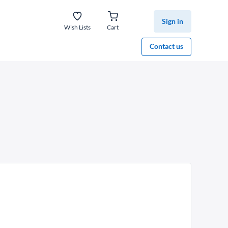
Sign in
Wish Lists
Cart
Contact us