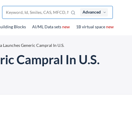
Advanced
uilding Blocks
Al/ML Data sets
new
1B virtual space
new
a Launches Generic Campral In U.S.
ic Campral In U.S.