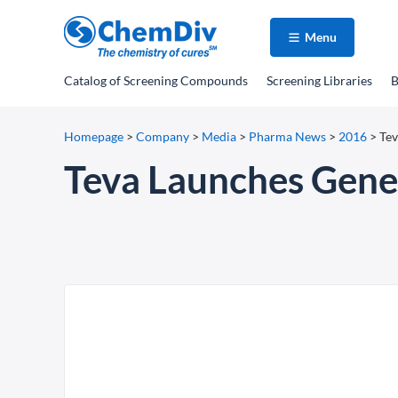
Menu
Catalog
of Screening Compounds
Screening Libraries
B
Homepage
>
Company
>
Media
>
Pharma News
>
2016
>
Tev
Teva Launches Gener