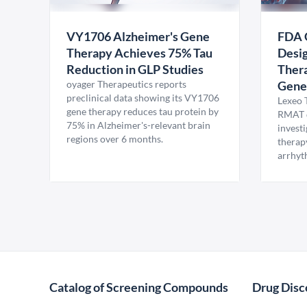
VY1706 Alzheimer's Gene
FDA 
Therapy Achieves 75% Tau
Desig
Reduction in GLP Studies
Thera
oyager Therapeutics reports
Gene
preclinical data showing its VY1706
Lexeo 
gene therapy reduces tau protein by
RMAT d
75% in Alzheimer's-relevant brain
invest
regions over 6 months.
therap
arrhyt
Catalog of Screening Compounds
Drug Disc