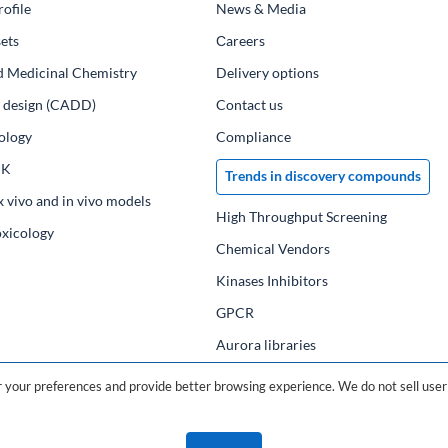
ofile
News & Media
ets
Сareers
d Medicinal Chemistry
Delivery options
ug design (CADD)
Contact us
ology
Compliance
PK
Trends in discovery compounds
x vivo and in vivo models
High Throughput Screening
oxicology
Chemical Vendors
Kinases Inhibitors
GPCR
Aurora libraries
Chemical compounds
your preferences and provide better browsing experience. We do not sell user 
Chemical data base