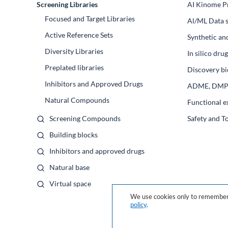
Screening Libraries
AI Kinome Pr
Focused and Target Libraries
Al/ML Data s
Active Reference Sets
Synthetic an
Diversity Libraries
In silico dr
Preplated libraries
Discovery bi
Inhibitors and Approved Drugs
ADME, DM
Natural Compounds
Functional e
Screening Compounds
Safety and T
Building blocks
Inhibitors and approved drugs
Natural base
Virtual space
We use cookies only to remember 
policy
.