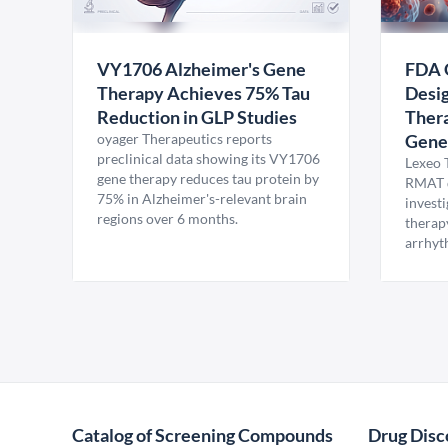
VY1706 Alzheimer's Gene
FDA 
Therapy Achieves 75% Tau
Desig
Reduction in GLP Studies
Thera
oyager Therapeutics reports
Gene
preclinical data showing its VY1706
Lexeo 
gene therapy reduces tau protein by
RMAT d
75% in Alzheimer's-relevant brain
invest
regions over 6 months.
therap
arrhyt
Catalog of Screening Compounds
Drug Disc