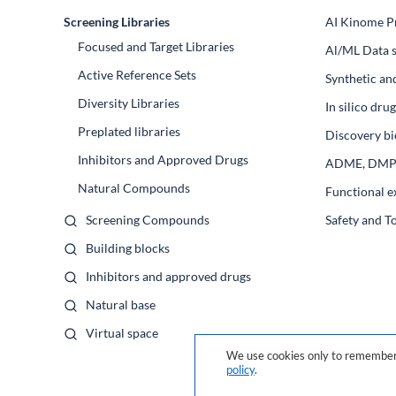
Screening Libraries
AI Kinome Pr
Focused and Target Libraries
Al/ML Data s
Active Reference Sets
Synthetic an
Diversity Libraries
In silico dr
Preplated libraries
Discovery bi
Inhibitors and Approved Drugs
ADME, DM
Natural Compounds
Functional e
Screening Compounds
Safety and T
Building blocks
Inhibitors and approved drugs
Natural base
Virtual space
We use cookies only to remember 
policy
.