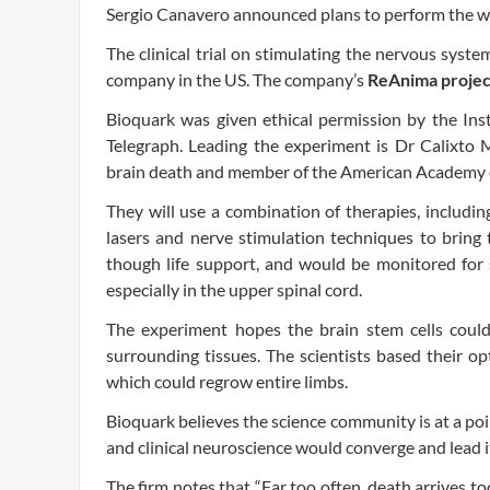
Sergio Canavero announced plans to perform the wor
The clinical trial on stimulating the nervous sys
company in the US. The company’s
ReAnima projec
Bioquark was given ethical permission by the Ins
Telegraph. Leading the experiment is Dr Calixto 
brain death and member of the American Academy 
They will use a combination of therapies, includin
lasers and nerve stimulation techniques to bring 
though life support, and would be monitored for 
especially in the upper spinal cord.
The experiment hopes the brain stem cells could
surrounding tissues. The scientists based their 
which could regrow entire limbs.
Bioquark believes the science community is at a poi
and clinical neuroscience would converge and lead i
The firm notes that “Far too often, death arrives t