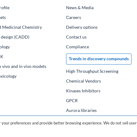
ofile
News & Media
ets
Сareers
d Medicinal Chemistry
Delivery options
ug design (CADD)
Contact us
ology
Compliance
PK
Trends in discovery compounds
x vivo and in vivo models
High Throughput Screening
oxicology
Chemical Vendors
Kinases Inhibitors
GPCR
Aurora libraries
Chemical compounds
your preferences and provide better browsing experience. We do not sell user 
Chemical data base