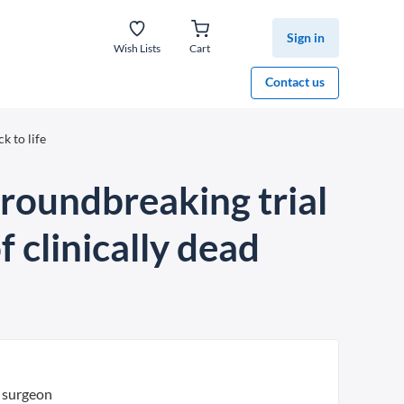
Sign in
Wish Lists
Cart
Contact us
k to life
groundbreaking trial
f clinically dead
 surgeon