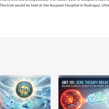
s. The trial would be held at the Anupam Hospital in Rudrapur, Ut