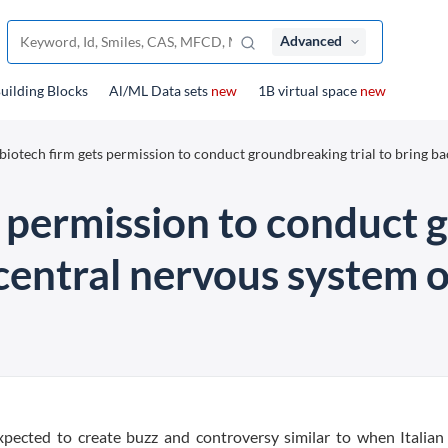
Advanced
uilding Blocks
Al/ML Data sets
new
1B virtual space
new
biotech firm gets permission to conduct groundbreaking trial to bring bac
s permission to conduct 
 central nervous system o
pected to create buzz and controversy similar to when Italian