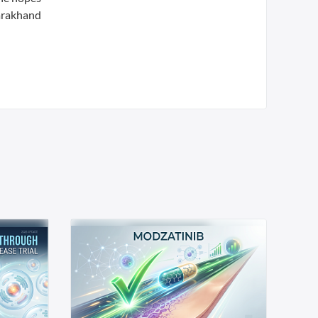
tarakhand