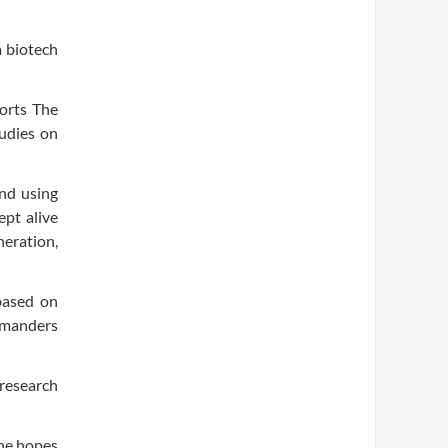
a biotech
ports The
udies on
and using
ept alive
eration,
based on
amanders
 research
she hopes