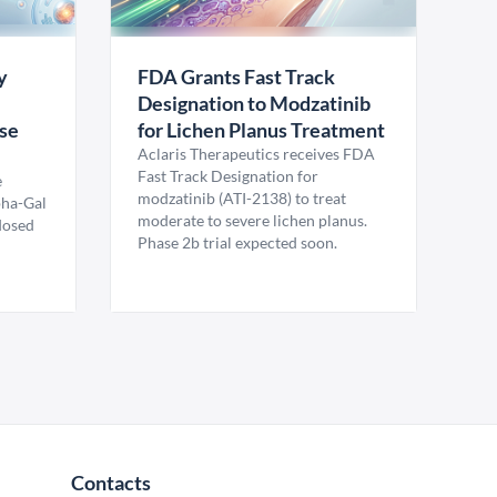
y
FDA Grants Fast Track
Designation to Modzatinib
ase
for Lichen Planus Treatment
Aclaris Therapeutics receives FDA
Fast Track Designation for
e
modzatinib (ATI-2138) to treat
pha-Gal
moderate to severe lichen planus.
 dosed
Phase 2b trial expected soon.
Contacts