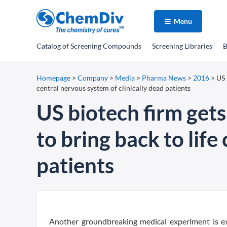
Menu
Catalog
of Screening Compounds
Screening Libraries
B
Homepage
>
Company
>
Media
>
Pharma News
>
2016
>
US 
central nervous system of clinically dead patients
US biotech firm get
to bring back to life
patients
Another groundbreaking medical experiment is ex