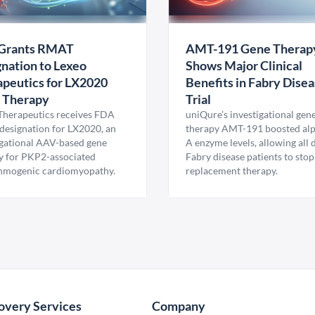
Grants RMAT
AMT-191 Gene Therap
nation to Lexeo
Shows Major Clinical
peutics for LX2020
Benefits in Fabry Dise
 Therapy
Trial
Therapeutics receives FDA
uniQure’s investigational gen
esignation for LX2020, an
therapy AMT-191 boosted al
igational AAV-based gene
A enzyme levels, allowing all
y for PKP2-associated
Fabry disease patients to stop
hmogenic cardiomyopathy.
replacement therapy.
overy Services
Company