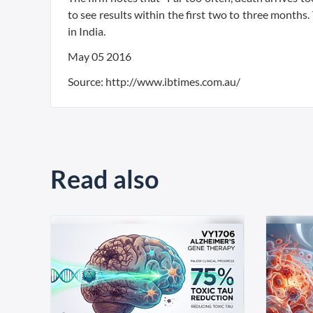
to see results within the first two to three month
in India.
May 05 2016
Source: http://www.ibtimes.com.au/
Read also