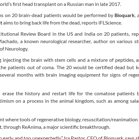
ld’s first head transplant on a Russian man in late 2017.
tems on 20 brain-dead patients would be performed by
Bioquark
, 
t
aims to bring back life from the dead, reports IFLScience.
titutional Review Board in the US and India on 20 patients, re
Machado, a known neurological researcher, author on various st
of Neurology.
g injecting the brain with stem cells and a mixture of peptides, 
the patients out of coma. The 20 would be certified dead but k
several months with brain imaging equipment for signs of regen
 erase the history and restart life for the comatose patients 
optimism on a process in the animal kingdom, such as among sal
nt where tools of regenerative biology, resuscitation/reanimation
t, through ReAnima, a major scientific breakthrough.
oo early and too unexpectedly.” Ira Pastor, CEO of Bioquark, says 