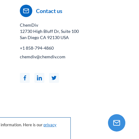
Contact us
ChemDiv
12730 High Bluff Dr, Suite 100
San Diego CA
92130
USA
+1 858-794-4860
chemdiv@chemdiv.com
information. Here is our
privacy