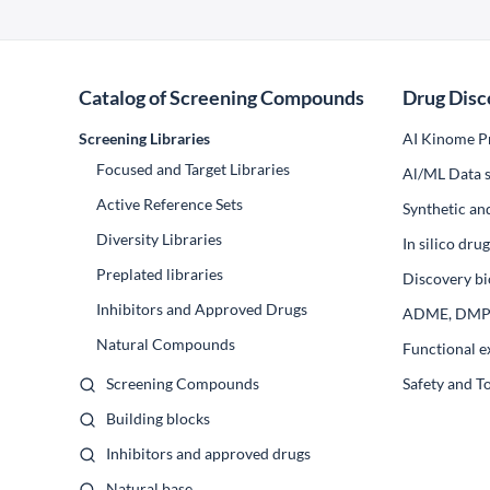
Catalog of Screening Compounds
Drug Disc
Screening Libraries
AI Kinome Pr
Focused and Target Libraries
Al/ML Data s
Active Reference Sets
Synthetic an
Diversity Libraries
In silico dr
Preplated libraries
Discovery bi
Inhibitors and Approved Drugs
ADME, DM
Natural Compounds
Functional e
Screening Compounds
Safety and T
Building blocks
Inhibitors and approved drugs
Natural base