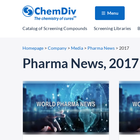
Menu
Catalog
of Screening Compounds
Screening Libraries
B
Homepage
>
Company
>
Media
>
Pharma News
>
2017
Pharma News, 2017