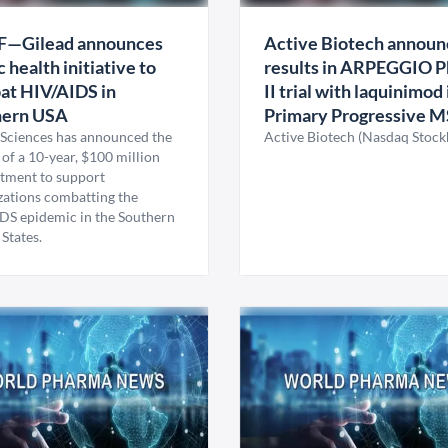
F—Gilead announces
Active Biotech announ
c health initiative to
results in ARPEGGIO P
at HIV/AIDS in
II trial with laquinimod 
hern USA
Primary Progressive M
 Sciences has announced the
Active Biotech (Nasdaq Stoc
of a 10-year, $100 million
ment to support
zations combatting the
DS epidemic in the Southern
States.