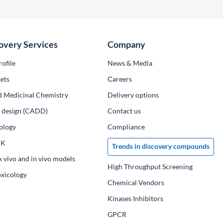
overy Services
Company
ofile
News & Media
ets
Сareers
d Medicinal Chemistry
Delivery options
ug design (CADD)
Contact us
ology
Compliance
PK
Trends in discovery compounds
x vivo and in vivo models
High Throughput Screening
oxicology
Chemical Vendors
Kinases Inhibitors
GPCR