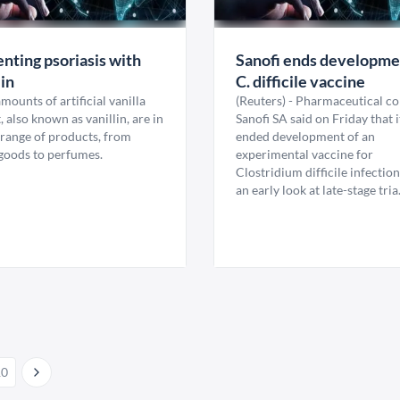
nting psoriasis with
Sanofi ends developme
lin
C. difficile vaccine
mounts of artificial vanilla
(Reuters) - Pharmaceutical 
, also known as vanillin, are in
Sanofi SA said on Friday that 
 range of products, from
ended development of an
goods to perfumes.
experimental vaccine for
Clostridium difficile infection
an early look at late-stage tria.
10