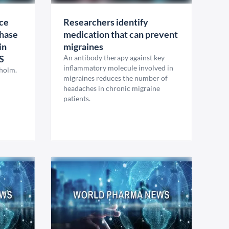
ce
Researchers identify
hase
medication that can prevent
in
migraines
S
An antibody therapy against key
inflammatory molecule involved in
kholm.
migraines reduces the number of
headaches in chronic migraine
patients.