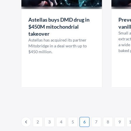
Astellas buys DMD drug in
Preve
$450M mitochondrial
vanil
takeover
Small a
extract
Astellas has acquired its partner
a wide
Mitobridge in a deal worth up to
baked 
$450 million.
2
3
4
5
6
7
8
9