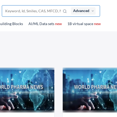
Advanced
uilding Blocks
Al/ML Data sets
new
1B virtual space
new