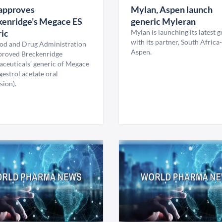
approves
Mylan, Aspen launch
kenridge’s Megace ES
generic Myleran
ic
Mylan is launching its latest 
with its partner, South Africa
od and Drug Administration
Aspen.
proved Breckenridge
ceuticals’ generic of Megace
estrol acetate oral
sion).