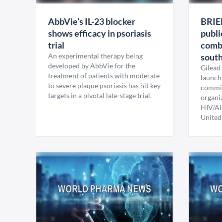
AbbVie’s IL-23 blocker
BRIE
shows efficacy in psoriasis
publi
trial
comb
An experimental therapy being
sout
developed by AbbVie for the
Gilead
treatment of patients with moderate
launch 
to severe plaque psoriasis has hit key
commit
targets in a pivotal late-stage trial.
organi
HIV/AI
United 