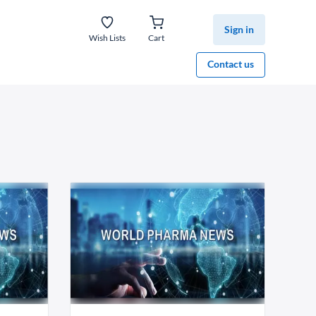
Sign in
Wish Lists
Cart
Contact us