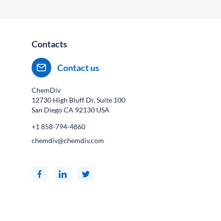
Contacts
Contact us
ChemDiv
12730 High Bluff Dr, Suite 100
San Diego CA
92130
USA
+1 858-794-4860
chemdiv@chemdiv.com