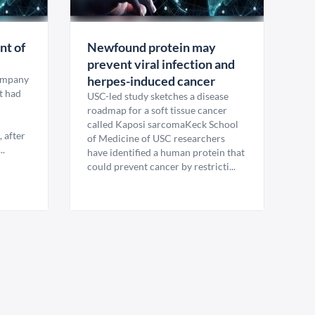
nt of
Newfound protein may
prevent viral infection and
company
herpes-induced cancer
it had
USC-led study sketches a disease
roadmap for a soft tissue cancer
called Kaposi sarcomaKeck School
, after
of Medicine of USC researchers
..
have identified a human protein that
could prevent cancer by restricti...