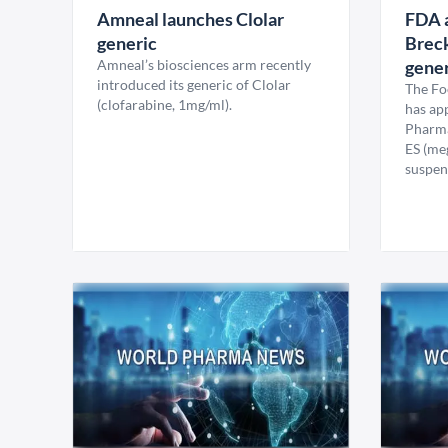
Amneal launches Clolar
FDA 
generic
Brec
Amneal’s biosciences arm recently
gener
introduced its generic of Clolar
The Fo
(clofarabine, 1mg/ml).
has ap
Pharma
ES (meg
suspen