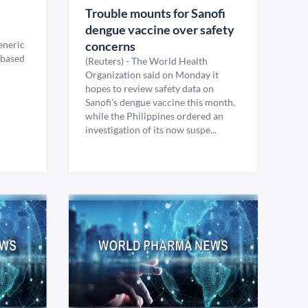
Trouble mounts for Sanofi
dengue vaccine over safety
generic
concerns
-based
(Reuters) - The World Health
Organization said on Monday it
hopes to review safety data on
Sanofi’s dengue vaccine this month,
while the Philippines ordered an
investigation of its now suspe...