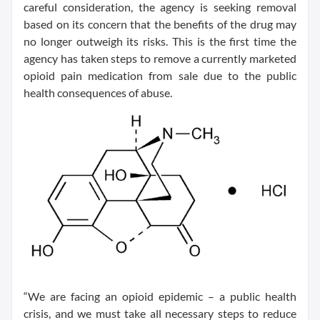
careful consideration, the agency is seeking removal
based on its concern that the benefits of the drug may
no longer outweigh its risks. This is the first time the
agency has taken steps to remove a currently marketed
opioid pain medication from sale due to the public
health consequences of abuse.
“We are facing an opioid epidemic – a public health
crisis, and we must take all necessary steps to reduce