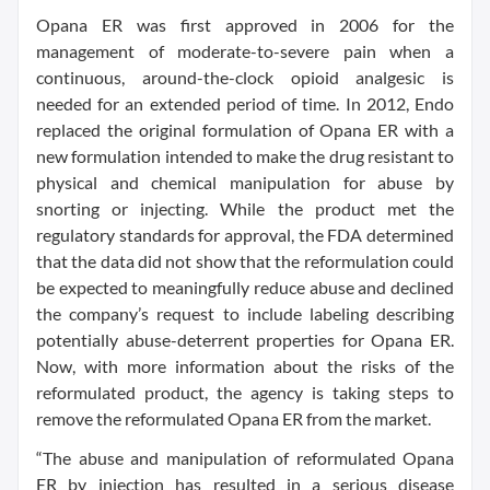
Opana ER was first approved in 2006 for the
management of moderate-to-severe pain when a
continuous, around-the-clock opioid analgesic is
needed for an extended period of time. In 2012, Endo
replaced the original formulation of Opana ER with a
new formulation intended to make the drug resistant to
physical and chemical manipulation for abuse by
snorting or injecting. While the product met the
regulatory standards for approval, the FDA determined
that the data did not show that the reformulation could
be expected to meaningfully reduce abuse and declined
the company’s request to include labeling describing
potentially abuse-deterrent properties for Opana ER.
Now, with more information about the risks of the
reformulated product, the agency is taking steps to
remove the reformulated Opana ER from the market.
“The abuse and manipulation of reformulated Opana
ER by injection has resulted in a serious disease