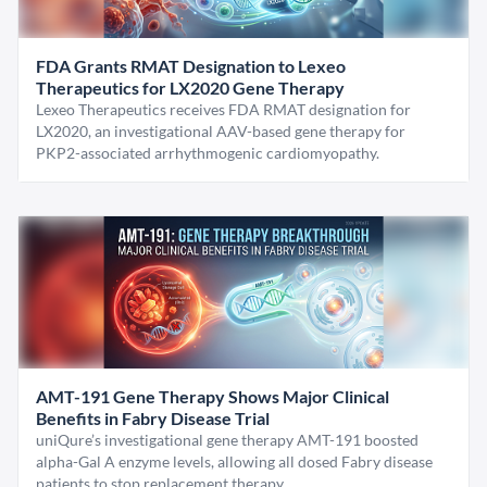
FDA Grants RMAT Designation to Lexeo
Therapeutics for LX2020 Gene Therapy
Lexeo Therapeutics receives FDA RMAT designation for
LX2020, an investigational AAV-based gene therapy for
PKP2-associated arrhythmogenic cardiomyopathy.
AMT-191 Gene Therapy Shows Major Clinical
Benefits in Fabry Disease Trial
uniQure’s investigational gene therapy AMT-191 boosted
alpha-Gal A enzyme levels, allowing all dosed Fabry disease
patients to stop replacement therapy.