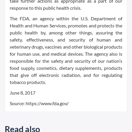
take further actions as appropriate as a part of our
response to this public health crisis.
The FDA, an agency within the U.S. Department of
Health and Human Services, promotes and protects the
public health by, among other things, assuring the
safety, effectiveness, and security of human and
veterinary drugs, vaccines and other biological products
for human use, and medical devices. The agency also is
responsible for the safety and security of our nation’s
food supply, cosmetics, dietary supplements, products
that give off electronic radiation, and for regulating
tobacco products.
June 8, 2017
Source: https://www.fda.gov/
Read also