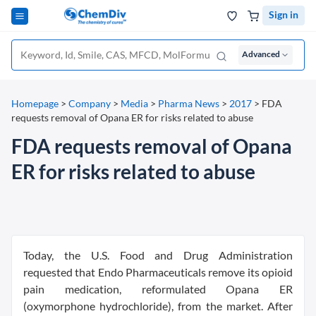
Sign in
Advanced
Homepage
>
Company
>
Media
>
Pharma News
>
2017
>
FDA
requests removal of Opana ER for risks related to abuse
FDA requests removal of Opana
ER for risks related to abuse
Today, the U.S. Food and Drug Administration
requested that Endo Pharmaceuticals remove its opioid
pain medication, reformulated Opana ER
(oxymorphone hydrochloride), from the market. After