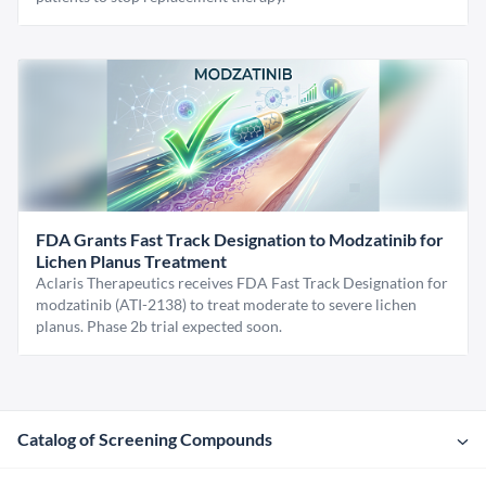
FDA Grants Fast Track Designation to Modzatinib for
Lichen Planus Treatment
Aclaris Therapeutics receives FDA Fast Track Designation for
modzatinib (ATI-2138) to treat moderate to severe lichen
planus. Phase 2b trial expected soon.
Catalog of Screening Compounds