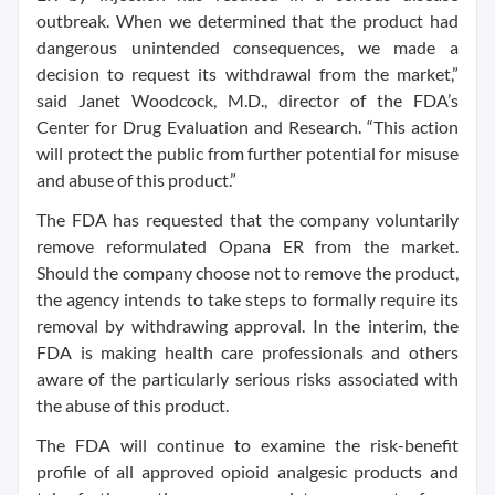
outbreak. When we determined that the product had
dangerous unintended consequences, we made a
decision to request its withdrawal from the market,”
said Janet Woodcock, M.D., director of the FDA’s
Center for Drug Evaluation and Research. “This action
will protect the public from further potential for misuse
and abuse of this product.”
The FDA has requested that the company voluntarily
remove reformulated Opana ER from the market.
Should the company choose not to remove the product,
the agency intends to take steps to formally require its
removal by withdrawing approval. In the interim, the
FDA is making health care professionals and others
aware of the particularly serious risks associated with
the abuse of this product.
The FDA will continue to examine the risk-benefit
profile of all approved opioid analgesic products and