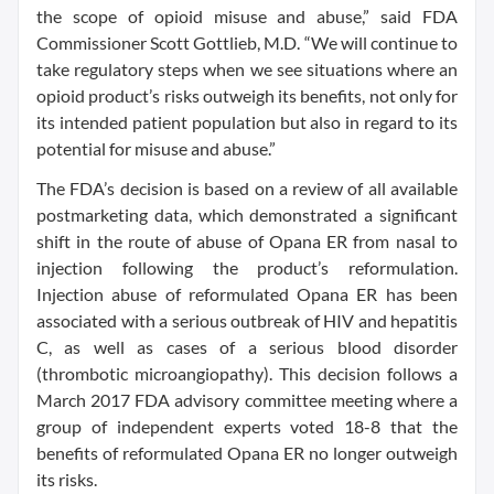
the scope of opioid misuse and abuse,” said FDA
Commissioner Scott Gottlieb, M.D. “We will continue to
take regulatory steps when we see situations where an
opioid product’s risks outweigh its benefits, not only for
its intended patient population but also in regard to its
potential for misuse and abuse.”
The FDA’s decision is based on a review of all available
postmarketing data, which demonstrated a significant
shift in the route of abuse of Opana ER from nasal to
injection following the product’s reformulation.
Injection abuse of reformulated Opana ER has been
associated with a serious outbreak of HIV and hepatitis
C, as well as cases of a serious blood disorder
(thrombotic microangiopathy). This decision follows a
March 2017 FDA advisory committee meeting where a
group of independent experts voted 18-8 that the
benefits of reformulated Opana ER no longer outweigh
its risks.