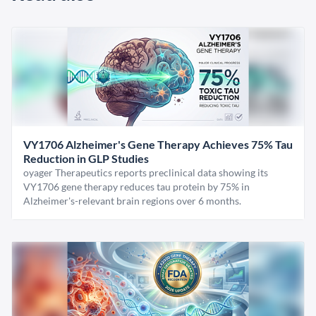
VY1706 Alzheimer's Gene Therapy Achieves 75% Tau
Reduction in GLP Studies
oyager Therapeutics reports preclinical data showing its
VY1706 gene therapy reduces tau protein by 75% in
Alzheimer's-relevant brain regions over 6 months.