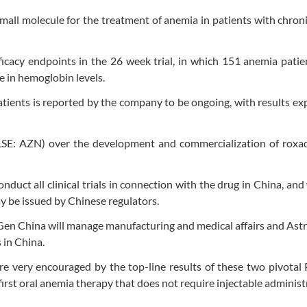
 small molecule for the treatment of anemia in patients with chron
fficacy endpoints in the 26 week trial, in which 151 anemia pati
se in hemoglobin levels.
tients is reported by the company to be ongoing, with results ex
LSE: AZN) over the development and commercialization of roxad
uct all clinical trials in connection with the drug in China, and 
ay be issued by Chinese regulators.
Gen China will manage manufacturing and medical affairs and As
 in China.
re very encouraged by the top-line results of these two pivotal 
 first oral anemia therapy that does not require injectable administ