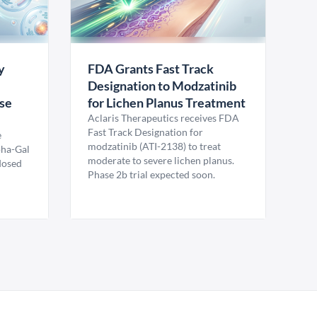
y
FDA Grants Fast Track
Designation to Modzatinib
ase
for Lichen Planus Treatment
Aclaris Therapeutics receives FDA
Fast Track Designation for
e
modzatinib (ATI-2138) to treat
pha-Gal
moderate to severe lichen planus.
 dosed
Phase 2b trial expected soon.