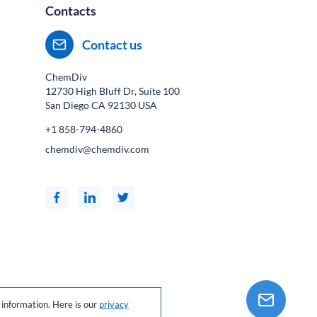
Contacts
Contact us
ChemDiv
12730 High Bluff Dr, Suite 100
San Diego CA
92130
USA
+1 858-794-4860
chemdiv@chemdiv.com
information. Here is our
privacy