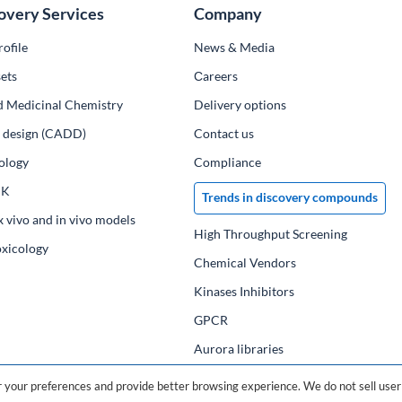
overy Services
Company
ofile
News & Media
ets
Сareers
d Medicinal Chemistry
Delivery options
ug design (CADD)
Contact us
ology
Compliance
PK
Trends in discovery compounds
x vivo and in vivo models
High Throughput Screening
oxicology
Chemical Vendors
Kinases Inhibitors
GPCR
Aurora libraries
Chemical compounds
your preferences and provide better browsing experience. We do not sell user 