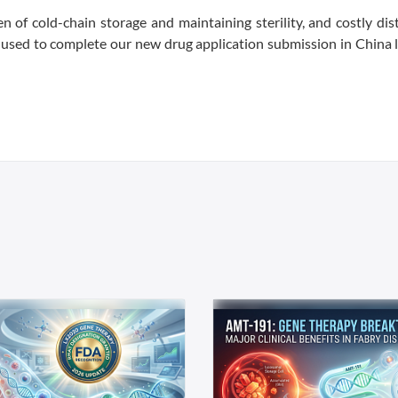
en of cold-chain storage and maintaining sterility, and costly dis
e used to complete our new drug application submission in China l