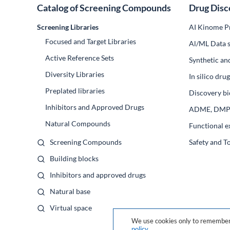
Catalog of Screening Compounds
Drug Disc
Screening Libraries
AI Kinome Pr
Focused and Target Libraries
Al/ML Data s
Active Reference Sets
Synthetic an
Diversity Libraries
In silico dr
Preplated libraries
Discovery bi
Inhibitors and Approved Drugs
ADME, DM
Natural Compounds
Functional e
Screening Compounds
Safety and T
Building blocks
Inhibitors and approved drugs
Natural base
Virtual space
We use cookies only to remember 
policy
.