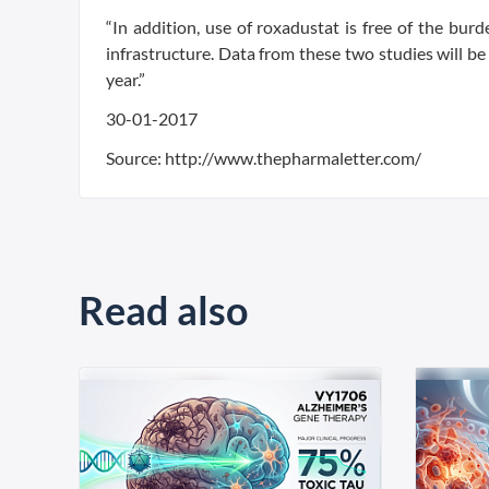
“In addition, use of roxadustat is free of the burd
infrastructure. Data from these two studies will b
year.”
30-01-2017
Source: http://www.thepharmaletter.com/
Read also