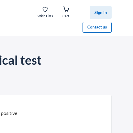
Sign in
Wish Lists
Cart
Contact us
cal test
positive