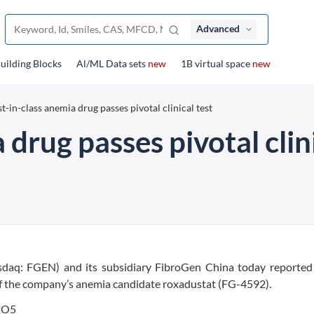
Advanced
uilding Blocks
Al/ML Data sets
new
1B virtual space
new
st-in-class anemia drug passes pivotal clinical test
 drug passes pivotal clini
daq: FGEN) and its subsidiary FibroGen China today reported 
s of the company’s anemia candidate roxadustat (FG-4592).