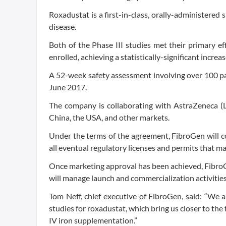
Roxadustat is a first-in-class, orally-administered
disease.
Both of the Phase III studies met their primary e
enrolled, achieving a statistically-significant increa
A 52-week safety assessment involving over 100 pa
June 2017.
The company is collaborating with AstraZeneca (
China, the USA, and other markets.
Under the terms of the agreement, FibroGen will cond
all eventual regulatory licenses and permits that m
Once marketing approval has been achieved, Fibro
will manage launch and commercialization activities
Tom Neff, chief executive of FibroGen, said: “We a
studies for roxadustat, which bring us closer to the
IV iron supplementation.”