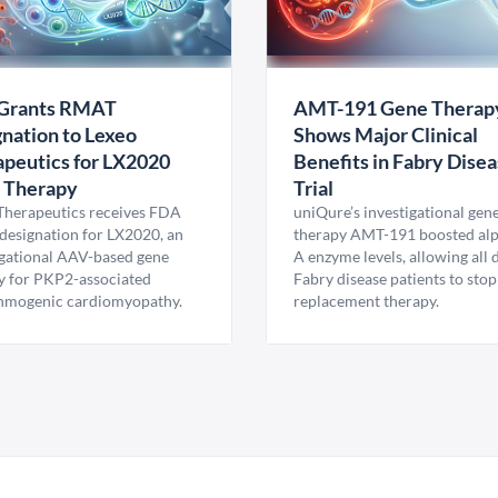
Grants RMAT
AMT-191 Gene Therap
nation to Lexeo
Shows Major Clinical
peutics for LX2020
Benefits in Fabry Dise
 Therapy
Trial
Therapeutics receives FDA
uniQure’s investigational gen
esignation for LX2020, an
therapy AMT-191 boosted al
igational AAV-based gene
A enzyme levels, allowing all
y for PKP2-associated
Fabry disease patients to stop
hmogenic cardiomyopathy.
replacement therapy.