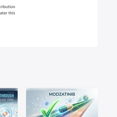
tribution
ater this