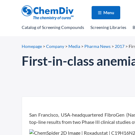
Menu
Catalog
of Screening Compounds
Screening Libraries
B
Homepage
>
Company
>
Media
>
Pharma News
>
2017
>
Fir
First-in-class anemia
San Francisco, USA-headquartered FibroGen (Nas
top-line results from two Phase III clinical studie