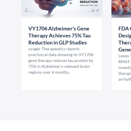
VY1706 Alzheimer's Gene
FDA 
Therapy Achieves 75% Tau
Desig
Reduction in GLP Studies
Thera
oyager Therapeutics reports
Gene
preclinical data showing its VY1706
Lexeo 
gene therapy reduces tau protein by
RMAT d
75% in Alzheimer's-relevant brain
invest
regions over 6 months.
therap
arrhyt