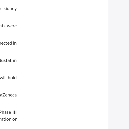
ic kidney
ents were
pected in
ustat in
will hold
traZeneca
Phase III
ration or