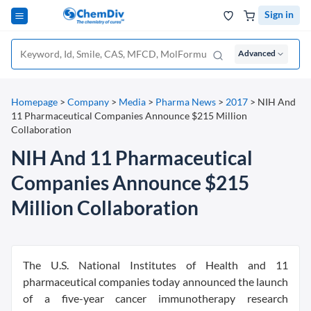
Sign in
Advanced
Homepage
>
Company
>
Media
>
Pharma News
>
2017
>
NIH And
11 Pharmaceutical Companies Announce $215 Million
Collaboration
NIH And 11 Pharmaceutical
Companies Announce $215
Million Collaboration
The U.S. National Institutes of Health and 11
pharmaceutical companies today announced the launch
of a five-year cancer immunotherapy research