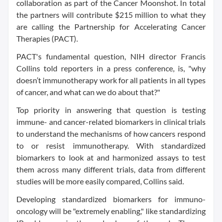
collaboration as part of the Cancer Moonshot. In total
the partners will contribute $215 million to what they
are calling the Partnership for Accelerating Cancer
Therapies (PACT).
PACT's fundamental question, NIH director Francis
Collins told reporters in a press conference, is, "why
doesn’t immunotherapy work for all patients in all types
of cancer, and what can we do about that?"
Top priority in answering that question is testing
immune- and cancer-related biomarkers in clinical trials
to understand the mechanisms of how cancers respond
to or resist immunotherapy. With standardized
biomarkers to look at and harmonized assays to test
them across many different trials, data from different
studies will be more easily compared, Collins said.
Developing standardized biomarkers for immuno-
oncology will be "extremely enabling," like standardizing