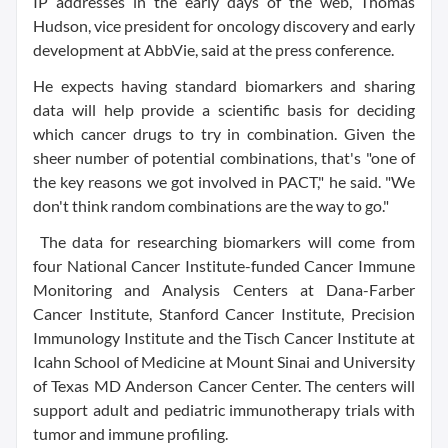
IP addresses in the early days of the web, Thomas
Hudson, vice president for oncology discovery and early
development at AbbVie, said at the press conference.
He expects having standard biomarkers and sharing
data will help provide a scientific basis for deciding
which cancer drugs to try in combination. Given the
sheer number of potential combinations, that's "one of
the key reasons we got involved in PACT," he said. "We
don't think random combinations are the way to go."
The data for researching biomarkers will come from
four National Cancer Institute-funded Cancer Immune
Monitoring and Analysis Centers at Dana-Farber
Cancer Institute, Stanford Cancer Institute, Precision
Immunology Institute and the Tisch Cancer Institute at
Icahn School of Medicine at Mount Sinai and University
of Texas MD Anderson Cancer Center. The centers will
support adult and pediatric immunotherapy trials with
tumor and immune profiling.