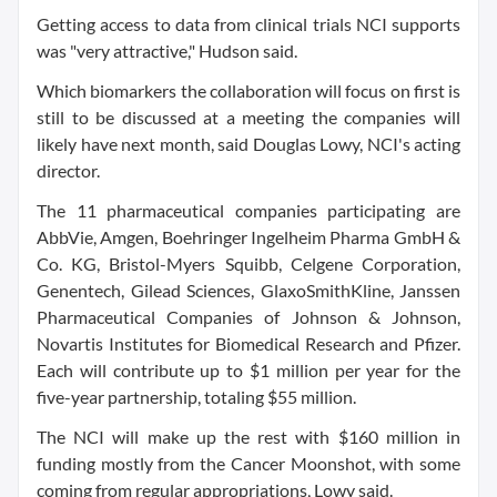
Getting access to data from clinical trials NCI supports
was "very attractive," Hudson said.
Which biomarkers the collaboration will focus on first is
still to be discussed at a meeting the companies will
likely have next month, said Douglas Lowy, NCI's acting
director.
The 11 pharmaceutical companies participating are
AbbVie, Amgen, Boehringer Ingelheim Pharma GmbH &
Co. KG, Bristol-Myers Squibb, Celgene Corporation,
Genentech, Gilead Sciences, GlaxoSmithKline, Janssen
Pharmaceutical Companies of Johnson & Johnson,
Novartis Institutes for Biomedical Research and Pfizer.
Each will contribute up to $1 million per year for the
five-year partnership, totaling $55 million.
The NCI will make up the rest with $160 million in
funding mostly from the Cancer Moonshot, with some
coming from regular appropriations, Lowy said.