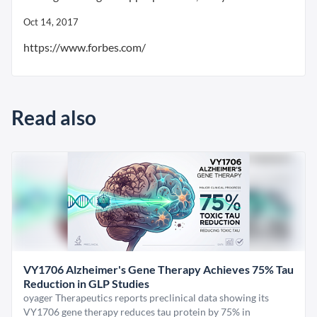
Oct 14, 2017
https://www.forbes.com/
Read also
VY1706 Alzheimer's Gene Therapy Achieves 75% Tau
Reduction in GLP Studies
oyager Therapeutics reports preclinical data showing its
VY1706 gene therapy reduces tau protein by 75% in