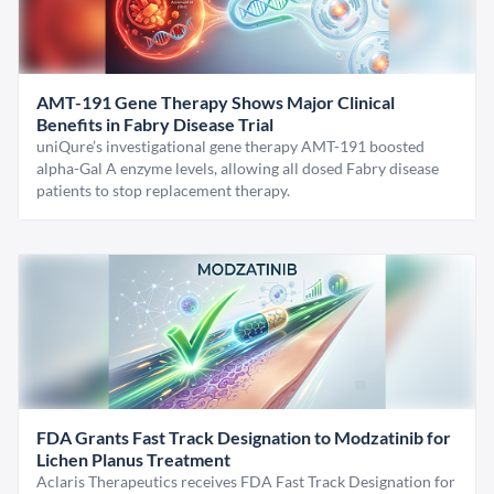
AMT-191 Gene Therapy Shows Major Clinical
Benefits in Fabry Disease Trial
uniQure’s investigational gene therapy AMT-191 boosted
alpha-Gal A enzyme levels, allowing all dosed Fabry disease
patients to stop replacement therapy.
FDA Grants Fast Track Designation to Modzatinib for
Lichen Planus Treatment
Aclaris Therapeutics receives FDA Fast Track Designation for