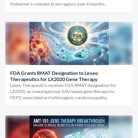
Alzheimer's-relevant brain regions over 6 months.
FDA Grants RMAT Designation to Lexeo
Therapeutics for LX2020 Gene Therapy
Lexeo Therapeutics receives FDA RMAT designation for
LX2020, an investigational AAV-based gene therapy for
PKP2-associated arrhythmogenic cardiomyopathy.