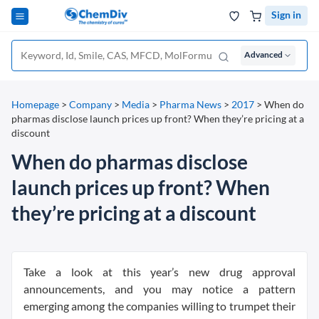
Sign in
Advanced
Homepage
>
Company
>
Media
>
Pharma News
>
2017
>
When do
pharmas disclose launch prices up front? When they’re pricing at a
discount
When do pharmas disclose
launch prices up front? When
they’re pricing at a discount
Take a look at this year’s new drug approval
announcements, and you may notice a pattern
emerging among the companies willing to trumpet their