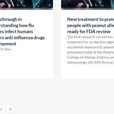
through in
New treatment to prot
standing how flu
people with peanut alle
es infect humans
ready for FDA review
s anti-influenza drugs
The final research results for
treatment for protection agai
lopment
accidental exposure to peanu
Y, Nov.
presented today at the Ameri
College of Allergy, Asthma an
Immunology (ACAAI) Annual..
12