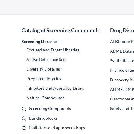
Catalog of Screening Compounds
Drug Disc
Screening Libraries
AI Kinome Pr
Focused and Target Libraries
Al/ML Data s
Active Reference Sets
Synthetic an
Diversity Libraries
In silico dr
Preplated libraries
Discovery bi
Inhibitors and Approved Drugs
ADME, DM
Natural Compounds
Functional e
Screening Compounds
Safety and T
Building blocks
Inhibitors and approved drugs