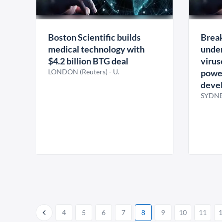
Boston Scientific builds
Break
medical technology with
under
$4.2 billion BTG deal
virus
LONDON (Reuters) - U.
power
deve
SYDNE
4
5
6
7
8
9
10
11