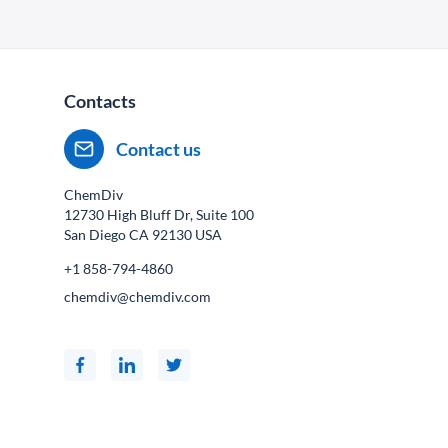
Contacts
Contact us
ChemDiv
12730 High Bluff Dr, Suite 100
San Diego CA
92130
USA
+1 858-794-4860
chemdiv@chemdiv.com