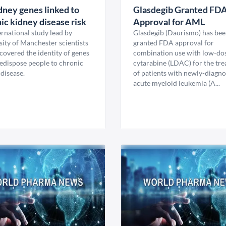
dney genes linked to
Glasdegib Granted FD
ic kidney disease risk
Approval for AML
rnational study lead by
Glasdegib (Daurismo) has be
sity of Manchester scientists
granted FDA approval for
covered the identity of genes
combination use with low-do
redispose people to chronic
cytarabine (LDAC) for the tr
disease.
of patients with newly-diagn
acute myeloid leukemia (A...