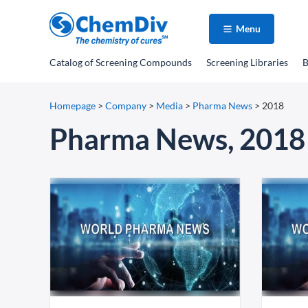
Menu
Catalog
of Screening Compounds
Screening Libraries
B
Homepage
>
Company
>
Media
>
Pharma News
>
2018
Pharma News, 2018