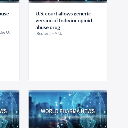
ause
U.S. court allows generic
version of Indivior opioid
h
abuse drug
the U.
(Reuters) - A U.