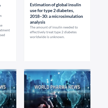
A
Estimation of global insulin
use for type 2 diabetes,
en
2018–30: a microsimulation
analysis
se
The amount of insulin needed to
eatment
effectively treat type 2 diabetes
osed
worldwide is unknown.