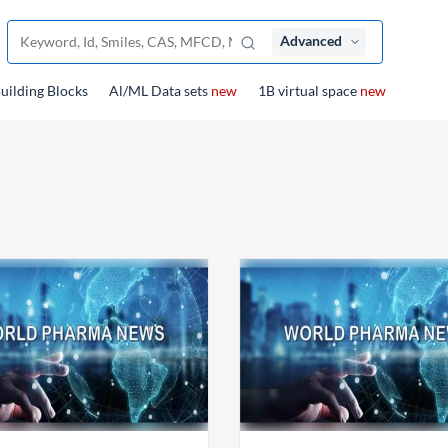
Advanced
uilding Blocks
Al/ML Data sets
new
1B virtual space
new