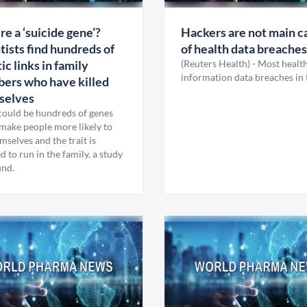
ere a ‘suicide gene’?
Hackers are not main c
tists find hundreds of
of health data breaches
ic links in family
(Reuters Health) - Most healt
information data breaches in 
ers who have killed
selves
could be hundreds of genes
make people more likely to
emselves and the trait is
d to run in the family, a study
und.