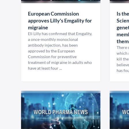
European Commission
Is th
approves Lilly's Emgality for
Scien
migraine
genet
Eli Lilly has confirmed that Emgality,
memb
a once-monthly monoclonal
them
antibody injection, has been
There 
approved by the European
which 
Commission for preventive
kill th
treatment of migraine in adults who
believe
have at least four ...
has fo