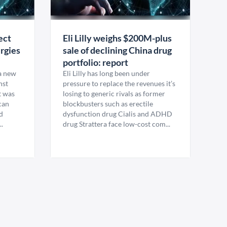
ect
Eli Lilly weighs $200M-plus
rgies
sale of declining China drug
portfolio: report
 a new
Eli Lilly has long been under
nst
pressure to replace the revenues it’s
t was
losing to generic rivals as former
can
blockbusters such as erectile
d
dysfunction drug Cialis and ADHD
.
drug Strattera face low-cost com...