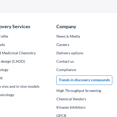
overy Services
Company
ofile
News & Media
ets
Сareers
d Medicinal Chemistry
Delivery options
ug design (CADD)
Contact us
ology
Compliance
PK
Trends in discovery compounds
x vivo and in vivo models
High Throughput Screening
oxicology
Chemical Vendors
Kinases Inhibitors
GPCR