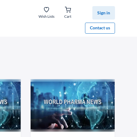
Sign in
Wish Lists
Cart
Contact us