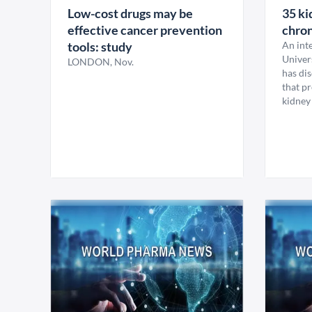
Low-cost drugs may be
35 ki
effective cancer prevention
chron
tools: study
An inte
Univer
LONDON, Nov.
has dis
that p
kidney 