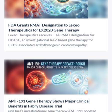
FDA Grants RMAT Designation to Lexeo
Therapeutics for LX2020 Gene Therapy
Lexeo Therapeutics receives FDA RMAT designation for
LX2020, an investigational AAV-based gene therapy for
PKP2-associated arrhythmogenic cardiomyopathy.
AMT-191 Gene Therapy Shows Major Clinical
Benefits in Fabry Disease Trial
uniQure’s investigational gene therapy AMT-191 boosted