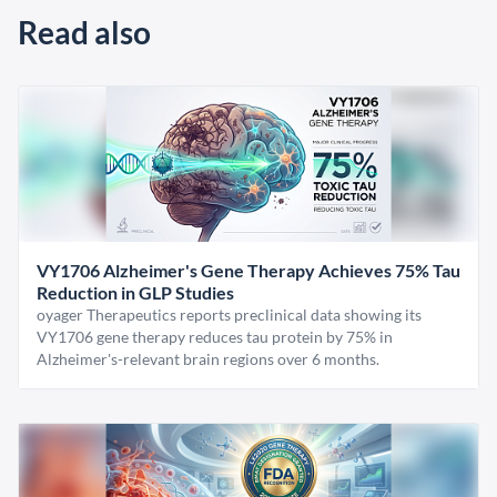
Read also
VY1706 Alzheimer's Gene Therapy Achieves 75% Tau
Reduction in GLP Studies
oyager Therapeutics reports preclinical data showing its
VY1706 gene therapy reduces tau protein by 75% in
Alzheimer's-relevant brain regions over 6 months.