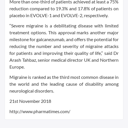
More than one-third of patients achieved at least a 75%
reduction compared to 19.3% and 17.8% of patients on
placebo in EVOLVE-1 and EVOLVE-2, respectively.
“Severe migraine is a debilitating disease with limited
treatment options. This approval marks another major
milestone for galcanezumab, and offers the potential for
reducing the number and severity of migraine attacks
for patients and improving their quality of life,” said Dr
Arash Tahbaz, senior medical director UK and Northern
Europe.
Migraine is ranked as the third most common disease in
the world and the leading cause of disability among
neurological disorders.
21st November 2018
http://www.pharmatimes.com/