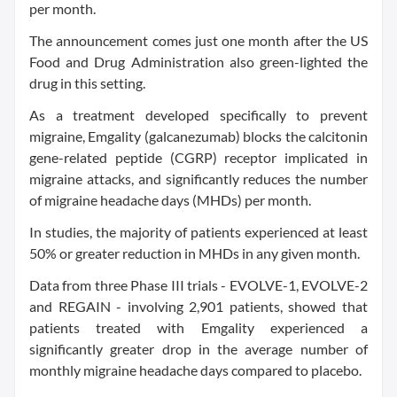
per month.
The announcement comes just one month after the US
Food and Drug Administration also green-lighted the
drug in this setting.
As a treatment developed specifically to prevent
migraine, Emgality (galcanezumab) blocks the calcitonin
gene-related peptide (CGRP) receptor implicated in
migraine attacks, and significantly reduces the number
of migraine headache days (MHDs) per month.
In studies, the majority of patients experienced at least
50% or greater reduction in MHDs in any given month.
Data from three Phase III trials - EVOLVE-1, EVOLVE-2
and REGAIN - involving 2,901 patients, showed that
patients treated with Emgality experienced a
significantly greater drop in the average number of
monthly migraine headache days compared to placebo.