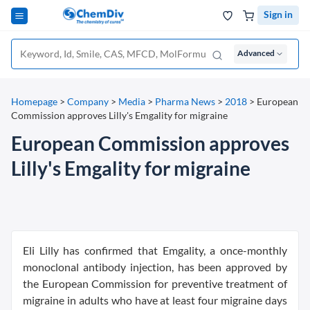
Sign in
Advanced
Homepage
>
Company
>
Media
>
Pharma News
>
2018
>
European
Commission approves Lilly's Emgality for migraine
European Commission approves
Lilly's Emgality for migraine
Eli Lilly has confirmed that Emgality, a once-monthly
monoclonal antibody injection, has been approved by
the European Commission for preventive treatment of
migraine in adults who have at least four migraine days