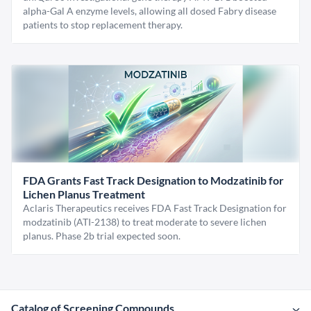
alpha-Gal A enzyme levels, allowing all dosed Fabry disease
patients to stop replacement therapy.
FDA Grants Fast Track Designation to Modzatinib for
Lichen Planus Treatment
Aclaris Therapeutics receives FDA Fast Track Designation for
modzatinib (ATI-2138) to treat moderate to severe lichen
planus. Phase 2b trial expected soon.
Catalog of Screening Compounds