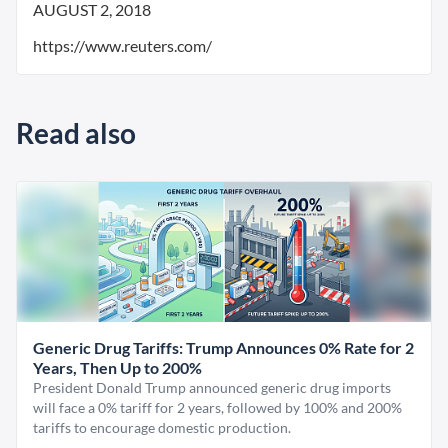
AUGUST 2, 2018
https://www.reuters.com/
Read also
Generic Drug Tariffs: Trump Announces 0% Rate for 2
Years, Then Up to 200%
President Donald Trump announced generic drug imports
will face a 0% tariff for 2 years, followed by 100% and 200%
tariffs to encourage domestic production.