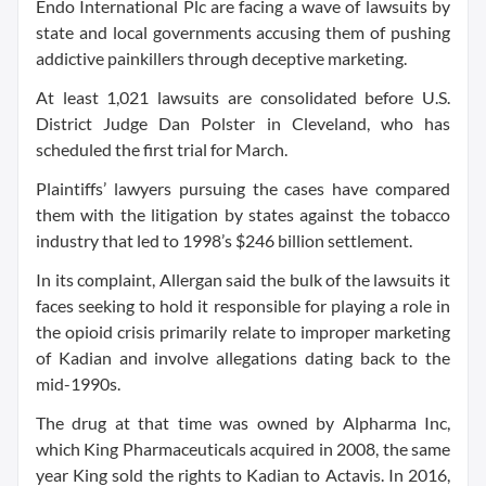
Endo International Plc are facing a wave of lawsuits by
state and local governments accusing them of pushing
addictive painkillers through deceptive marketing.
At least 1,021 lawsuits are consolidated before U.S.
District Judge Dan Polster in Cleveland, who has
scheduled the first trial for March.
Plaintiffs’ lawyers pursuing the cases have compared
them with the litigation by states against the tobacco
industry that led to 1998’s $246 billion settlement.
In its complaint, Allergan said the bulk of the lawsuits it
faces seeking to hold it responsible for playing a role in
the opioid crisis primarily relate to improper marketing
of Kadian and involve allegations dating back to the
mid-1990s.
The drug at that time was owned by Alpharma Inc,
which King Pharmaceuticals acquired in 2008, the same
year King sold the rights to Kadian to Actavis. In 2016,