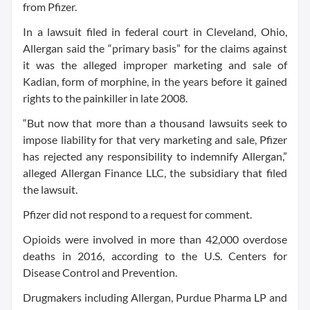
from Pfizer.
In a lawsuit filed in federal court in Cleveland, Ohio,
Allergan said the “primary basis” for the claims against
it was the alleged improper marketing and sale of
Kadian, form of morphine, in the years before it gained
rights to the painkiller in late 2008.
“But now that more than a thousand lawsuits seek to
impose liability for that very marketing and sale, Pfizer
has rejected any responsibility to indemnify Allergan,”
alleged Allergan Finance LLC, the subsidiary that filed
the lawsuit.
Pfizer did not respond to a request for comment.
Opioids were involved in more than 42,000 overdose
deaths in 2016, according to the U.S. Centers for
Disease Control and Prevention.
Drugmakers including Allergan, Purdue Pharma LP and