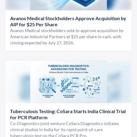
Avanos Medical Stockholders Approve Acquisition by
AIP for $25 Per Share
Avanos Medical stockholders vote to approve acquisition by
American Industrial Partners at $25 per share in cash, with
closing expected by July 27, 2026.
Tuberculosis Testing: CoSara Starts India Clinical Trial
for PCR Platform
Co-Diagnostics joint venture CoSara Diagnostics initiates
clinical studies in India for its rapid point-of-care
tuberculosis test on the CoSara PCR Pro.