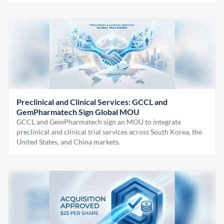
Preclinical and Clinical Services: GCCL and
GemPharmatech Sign Global MOU
GCCL and GemPharmatech sign an MOU to integrate
preclinical and clinical trial services across South Korea, the
United States, and China markets.