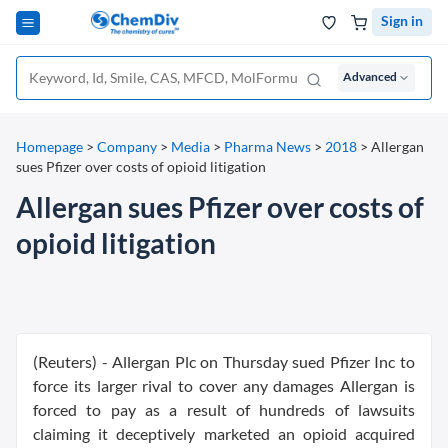
Sign in
Advanced
Homepage
>
Company
>
Media
>
Pharma News
>
2018
>
Allergan
sues Pfizer over costs of opioid litigation
Allergan sues Pfizer over costs of
opioid litigation
(Reuters) - Allergan Plc on Thursday sued Pfizer Inc to
force its larger rival to cover any damages Allergan is
forced to pay as a result of hundreds of lawsuits
claiming it deceptively marketed an opioid acquired