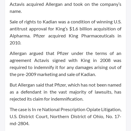
Actavis acquired Allergan and took on the company’s
name.
Sale of rights to Kadian was a condition of winning U.S.
antitrust approval for King’s $1.6 billion acquisition of
Alpharma. Pfizer acquired King Pharmaceuticals in
2010.
Allergan argued that Pfizer under the terms of an
agreement Actavis signed with King in 2008 was
required to indemnify it for any damages arising out of
the pre-2009 marketing and sale of Kadian.
But Allergan said that Pfizer, which has not been named
as a defendant in the vast majority of lawsuits, has
rejected its claim for indemnification.
The case is In re National Prescription Opiate Litigation,
U.S. District Court, Northern District of Ohio, No. 17-
md-2804.