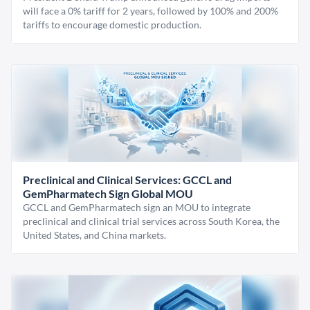
will face a 0% tariff for 2 years, followed by 100% and 200%
tariffs to encourage domestic production.
Preclinical and Clinical Services: GCCL and
GemPharmatech Sign Global MOU
GCCL and GemPharmatech sign an MOU to integrate
preclinical and clinical trial services across South Korea, the
United States, and China markets.