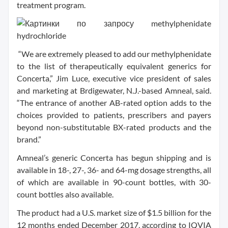
treatment program.
“We are extremely pleased to add our methylphenidate
to the list of therapeutically equivalent generics for
Concerta,” Jim Luce, executive vice president of sales
and marketing at Brdigewater, N.J.-based Amneal, said.
“The entrance of another AB-rated option adds to the
choices provided to patients, prescribers and payers
beyond non-substitutable BX-rated products and the
brand.”
Amneal’s generic Concerta has begun shipping and is
available in 18-, 27-, 36- and 64-mg dosage strengths, all
of which are available in 90-count bottles, with 30-
count bottles also available.
The product had a U.S. market size of $1.5 billion for the
12 months ended December 2017, according to IQVIA