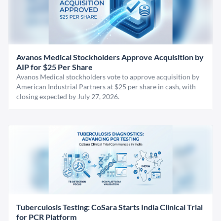
Avanos Medical Stockholders Approve Acquisition by
AIP for $25 Per Share
Avanos Medical stockholders vote to approve acquisition by
American Industrial Partners at $25 per share in cash, with
closing expected by July 27, 2026.
Tuberculosis Testing: CoSara Starts India Clinical Trial
for PCR Platform