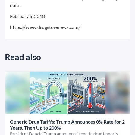
data.
February 5, 2018
https://www.drugstorenews.com/
Read also
Generic Drug Tariffs: Trump Announces 0% Rate for 2
Years, Then Up to 200%
President Donald Trump announced generic drug imports