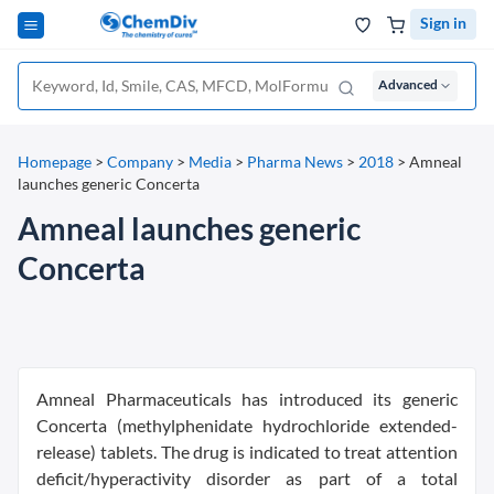
Sign in
Advanced
Homepage
>
Company
>
Media
>
Pharma News
>
2018
>
Amneal
launches generic Concerta
Amneal launches generic
Concerta
Amneal Pharmaceuticals has introduced its generic
Concerta (methylphenidate hydrochloride extended-
release) tablets. The drug is indicated to treat attention
deficit/hyperactivity disorder as part of a total