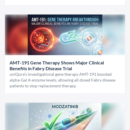
AMT-191 Gene Therapy Shows Major Clinical
Benefits in Fabry Disease Trial
uniQure’s investigational gene therapy AMT-191 boosted
alpha-Gal A enzyme levels, allowing all dosed Fabry disease
patients to stop replacement therapy.