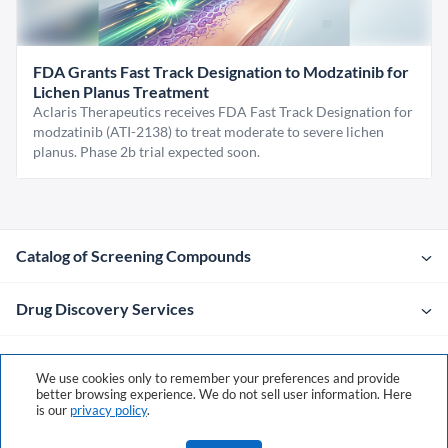
FDA Grants Fast Track Designation to Modzatinib for
Lichen Planus Treatment
Aclaris Therapeutics receives FDA Fast Track Designation for
modzatinib (ATI-2138) to treat moderate to severe lichen
planus. Phase 2b trial expected soon.
Catalog of Screening Compounds
Drug Discovery Services
Company
We use cookies only to remember your preferences and provide
better browsing experience. We do not sell user information. Here
is our
privacy policy
.
Contacts