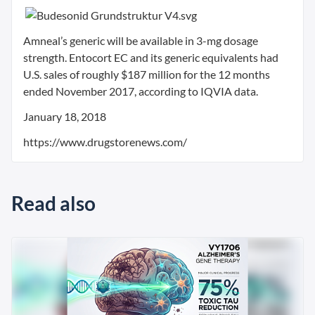
Amneal’s generic will be available in 3-mg dosage
strength. Entocort EC and its generic equivalents had
U.S. sales of roughly $187 million for the 12 months
ended November 2017, according to IQVIA data.
January 18, 2018
https://www.drugstorenews.com/
Read also