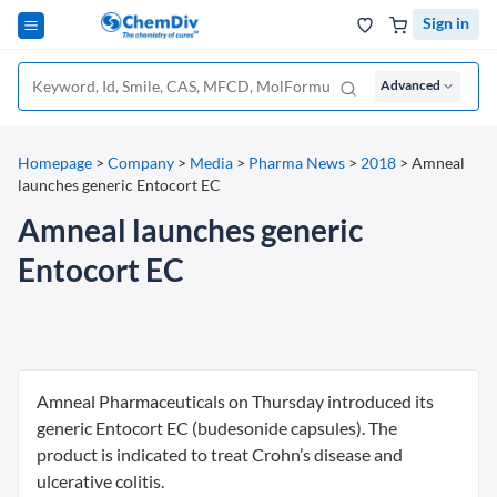
Sign in
Advanced
Homepage
>
Company
>
Media
>
Pharma News
>
2018
>
Amneal
launches generic Entocort EC
Amneal launches generic
Entocort EC
Amneal Pharmaceuticals on Thursday introduced its
generic Entocort EC (budesonide capsules). The
product is indicated to treat Crohn’s disease and
ulcerative colitis.