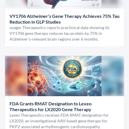
VY1706 Alzheimer's Gene Therapy Achieves 75% Tau
Reduction in GLP Studies
oyager Therapeutics reports preclinical data showing its
VY1706 gene therapy reduces tau protein by 75% in
Alzheimer's-relevant brain regions over 6 months.
FDA Grants RMAT Designation to Lexeo
Therapeutics for LX2020 Gene Therapy
Lexeo Therapeutics receives FDA RMAT designation for
LX2020, an investigational AAV-based gene therapy for
PKP2-associated arrhythmogenic cardiomyopathy.