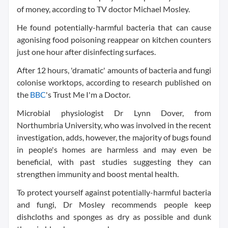
of money, according to TV doctor Michael Mosley.
He found potentially-harmful bacteria that can cause
agonising food poisoning reappear on kitchen counters
just one hour after disinfecting surfaces.
After 12 hours, 'dramatic' amounts of bacteria and fungi
colonise worktops, according to research published on
the
BBC
's Trust Me I'm a Doctor.
Microbial physiologist Dr Lynn Dover, from
Northumbria University, who was involved in the recent
investigation, adds, however, the majority of bugs found
in people's homes are harmless and may even be
beneficial, with past studies suggesting they can
strengthen immunity and boost mental health.
To protect yourself against potentially-harmful bacteria
and fungi, Dr Mosley recommends people keep
dishcloths and sponges as dry as possible and dunk