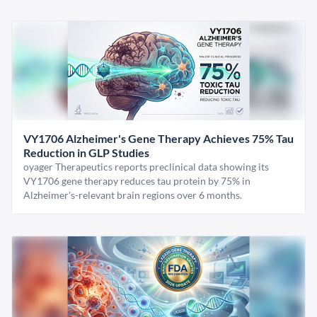
VY1706 Alzheimer's Gene Therapy Achieves 75% Tau
Reduction in GLP Studies
oyager Therapeutics reports preclinical data showing its
VY1706 gene therapy reduces tau protein by 75% in
Alzheimer's-relevant brain regions over 6 months.