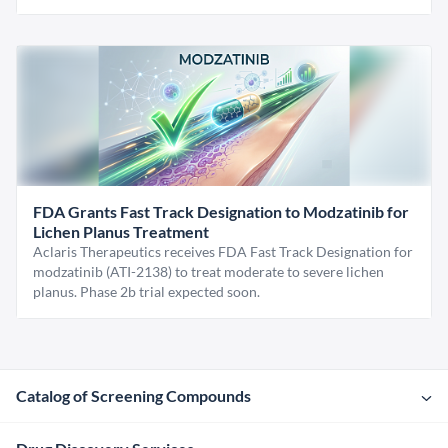
FDA Grants Fast Track Designation to Modzatinib for
Lichen Planus Treatment
Aclaris Therapeutics receives FDA Fast Track Designation for
modzatinib (ATI-2138) to treat moderate to severe lichen
planus. Phase 2b trial expected soon.
Catalog of Screening Compounds