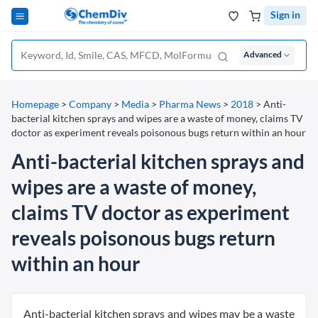
Sign in
Advanced
Homepage
>
Company
>
Media
>
Pharma News
>
2018
>
Anti-
bacterial kitchen sprays and wipes are a waste of money, claims TV
doctor as experiment reveals poisonous bugs return within an hour
Anti-bacterial kitchen sprays and
wipes are a waste of money,
claims TV doctor as experiment
reveals poisonous bugs return
within an hour
Anti-bacterial kitchen sprays and wipes may be a waste