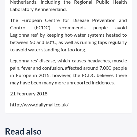
Netherlands, including the Regional Public Health
Laboratory Kennemerland.
The European Centre for Disease Prevention and
Control (ECDC) recommends people avoid
Legionnaires' by keeping hot-water systems heated to
between 50 and 60°C, as well as running taps regularly
to avoid water standing for too long.
Legionnaires’ disease, which causes headaches, muscle
pain, fever and confusion, affected around 7,000 people
in Europe in 2015, however, the ECDC believes there
may have been many more unreported incidences.
21 February 2018
http://www.dailymail.co.uk/
Read also