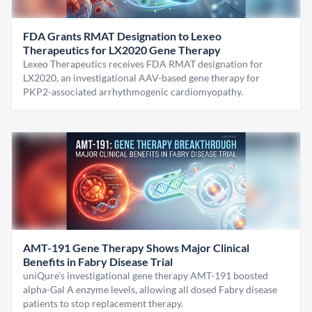
FDA Grants RMAT Designation to Lexeo
Therapeutics for LX2020 Gene Therapy
Lexeo Therapeutics receives FDA RMAT designation for
LX2020, an investigational AAV-based gene therapy for
PKP2-associated arrhythmogenic cardiomyopathy.
AMT-191 Gene Therapy Shows Major Clinical
Benefits in Fabry Disease Trial
uniQure’s investigational gene therapy AMT-191 boosted
alpha-Gal A enzyme levels, allowing all dosed Fabry disease
patients to stop replacement therapy.