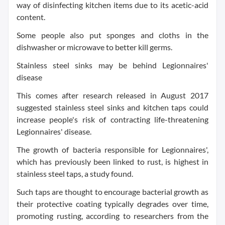
way of disinfecting kitchen items due to its acetic-acid
content.
Some people also put sponges and cloths in the
dishwasher or microwave to better kill germs.
Stainless steel sinks may be behind Legionnaires'
disease
This comes after research released in August 2017
suggested stainless steel sinks and kitchen taps could
increase people's risk of contracting life-threatening
Legionnaires' disease.
The growth of bacteria responsible for Legionnaires',
which has previously been linked to rust, is highest in
stainless steel taps, a study found.
Such taps are thought to encourage bacterial growth as
their protective coating typically degrades over time,
promoting rusting, according to researchers from the