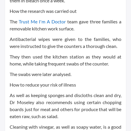
them in bleach once a week.
How the research was carried o
ut
The
Trust Me I'm A Doctor
team gave three families a
removable kitchen work surface.
Antibacterial wipes were given to the families, who
were instructed to give the counters a thorough clean.
They then used the kitchen station as they would at
home, while taking frequent swabs of the counter.
The swabs were later analysed.
How to reduce your risk of illness
As well as keeping sponges and discloths clean and dry,
Dr Moseley also recommends using certain chopping
boards just for meat and others for produce that will be
eaten raw, such as salad.
Cleaning with vinegar, as well as soapy water, is a good