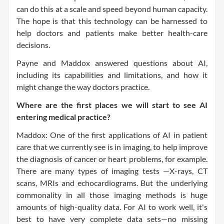
can do this at a scale and speed beyond human capacity.
The hope is that this technology can be harnessed to
help doctors and patients make better health-care
decisions.
Payne and Maddox answered questions about AI,
including its capabilities and limitations, and how it
might change the way doctors practice.
Where are the first places we will start to see AI
entering medical practice?
Maddox: One of the first applications of AI in patient
care that we currently see is in imaging, to help improve
the diagnosis of cancer or heart problems, for example.
There are many types of imaging tests —X-rays, CT
scans, MRIs and echocardiograms. But the underlying
commonality in all those imaging methods is huge
amounts of high-quality data. For AI to work well, it's
best to have very complete data sets—no missing