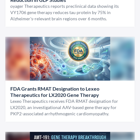
oyager Therapeutics reports preclinical data showing its
VY1706 gene therapy reduces tau protein by 75% in
Alzheimer's-relevant brain regions over 6 months.
FDA Grants RMAT Designation to Lexeo
Therapeutics for LX2020 Gene Therapy
Lexeo Therapeutics receives FDA RMAT designation for
LX2020, an investigational AAV-based gene therapy for
PKP2-associated arrhythmogenic cardiomyopathy.