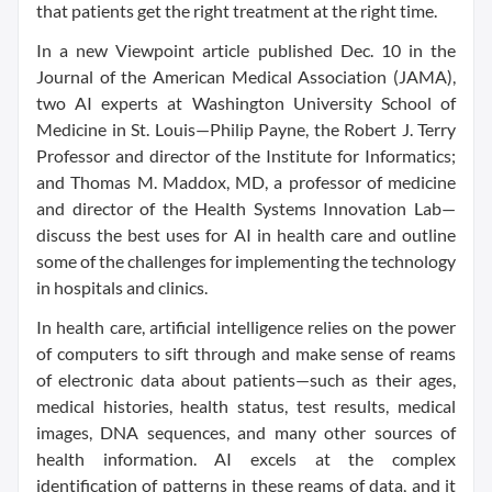
that patients get the right treatment at the right time.
In a new Viewpoint article published Dec. 10 in the
Journal of the American Medical Association (JAMA),
two AI experts at Washington University School of
Medicine in St. Louis—Philip Payne, the Robert J. Terry
Professor and director of the Institute for Informatics;
and Thomas M. Maddox, MD, a professor of medicine
and director of the Health Systems Innovation Lab—
discuss the best uses for AI in health care and outline
some of the challenges for implementing the technology
in hospitals and clinics.
In health care, artificial intelligence relies on the power
of computers to sift through and make sense of reams
of electronic data about patients—such as their ages,
medical histories, health status, test results, medical
images, DNA sequences, and many other sources of
health information. AI excels at the complex
identification of patterns in these reams of data, and it