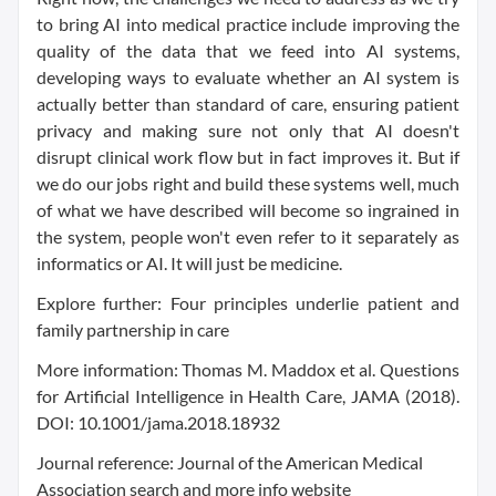
to bring AI into medical practice include improving the
quality of the data that we feed into AI systems,
developing ways to evaluate whether an AI system is
actually better than standard of care, ensuring patient
privacy and making sure not only that AI doesn't
disrupt clinical work flow but in fact improves it. But if
we do our jobs right and build these systems well, much
of what we have described will become so ingrained in
the system, people won't even refer to it separately as
informatics or AI. It will just be medicine.
Explore further: Four principles underlie patient and
family partnership in care
More information: Thomas M. Maddox et al. Questions
for Artificial Intelligence in Health Care, JAMA (2018).
DOI: 10.1001/jama.2018.18932
Journal reference: Journal of the American Medical
Association search and more info website