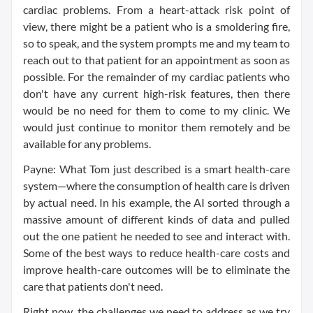
cardiac problems. From a heart-attack risk point of
view, there might be a patient who is a smoldering fire,
so to speak, and the system prompts me and my team to
reach out to that patient for an appointment as soon as
possible. For the remainder of my cardiac patients who
don't have any current high-risk features, then there
would be no need for them to come to my clinic. We
would just continue to monitor them remotely and be
available for any problems.
Payne: What Tom just described is a smart health-care
system—where the consumption of health care is driven
by actual need. In his example, the AI sorted through a
massive amount of different kinds of data and pulled
out the one patient he needed to see and interact with.
Some of the best ways to reduce health-care costs and
improve health-care outcomes will be to eliminate the
care that patients don't need.
Right now, the challenges we need to address as we try