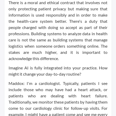
There is a moral and ethical contract that involves not
only protecting patient privacy but making sure that
information is used responsibly and in order to make
the health-care system better. There's a duty that
people charged with doing so accept as part of their
professions. Building systems to analyze data in health
care is not the same as building systems that manage
logistics when someone orders something online. The
stakes are much higher, and it is important to
acknowledge this difference.
Imagine AI is fully integrated into your practice. How
might it change your day-to-day routine?
Maddox: I'm a cardiologist. Typically, patients I see
include those who may have had a heart attack, or
patients who are dealing with heart failure.
Traditionally, we monitor these patients by having them
come to our cardiology clinic for follow-up visits. For
example, I might have a patient come and see me every