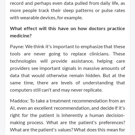
record and perhaps even data pulled from daily life, as
more people track their sleep patterns or pulse rates
with wearable devices, for example.
What effect will this have on how doctors practice
medicine?
Payne: We think it's important to emphasize that these
tools are never going to replace clinicians. These
technologies will provide assistance, helping care
providers see important signals in massive amounts of
data that would otherwise remain hidden. But at the
same time, there are levels of understanding that
computers still can't and may never replicate.
Maddox: To take a treatment recommendation from an
AI, even an excellent recommendation, and decide if it's
right for the patient is inherently a human decision-
making process. What are the patient's preferences?
What are the patient's values? What does this mean for