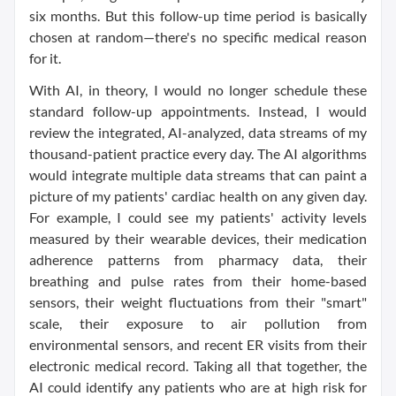
six months. But this follow-up time period is basically
chosen at random—there's no specific medical reason
for it.
With AI, in theory, I would no longer schedule these
standard follow-up appointments. Instead, I would
review the integrated, AI-analyzed, data streams of my
thousand-patient practice every day. The AI algorithms
would integrate multiple data streams that can paint a
picture of my patients' cardiac health on any given day.
For example, I could see my patients' activity levels
measured by their wearable devices, their medication
adherence patterns from pharmacy data, their
breathing and pulse rates from their home-based
sensors, their weight fluctuations from their "smart"
scale, their exposure to air pollution from
environmental sensors, and recent ER visits from their
electronic medical record. Taking all that together, the
AI could identify any patients who are at high risk for