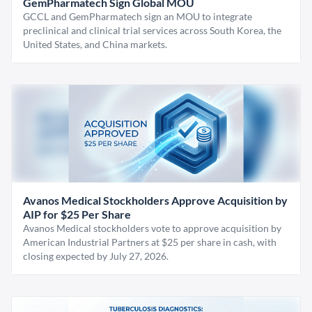
GemPharmatech Sign Global MOU
GCCL and GemPharmatech sign an MOU to integrate
preclinical and clinical trial services across South Korea, the
United States, and China markets.
Avanos Medical Stockholders Approve Acquisition by
AIP for $25 Per Share
Avanos Medical stockholders vote to approve acquisition by
American Industrial Partners at $25 per share in cash, with
closing expected by July 27, 2026.