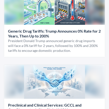
Generic Drug Tariffs: Trump Announces 0% Rate for 2
Years, Then Up to 200%
President Donald Trump announced generic drug imports
will face a 0% tariff for 2 years, followed by 100% and 200%
tariffs to encourage domestic production.
Preclinical and Clinical Services: GCCL and