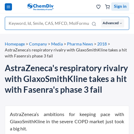
Sign in
Advanced
Homepage
>
Company
>
Media
>
Pharma News
>
2018
>
AstraZeneca's respiratory rivalry with GlaxoSmithKline takes a hit
with Fasenra's phase 3 fail
AstraZeneca's respiratory rivalry
with GlaxoSmithKline takes a hit
with Fasenra's phase 3 fail
AstraZeneca’s ambitions for keeping pace with
GlaxoSmithKline in the severe COPD market just took
a big hit.