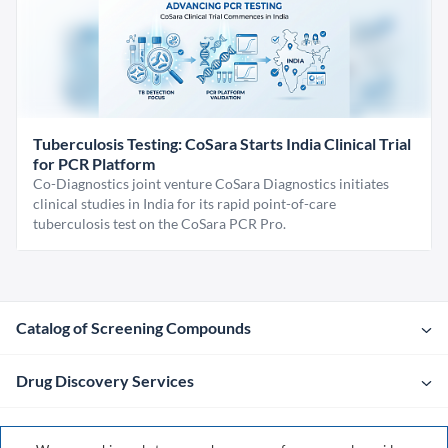
Tuberculosis Testing: CoSara Starts India Clinical Trial
for PCR Platform
Co-Diagnostics joint venture CoSara Diagnostics initiates
clinical studies in India for its rapid point-of-care
tuberculosis test on the CoSara PCR Pro.
Catalog of Screening Compounds
Drug Discovery Services
Company