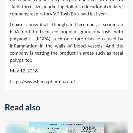
“field force size, marketing dollars, educational dollars,”
company respiratory VP Tosh Butt said last year.
Glaxo is busy itself, though. In December, it scored an
FDA nod to treat eosinophilic granulomatosis with
polyangiitis (EGPA), a chronic rare disease caused by
inflammation in the walls of blood vessels. And the
company is testing the product in areas such as nasal
polyps, too.
May 12, 2018
https://www.fiercepharma.com/
Read also