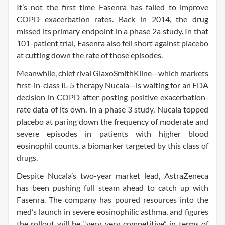
It’s not the first time Fasenra has failed to improve
COPD exacerbation rates. Back in 2014, the drug
missed its primary endpoint in a phase 2a study. In that
101-patient trial, Fasenra also fell short against placebo
at cutting down the rate of those episodes.
Meanwhile, chief rival GlaxoSmithKline—which markets
first-in-class IL-5 therapy Nucala—is waiting for an FDA
decision in COPD after posting positive exacerbation-
rate data of its own. In a phase 3 study, Nucala topped
placebo at paring down the frequency of moderate and
severe episodes in patients with higher blood
eosinophil counts, a biomarker targeted by this class of
drugs.
Despite Nucala’s two-year market lead, AstraZeneca
has been pushing full steam ahead to catch up with
Fasenra. The company has poured resources into the
med’s launch in severe eosinophilic asthma, and figures
the rollout will be “very, very competitive” in terms of