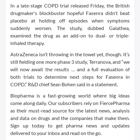
In a late-stage COPD trial released Friday, the British
drugmaker's blockbuster hopeful Fasenra didn't beat
placebo at holding off episodes when symptoms
suddenly worsen. The study, dubbed Galathea,
examined the drug as an add-on to dual- or triple-
inhaled therapy.
AstraZeneca isn’t throwing in the towel yet, though. It’s
still fielding one more phase 3 study, Terranova, and “we
will now await the results … and a full evaluation of
both trials to determine next steps for Fasenra in
COPD,” R&D chief Sean Bohen said in a statement.
Biopharma is a fast-growing world where big ideas
come along daily. Our subscribers rely on FiercePharma
as their must-read source for the latest news, analysis
and data on drugs and the companies that make them.
Sign up today to get pharma news and updates
delivered to your inbox and read on the go.