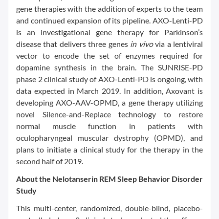
gene therapies with the addition of experts to the team
and continued expansion of its pipeline. AXO-Lenti-PD
is an investigational gene therapy for Parkinson’s
disease that delivers three genes
in vivo
via a lentiviral
vector to encode the set of enzymes required for
dopamine synthesis in the brain. The SUNRISE-PD
phase 2 clinical study of AXO-Lenti-PD is ongoing, with
data expected in March 2019. In addition, Axovant is
developing AXO-AAV-OPMD, a gene therapy utilizing
novel Silence-and-Replace technology to restore
normal muscle function in patients with
oculopharyngeal muscular dystrophy (OPMD), and
plans to initiate a clinical study for the therapy in the
second half of 2019.
About the Nelotanserin REM Sleep Behavior Disorder
Study
This multi-center, randomized, double-blind, placebo-