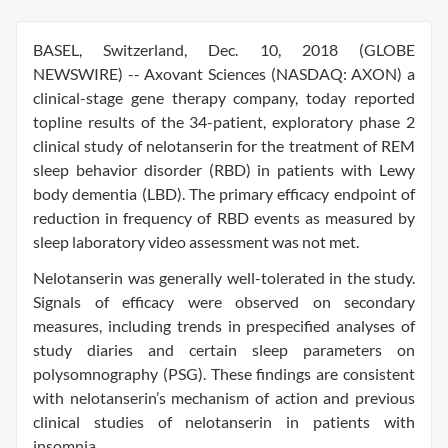
BASEL, Switzerland, Dec. 10, 2018 (GLOBE
NEWSWIRE) -- Axovant Sciences (NASDAQ: AXON) a
clinical-stage gene therapy company, today reported
topline results of the 34-patient, exploratory phase 2
clinical study of nelotanserin for the treatment of REM
sleep behavior disorder (RBD) in patients with Lewy
body dementia (LBD). The primary efficacy endpoint of
reduction in frequency of RBD events as measured by
sleep laboratory video assessment was not met.
Nelotanserin was generally well-tolerated in the study.
Signals of efficacy were observed on secondary
measures, including trends in prespecified analyses of
study diaries and certain sleep parameters on
polysomnography (PSG). These findings are consistent
with nelotanserin’s mechanism of action and previous
clinical studies of nelotanserin in patients with
insomnia.