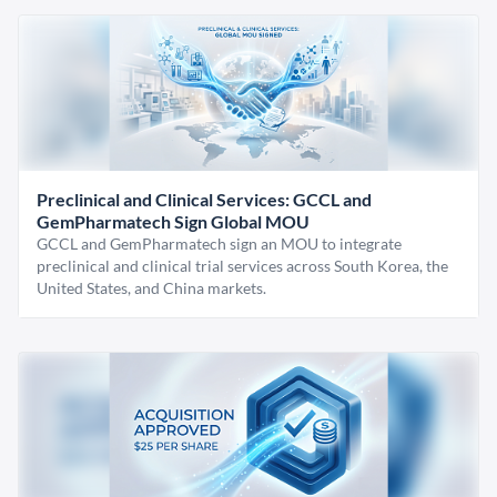
Preclinical and Clinical Services: GCCL and
GemPharmatech Sign Global MOU
GCCL and GemPharmatech sign an MOU to integrate
preclinical and clinical trial services across South Korea, the
United States, and China markets.