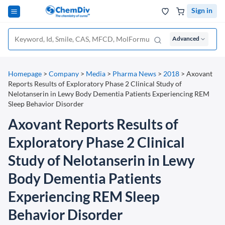
Sign in
Advanced
Homepage
>
Company
>
Media
>
Pharma News
>
2018
>
Axovant
Reports Results of Exploratory Phase 2 Clinical Study of
Nelotanserin in Lewy Body Dementia Patients Experiencing REM
Sleep Behavior Disorder
Axovant Reports Results of
Exploratory Phase 2 Clinical
Study of Nelotanserin in Lewy
Body Dementia Patients
Experiencing REM Sleep
Behavior Disorder