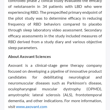
controlled phase 2 clinical study evaluated the efficacy
of nelotanserin in 34 patients with LBD who were
experiencing RBD. The prespecified primary endpoint of
the pilot study was to determine efficacy in reducing
frequency of RBD behaviors compared to placebo
through sleep laboratory video assessment. Secondary
efficacy assessments in the study included measures of
RBD derived from a study diary and various objective
sleep parameters.
About Axovant Sciences
Axovant is a clinical-stage gene therapy company
focused on developing a pipeline of innovative product
candidates for debilitating neurological and
neuromuscular diseases such as Parkinson's disease,
oculopharyngeal muscular dystrophy (OPMD),
amyotrophic lateral sclerosis (ALS), frontotemporal
dementia, and other indications. For more information,
visit
www.axovant.com