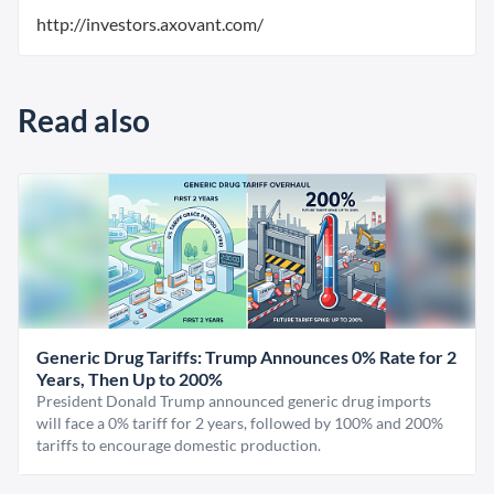
http://investors.axovant.com/
Read also
Generic Drug Tariffs: Trump Announces 0% Rate for 2
Years, Then Up to 200%
President Donald Trump announced generic drug imports
will face a 0% tariff for 2 years, followed by 100% and 200%
tariffs to encourage domestic production.