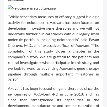
“While secondary measures of efficacy suggest biologic
activity for nelotanserin, Axovant has been focused on
developing innovative gene therapies and we will not
undertake further clinical studies with our legacy small
molecule portfolio, including nelotanserin,” said Pavan
Cheruvu, M.D., chief executive officer of Axovant. “The
completion of this study closes a chapter in the
company’s history. We are grateful to the patients and
clinical investigators who participated in this study, and
we look forward to advancing Axovant’s gene therapy
pipeline through multiple important milestones in
2019.”
Axovant has been focused on gene therapies since the
in-licensing of AXO-Lenti-PD in June 2018, and has
since then strengthened its capabilities in the
development, manufacturing and commercialization of