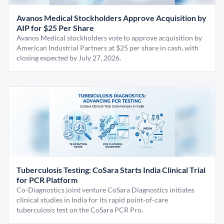
Avanos Medical Stockholders Approve Acquisition by
AIP for $25 Per Share
Avanos Medical stockholders vote to approve acquisition by
American Industrial Partners at $25 per share in cash, with
closing expected by July 27, 2026.
Tuberculosis Testing: CoSara Starts India Clinical Trial
for PCR Platform
Co-Diagnostics joint venture CoSara Diagnostics initiates
clinical studies in India for its rapid point-of-care
tuberculosis test on the CoSara PCR Pro.