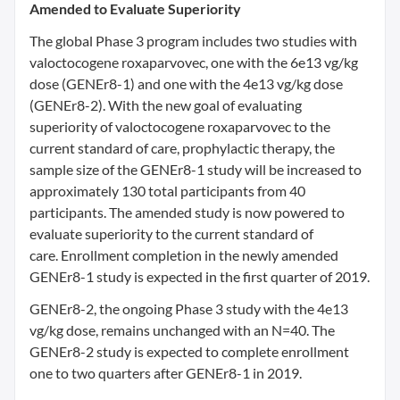
Amended to Evaluate Superiority
The global Phase 3 program includes two studies with
valoctocogene roxaparvovec, one with the 6e13 vg/kg
dose (GENEr8-1) and one with the 4e13 vg/kg dose
(GENEr8-2). With the new goal of evaluating
superiority of valoctocogene roxaparvovec to the
current standard of care, prophylactic therapy, the
sample size of the GENEr8-1 study will be increased to
approximately 130 total participants from 40
participants. The amended study is now powered to
evaluate superiority to the current standard of
care. Enrollment completion in the newly amended
GENEr8-1 study is expected in the first quarter of 2019.
GENEr8-2, the ongoing Phase 3 study with the 4e13
vg/kg dose, remains unchanged with an N=40. The
GENEr8-2 study is expected to complete enrollment
one to two quarters after GENEr8-1 in 2019.