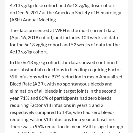
4e13 vg/kg dose cohort and 6e13 vg/kg dose cohort
on
Dec. 9, 2017
at the American Society of Hematology
(ASH) Annual Meeting.
The data presented at WFH is the most current data
(
Apr. 16, 2018
cut off) and includes 104 weeks of data
for the 6e13 vg/kg cohort and 52 weeks of data for the
4e13 vg/kg cohort.
In the 6e13 vg/kg cohort, the data showed continued
and substantial reductions in bleeding requiring Factor
VIII infusions with a 97% reduction in mean Annualized
Bleed Rate (ABR), with no spontaneous bleeds and
elimination of all bleeds in target joints in the second
year. 71% and 86% of participants had zero bleeds
requiring Factor VIII infusions in years 1 and 2
respectively compared to 14%, who had zero bleeds
requiring Factor VIII infusions for a year at baseline.
There was a 96% reduction in mean FVIII usage through