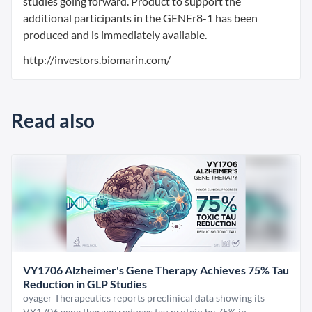
studies going forward. Product to support the
additional participants in the GENEr8-1 has been
produced and is immediately available.
http://investors.biomarin.com/
Read also
VY1706 Alzheimer's Gene Therapy Achieves 75% Tau
Reduction in GLP Studies
oyager Therapeutics reports preclinical data showing its
VY1706 gene therapy reduces tau protein by 75% in