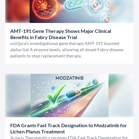
AMT-191 Gene Therapy Shows Major Clinical
Benefits in Fabry Disease Trial
uniQure’s investigational gene therapy AMT-191 boosted
alpha-Gal A enzyme levels, allowing all dosed Fabry disease
patients to stop replacement therapy.
FDA Grants Fast Track Designation to Modzatinib for
Lichen Planus Treatment
Aclaris Therapeutics receives FDA Fast Track Designation for