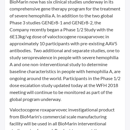
BioMarin now has six clinical studies underway in its
comprehensive gene therapy program for the treatment
of severe hemophilia A. In addition to the two global
Phase 3 studies GENEr8-1 and GENEr8-2, the
Company recently began a Phase 1/2 Study with the
6E13kg/vg dose of valoctocogene roxaparvovec in
approximately 10 participants with pre-existing AAV5
antibodies. Two additional and separate studies, one to
study seroprevalence in people with severe hemophilia
A and one non-interventional study to determine
baseline characteristics in people with hemophilia A, are
ongoing around the world. Participants in the Phase 1/2
dose escalation study updated today at the WFH 2018
meeting will continue to be monitored as part of the
global program underway.
Valoctocogene roxaparvovec investigational product
from BioMarin's commercial scale manufacturing
facility will be used in all BioMarin interventional