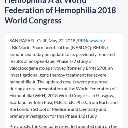
Federation of Hemophilia 2018
World Congress
SAN RAFAEL, Calif.
,
May 22, 2018
/
PRNewswire
/ -
- BioMarin Pharmaceutical Inc. (NASDAQ: BMRN)
announced today an update to its previously reported
results of an open-label Phase 1/2 study of
valoctocogene roxaparvovec (formerly BMN 270), an
investigational gene therapy treatment for severe
hemophilia A. The updated results were presented
during an oral presentation at the World Federation of
Hemophilia (WFH) 2018 World Congress in
Glasgow,
Scotland
by
John Pasi
, M.B., Ch.B., Ph.D., from Barts and
the London School of Medicine and Dentistry and
primary investigator for this Phase 1/2 study.
Previously, the Company provided updated data on the