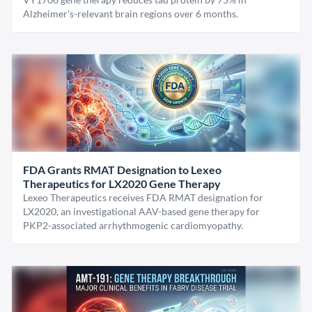
Alzheimer's-relevant brain regions over 6 months.
FDA Grants RMAT Designation to Lexeo
Therapeutics for LX2020 Gene Therapy
Lexeo Therapeutics receives FDA RMAT designation for
LX2020, an investigational AAV-based gene therapy for
PKP2-associated arrhythmogenic cardiomyopathy.