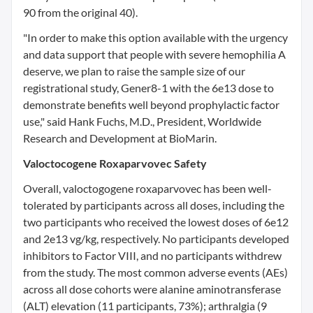
90 from the original 40).
"In order to make this option available with the urgency
and data support that people with severe hemophilia A
deserve, we plan to raise the sample size of our
registrational study, Gener8-1 with the 6e13 dose to
demonstrate benefits well beyond prophylactic factor
use," said
Hank Fuchs
, M.D., President, Worldwide
Research and Development at BioMarin.
Valoctocogene Roxaparvovec Safety
Overall, valoctogogene roxaparvovec has been well-
tolerated by participants across all doses, including the
two participants who received the lowest doses of 6e12
and 2e13 vg/kg, respectively. No participants developed
inhibitors to Factor VIII, and no participants withdrew
from the study. The most common adverse events (AEs)
across all dose cohorts were alanine aminotransferase
(ALT) elevation (11 participants, 73%); arthralgia (9