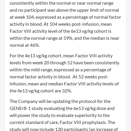
consistently within the normal or near normal range
and no participant was above the upper limit of normal
at week 104, expressed as a percentage of normal factor
activity in blood. At 104 weeks post-infusion, mean
Factor VIII activity level of the 6e13 vg/kg cohort is
within the normal range at 59%, and the median is near
normal at 46%.
For the 4e13 vg/kg cohort, mean Factor VIII activity
levels from week 20 through 52 have been consistently
within the mild range, expressed as a percentage of
normal factor activity in blood. At 52 weeks post-
infusion, mean and median Factor VIII activity levels of
the 4e13 vg/kg cohort are 32%.
The Company will be updating the protocol for the
GENEr8-1 study evaluating the 6e13 vg/kg dose and
will power the study to evaluate superiority to the
current standard of care, Factor VIII prophylaxis. The
study will now include 130 participants (an increase of