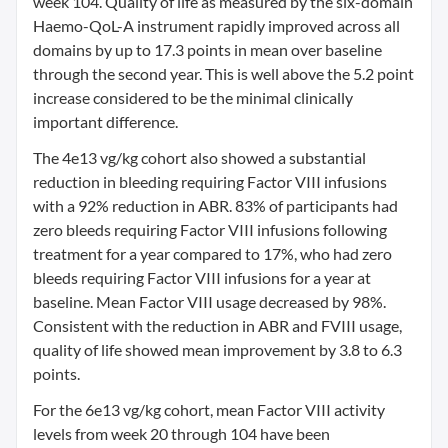
week 104. Quality of life as measured by the six-domain
Haemo-QoL-A instrument rapidly improved across all
domains by up to 17.3 points in mean over baseline
through the second year. This is well above the 5.2 point
increase considered to be the minimal clinically
important difference.
The 4e13 vg/kg cohort also showed a substantial
reduction in bleeding requiring Factor VIII infusions
with a 92% reduction in ABR. 83% of participants had
zero bleeds requiring Factor VIII infusions following
treatment for a year compared to 17%, who had zero
bleeds requiring Factor VIII infusions for a year at
baseline. Mean Factor VIII usage decreased by 98%.
Consistent with the reduction in ABR and FVIII usage,
quality of life showed mean improvement by 3.8 to 6.3
points.
For the 6e13 vg/kg cohort, mean Factor VIII activity
levels from week 20 through 104 have been