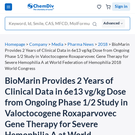
Sign in
Advanced
Homepage
>
Company
>
Media
>
Pharma News
>
2018
>
BioMarin
Provides 2 Years of Clinical Data in 6e13 vg/kg Dose from Ongoing
Phase 1/2 Study in Valoctocogene Roxaparvovec Gene Therapy for
Severe Hemophilia A at World Federation of Hemophilia 2018
World Congress
BioMarin Provides 2 Years of
Clinical Data in 6e13 vg/kg Dose
from Ongoing Phase 1/2 Study in
Valoctocogene Roxaparvovec
Gene Therapy for Severe
Hemophilia A at World