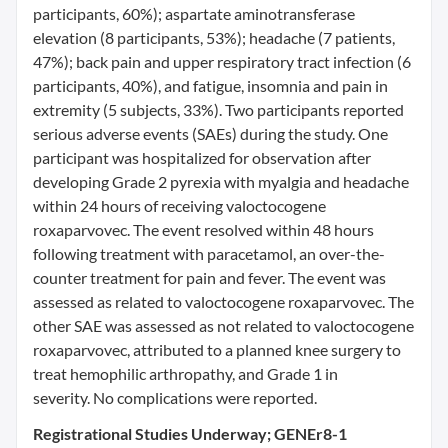
participants, 60%); aspartate aminotransferase
elevation (8 participants, 53%); headache (7 patients,
47%); back pain and upper respiratory tract infection (6
participants, 40%), and fatigue, insomnia and pain in
extremity (5 subjects, 33%). Two participants reported
serious adverse events (SAEs) during the study. One
participant was hospitalized for observation after
developing Grade 2 pyrexia with myalgia and headache
within 24 hours of receiving valoctocogene
roxaparvovec. The event resolved within 48 hours
following treatment with paracetamol, an over-the-
counter treatment for pain and fever. The event was
assessed as related to valoctocogene roxaparvovec. The
other SAE was assessed as not related to valoctocogene
roxaparvovec, attributed to a planned knee surgery to
treat hemophilic arthropathy, and Grade 1 in
severity. No complications were reported.
Registrational Studies Underway; GENEr8-1