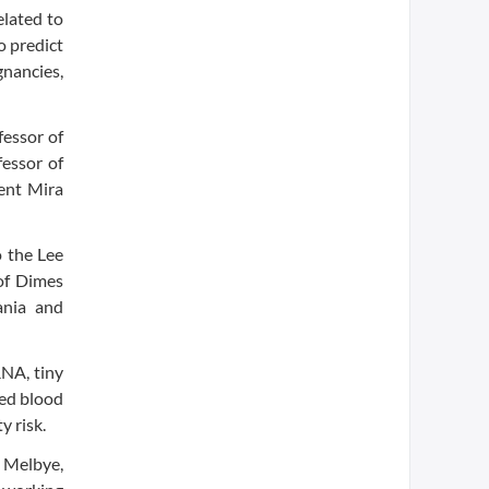
elated to
o predict
gnancies,
fessor of
fessor of
dent Mira
o the Lee
of Dimes
ania and
RNA, tiny
sed blood
y risk.
d Melbye,