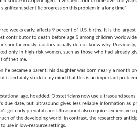
 Institute in Copenhagen. "I've spent a lot of time over the year
 significant scientific progress on this problem in a long time."
ree weeks early, affects 9 percent of U.S. births. It is the largest
gest contributor to death before age 5 among children worldwide
bor spontaneously; doctors usually do not know why. Previously,
rked only in high-risk women, such as those who had already gi
 of the time.
en he became a parent: his daughter was born nearly a month pr
ut it certainly stuck in my mind that this is an important proble
stational age, he added. Obstetricians now use ultrasound scans
s due date, but ultrasound gives less reliable information as 
n't get early prenatal care. Ultrasound also requires expensive 
much of the developing world. In contrast, the researchers antici
to use in low-resource settings.