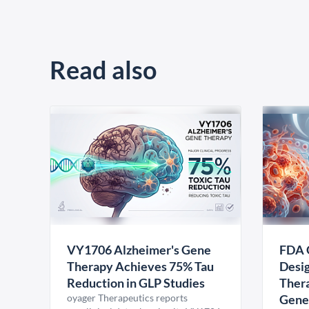
Read also
VY1706 Alzheimer's Gene
FDA 
Therapy Achieves 75% Tau
Desig
Reduction in GLP Studies
Thera
oyager Therapeutics reports
Gene