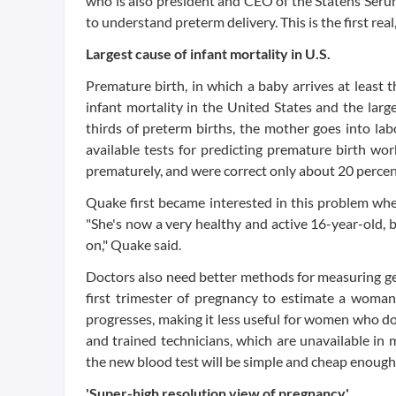
who is also president and CEO of the Statens Serum
to understand preterm delivery. This is the first real,
Largest cause of infant mortality in U.S.
Premature birth, in which a baby arrives at least th
infant mortality in the United States and the lar
thirds of preterm births, the mother goes into la
available tests for predicting premature birth wo
prematurely, and were correct only about 20 percent
Quake first became interested in this problem wh
"She's now a very healthy and active 16-year-old, b
on," Quake said.
Doctors also need better methods for measuring ge
first trimester of pregnancy to estimate a woman'
progresses, making it less useful for women who do
and trained technicians, which are unavailable in 
the new blood test will be simple and cheap enough 
'Super-high resolution view of pregnancy'