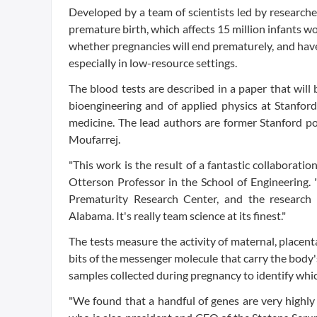
Developed by a team of scientists led by researche
premature birth, which affects 15 million infants wo
whether pregnancies will end prematurely, and have s
especially in low-resource settings.
The blood tests are described in a paper that will
bioengineering and of applied physics at Stanfor
medicine. The lead authors are former Stanford p
Moufarrej.
"This work is the result of a fantastic collaborat
Otterson Professor in the School of Engineering
Prematurity Research Center, and the research 
Alabama. It's really team science at its finest."
The tests measure the activity of maternal, placenta
bits of the messenger molecule that carry the body'
samples collected during pregnancy to identify whic
"We found that a handful of genes are very highly 