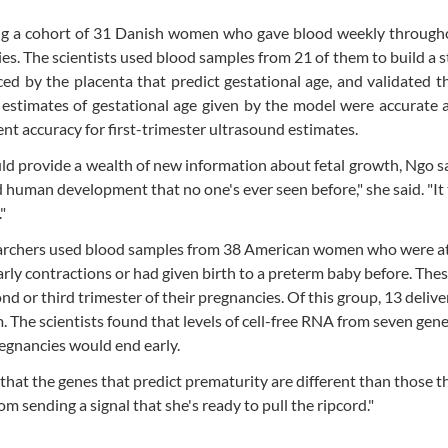
ing a cohort of 31 Danish women who gave blood weekly througho
s. The scientists used blood samples from 21 of them to build a st
ced by the placenta that predict gestational age, and validated 
estimates of gestational age given by the model were accurate 
ent accuracy for first-trimester ultrasound estimates.
ld provide a wealth of new information about fetal growth, Ngo sa
human development that no one's ever seen before," she said. "It t
"
searchers used blood samples from 38 American women who were at 
rly contractions or had given birth to a preterm baby before. The
 or third trimester of their pregnancies. Of this group, 13 deliv
. The scientists found that levels of cell-free RNA from seven gen
egnancies would end early.
 that the genes that predict prematurity are different than those t
m sending a signal that she's ready to pull the ripcord."