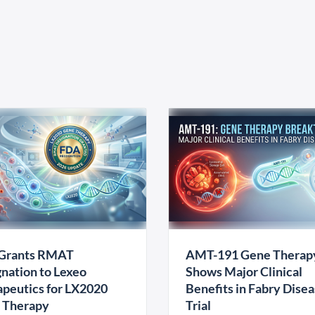
Grants RMAT
AMT-191 Gene Therap
nation to Lexeo
Shows Major Clinical
peutics for LX2020
Benefits in Fabry Dise
 Therapy
Trial