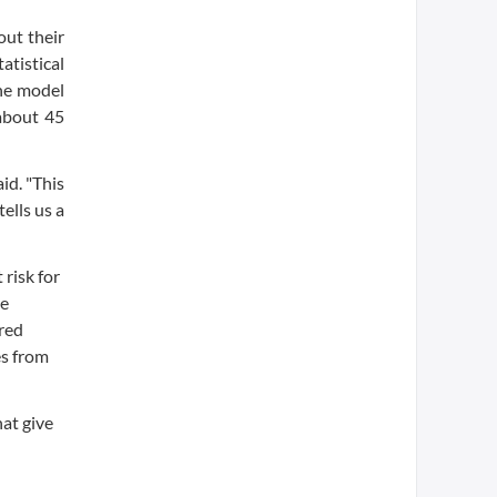
ut their
atistical
the model
about 45
id. "This
ells us a
risk for
se
ered
es from
hat give