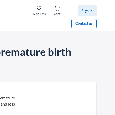
Sign in
Wish Lists
Cart
Contact us
premature birth
premature
 and less