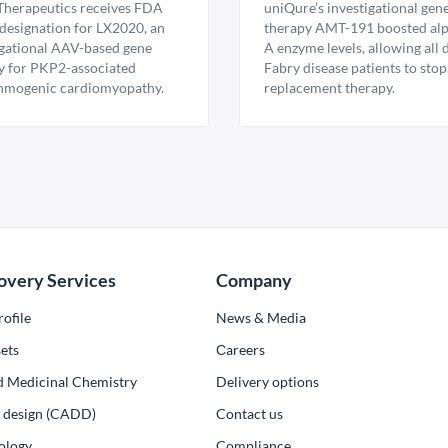
Therapeutics receives FDA
uniQure’s investigational gen
esignation for LX2020, an
therapy AMT-191 boosted al
igational AAV-based gene
A enzyme levels, allowing all
y for PKP2-associated
Fabry disease patients to stop
hmogenic cardiomyopathy.
replacement therapy.
overy Services
Company
ofile
News & Media
ets
Сareers
d Medicinal Chemistry
Delivery options
ug design (CADD)
Contact us
ology
Compliance