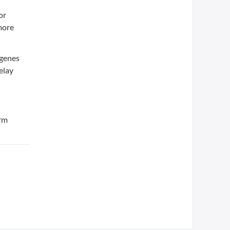
or
more
 genes
elay
erm