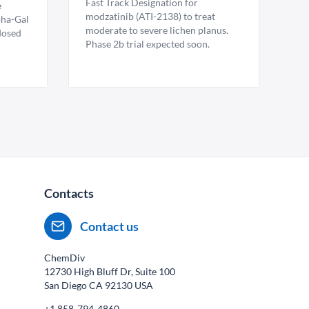
Fast Track Designation for
e
modzatinib (ATI-2138) to treat
pha-Gal
moderate to severe lichen planus.
 dosed
Phase 2b trial expected soon.
Contacts
Contact us
ChemDiv
12730 High Bluff Dr, Suite 100
San Diego CA
92130
USA
+1 858-794-4860