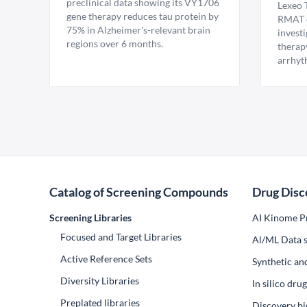
preclinical data showing its VY1706
Lexeo 
gene therapy reduces tau protein by
RMAT d
75% in Alzheimer's-relevant brain
invest
regions over 6 months.
therap
arrhyt
Catalog of Screening Compounds
Drug Disc
Screening Libraries
AI Kinome Pr
Focused and Target Libraries
Al/ML Data s
Active Reference Sets
Synthetic an
Diversity Libraries
In silico dr
Preplated libraries
Discovery bi