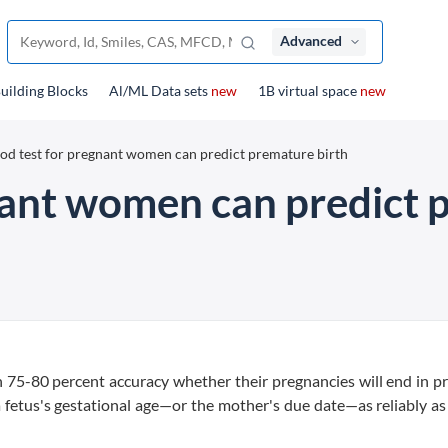
Advanced
uilding Blocks
Al/ML Data sets
new
1B virtual space
new
od test for pregnant women can predict premature birth
nant women can predict 
 75-80 percent accuracy whether their pregnancies will end in 
a fetus's gestational age—or the mother's due date—as reliably as