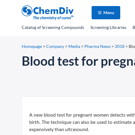
Menu
Catalog
of Screening Compounds
Screening Libraries
B
Homepage
>
Company
>
Media
>
Pharma News
>
2018
>
Blo
Blood test for preg
A new blood test for pregnant women detects with
birth. The technique can also be used to estimate 
expensively than ultrasound.