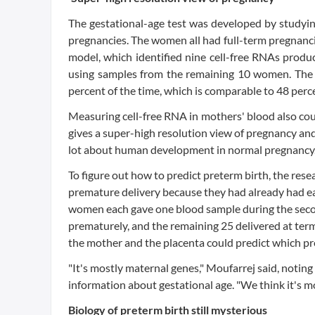
The gestational-age test was developed by study
pregnancies. The women all had full-term pregnancie
model, which identified nine cell-free RNAs produ
using samples from the remaining 10 women. The 
percent of the time, which is comparable to 48 perc
Measuring cell-free RNA in mothers' blood also cou
gives a super-high resolution view of pregnancy and 
lot about human development in normal pregnancy.
To figure out how to predict preterm birth, the re
premature delivery because they had already had ea
women each gave one blood sample during the second
prematurely, and the remaining 25 delivered at term
the mother and the placenta could predict which pr
"It's mostly maternal genes," Moufarrej said, noting
information about gestational age. "We think it's mo
Biology of preterm birth still mysterious