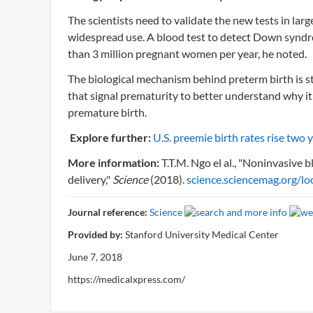
The scientists need to validate the new tests in la
widespread use. A blood test to detect Down synd
than 3 million pregnant women per year, he noted.
The biological mechanism behind preterm birth is stil
that signal prematurity to better understand why it
premature birth.
Explore further:
U.S. preemie birth rates rise two 
More information:
T.T.M. Ngo el al., "Noninvasive 
delivery,"
Science
(2018).
science.sciencemag.org/l
Journal reference:
Science
Provided by:
Stanford University Medical Center
June 7, 2018
https://medicalxpress.com/