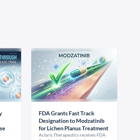
y
FDA Grants Fast Track
Designation to Modzatinib
ase
for Lichen Planus Treatment
Aclaris Therapeutics receives FDA