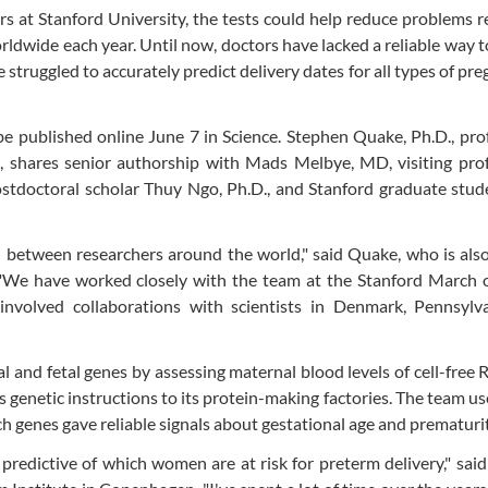
rs at Stanford University, the tests could help reduce problems r
rldwide each year. Until now, doctors have lacked a reliable way t
truggled to accurately predict delivery dates for all types of pre
 be published online June 7 in Science. Stephen Quake, Ph.D., pro
d, shares senior authorship with Mads Melbye, MD, visiting pro
ostdoctoral scholar Thuy Ngo, Ph.D., and Stanford graduate stu
ion between researchers around the world," said Quake, who is als
. "We have worked closely with the team at the Stanford March 
involved collaborations with scientists in Denmark, Pennsylv
l and fetal genes by assessing maternal blood levels of cell-free 
s genetic instructions to its protein-making factories. The team u
h genes gave reliable signals about gestational age and prematurit
predictive of which women are at risk for preterm delivery," sai