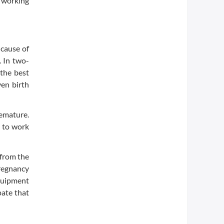
s working
 cause of
. In two-
 the best
ven birth
emature.
m to work
 from the
pregnancy
equipment
pate that