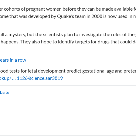
rger cohorts of pregnant women before they can be made available f
rome that was developed by Quake's team in 2008 is now used in 
l a mystery, but the scientists plan to investigate the roles of the
 happens. They also hope to identify targets for drugs that could d
years in a row
blood tests for fetal development predict gestational age and pret
ookup/ … 1126/science.aar3819