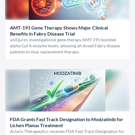
AMT-191 Gene Therapy Shows Major Clinical
Benefits in Fabry Disease Trial
uniQure’s investigational gene therapy AMT-191 boosted
alpha-Gal A enzyme levels, allowing all dosed Fabry disease
patients to stop replacement therapy.
FDA Grants Fast Track Designation to Modzatinib for
Lichen Planus Treatment
Aclaris Therapeutics receives FDA Fast Track Designation for