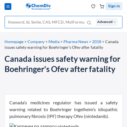
Sign in
Advanced
Homepage
>
Company
>
Media
>
Pharma News
>
2018
>
Canada
issues safety warning for Boehringer's Ofev after fatality
Canada issues safety warning for
Boehringer's Ofev after fatality
Canada’s medicines regulator has issued a safety
warning related to Boehringer Ingelheim’s idiopathic
pulmonary fibrosis (IPF) therapy Ofev (nintedanib).