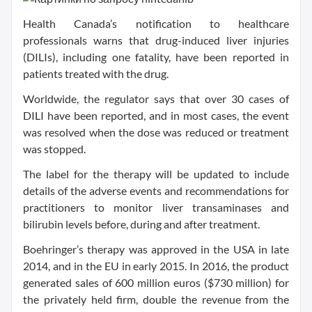
Health Canada’s notification to healthcare
professionals warns that drug-induced liver injuries
(DILIs), including one fatality, have been reported in
patients treated with the drug.
Worldwide, the regulator says that over 30 cases of
DILI have been reported, and in most cases, the event
was resolved when the dose was reduced or treatment
was stopped.
The label for the therapy will be updated to include
details of the adverse events and recommendations for
practitioners to monitor liver transaminases and
bilirubin levels before, during and after treatment.
Boehringer’s therapy was approved in the USA in late
2014, and in the EU in early 2015. In 2016, the product
generated sales of 600 million euros ($730 million) for
the privately held firm, double the revenue from the