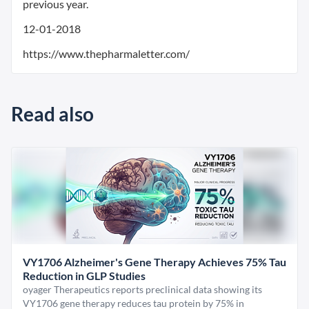
previous year.
12-01-2018
https://www.thepharmaletter.com/
Read also
VY1706 Alzheimer's Gene Therapy Achieves 75% Tau
Reduction in GLP Studies
oyager Therapeutics reports preclinical data showing its
VY1706 gene therapy reduces tau protein by 75% in