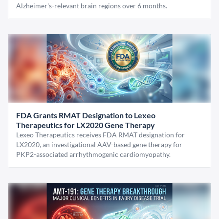
Alzheimer's-relevant brain regions over 6 months.
FDA Grants RMAT Designation to Lexeo
Therapeutics for LX2020 Gene Therapy
Lexeo Therapeutics receives FDA RMAT designation for
LX2020, an investigational AAV-based gene therapy for
PKP2-associated arrhythmogenic cardiomyopathy.