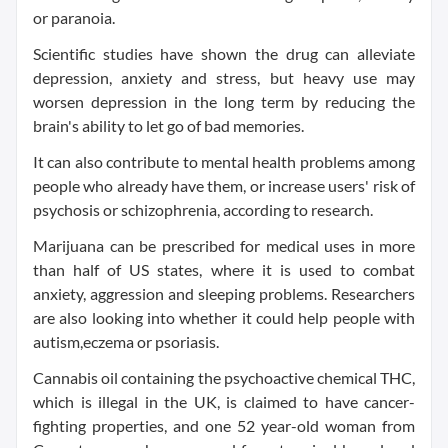
or paranoia.
Scientific studies have shown the drug can alleviate
depression, anxiety and stress, but heavy use may
worsen depression in the long term by reducing the
brain's ability to let go of bad memories.
It can also contribute to mental health problems among
people who already have them, or increase users' risk of
psychosis or schizophrenia, according to research.
Marijuana can be prescribed for medical uses in more
than half of US states, where it is used to combat
anxiety, aggression and sleeping problems. Researchers
are also looking into whether it could help people with
autism,eczema or psoriasis.
Cannabis oil containing the psychoactive chemical THC,
which is illegal in the UK, is claimed to have cancer-
fighting properties, and one 52 year-old woman from