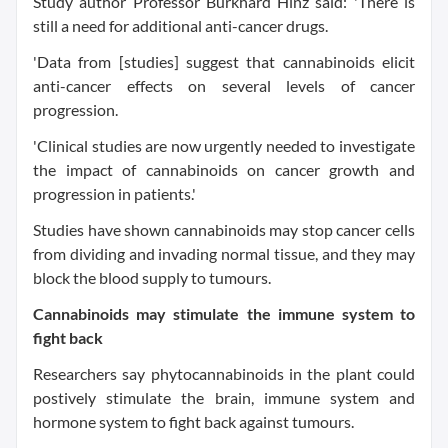
Study author Professor Burkhard Hinz said: 'There is
still a need for additional anti-cancer drugs.
'Data from [studies] suggest that cannabinoids elicit
anti-cancer effects on several levels of cancer
progression.
'Clinical studies are now urgently needed to investigate
the impact of cannabinoids on cancer growth and
progression in patients.'
Studies have shown cannabinoids may stop cancer cells
from dividing and invading normal tissue, and they may
block the blood supply to tumours.
Cannabinoids may stimulate the immune system to
fight back
Researchers say phytocannabinoids in the plant could
postively stimulate the brain, immune system and
hormone system to fight back against tumours.