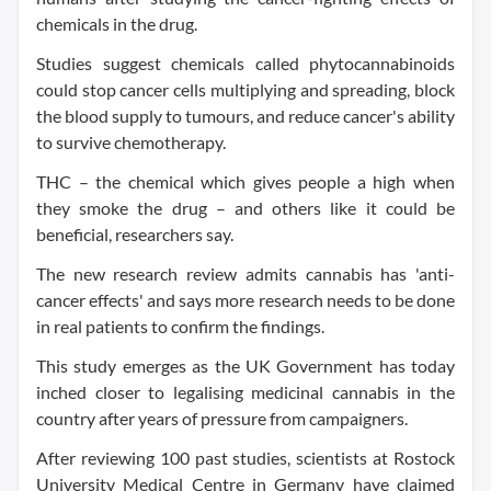
chemicals in the drug.
Studies suggest chemicals called phytocannabinoids
could stop cancer cells multiplying and spreading, block
the blood supply to tumours, and reduce cancer's ability
to survive chemotherapy.
THC – the chemical which gives people a high when
they smoke the drug – and others like it could be
beneficial, researchers say.
The new research review admits cannabis has 'anti-
cancer effects' and says more research needs to be done
in real patients to confirm the findings.
This study emerges as the UK Government has today
inched closer to legalising medicinal cannabis in the
country after years of pressure from campaigners.
After reviewing 100 past studies, scientists at Rostock
University Medical Centre in Germany have claimed