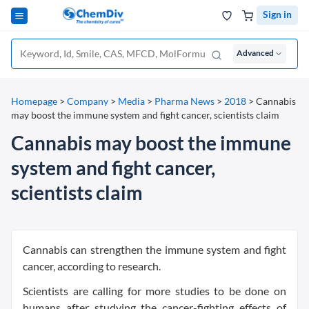
Sign in
Advanced
Homepage
>
Company
>
Media
>
Pharma News
>
2018
>
Cannabis
may boost the immune system and fight cancer, scientists claim
Cannabis may boost the immune
system and fight cancer,
scientists claim
Cannabis can strengthen the immune system and fight
cancer, according to research.
Scientists are calling for more studies to be done on
humans after studying the cancer-fighting effects of