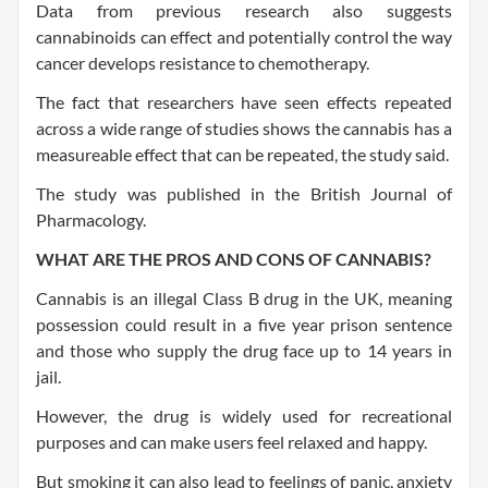
Data from previous research also suggests
cannabinoids can effect and potentially control the way
cancer develops resistance to chemotherapy.
The fact that researchers have seen effects repeated
across a wide range of studies shows the cannabis has a
measureable effect that can be repeated, the study said.
The study was published in the British Journal of
Pharmacology.
WHAT ARE THE PROS AND CONS OF CANNABIS?
Cannabis is an illegal Class B drug in the UK, meaning
possession could result in a five year prison sentence
and those who supply the drug face up to 14 years in
jail.
However, the drug is widely used for recreational
purposes and can make users feel relaxed and happy.
But smoking it can also lead to feelings of panic, anxiety