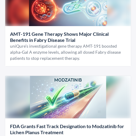
AMT-191 Gene Therapy Shows Major Clinical
Benefits in Fabry Disease Trial
uniQure’s investigational gene therapy AMT-191 boosted
alpha-Gal A enzyme levels, allowing all dosed Fabry disease
patients to stop replacement therapy.
FDA Grants Fast Track Designation to Modzatinib for
Lichen Planus Treatment