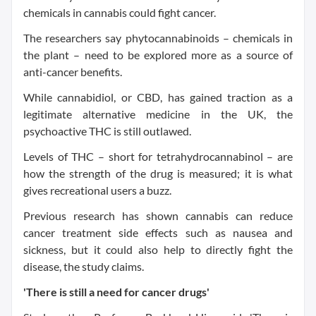
chemicals in cannabis could fight cancer.
The researchers say phytocannabinoids – chemicals in
the plant – need to be explored more as a source of
anti-cancer benefits.
While cannabidiol, or CBD, has gained traction as a
legitimate alternative medicine in the UK, the
psychoactive THC is still outlawed.
Levels of THC – short for tetrahydrocannabinol – are
how the strength of the drug is measured; it is what
gives recreational users a buzz.
Previous research has shown cannabis can reduce
cancer treatment side effects such as nausea and
sickness, but it could also help to directly fight the
disease, the study claims.
'There is still a need for cancer drugs'