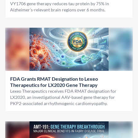
VY1706 gene therapy reduces tau protein by 75% in
Alzheimer's-relevant brain regions over 6 months.
FDA Grants RMAT Designation to Lexeo
Therapeutics for LX2020 Gene Therapy
Lexeo Therapeutics receives FDA RMAT designation for
LX2020, an investigational AAV-based gene therapy for
PKP2-associated arrhythmogenic cardiomyopathy.