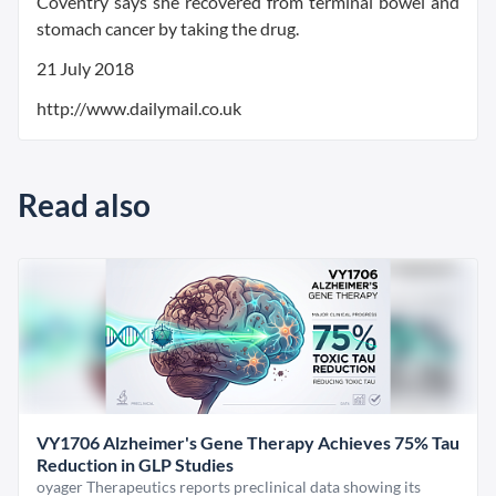
Coventry says she recovered from terminal bowel and
stomach cancer by taking the drug.
21 July 2018
http://www.dailymail.co.uk
Read also
VY1706 Alzheimer's Gene Therapy Achieves 75% Tau
Reduction in GLP Studies
oyager Therapeutics reports preclinical data showing its