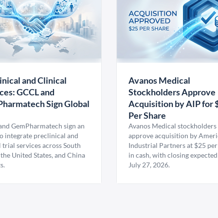
inical and Clinical
Avanos Medical
ces: GCCL and
Stockholders Approve
harmatech Sign Global
Acquisition by AIP for 
U
Per Share
nd GemPharmatech sign an
Avanos Medical stockholders 
 integrate preclinical and
approve acquisition by Amer
l trial services across South
Industrial Partners at $25 per
 the United States, and China
in cash, with closing expected
s.
July 27, 2026.