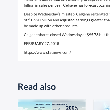
billion in sales per year. Celgene has forecast ozani
Despite Wednesday’s misstep, Celgene reiterated it
of $19-20 billion and adjusted earnings greater th
be made up with other products.
Celgene shares closed Wednesday at $95.78 but then 
FEBRUARY 27, 2018
https://www.statnews.com/
Read also