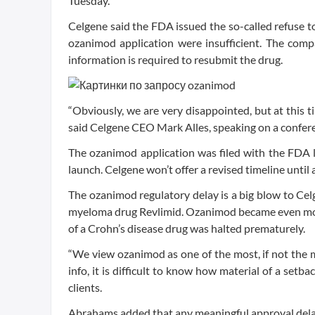
Tuesday.
Celgene said the FDA issued the so-called refuse to 
ozanimod application were insufficient. The com
information is required to resubmit the drug.
“Obviously, we are very disappointed, but at this
said Celgene CEO Mark Alles, speaking on a confere
The ozanimod application was filed with the FDA 
launch. Celgene won’t offer a revised timeline until 
The ozanimod regulatory delay is a big blow to Cel
myeloma drug Revlimid. Ozanimod became even mor
of a Crohn’s disease drug was halted prematurely.
“We view ozanimod as one of the most, if not the 
info, it is difficult to know how material of a setb
clients.
Abrahams added that any meaningful approval delay 