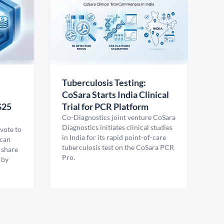
Tuberculosis Testing:
CoSara Starts India Clinical
$25
Trial for PCR Platform
Co-Diagnostics joint venture CoSara
Diagnostics initiates clinical studies
vote to
in India for its rapid point-of-care
ican
tuberculosis test on the CoSara PCR
 share
Pro.
 by