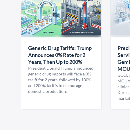
Generic Drug Tariffs: Trump
Precl
Announces 0% Rate for 2
Servi
Years, Then Up to 200%
GemP
President Donald Trump announced
MO
generic drug imports will face a 0%
GCCL a
tariff for 2 years, followed by 100%
MOU to
and 200% tariffs to encourage
clinica
domestic production.
Korea,
market