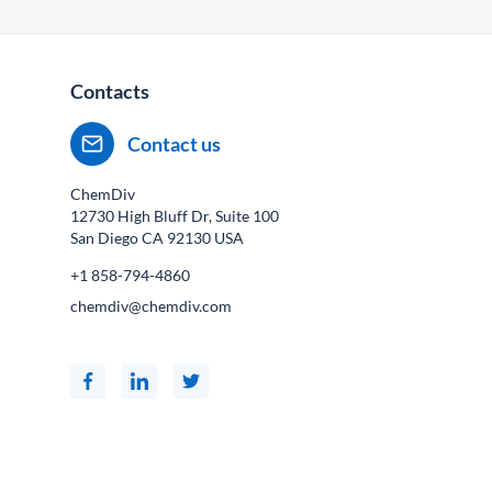
Contacts
Contact us
ChemDiv
12730 High Bluff Dr, Suite 100
San Diego CA
92130
USA
+1 858-794-4860
chemdiv@chemdiv.com