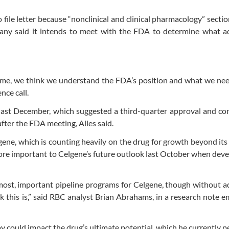
file letter because “nonclinical and clinical pharmacology” sectio
pany said it intends to meet with the FDA to determine what ad
 time, we think we understand the FDA’s position and what we nee
nce call.
last December, which suggested a third-quarter approval and co
after the FDA meeting, Alles said.
gene, which is counting heavily on the drug for growth beyond its
e important to Celgene’s future outlook last October when dev
most, important pipeline programs for Celgene, though without a
ack this is,” said RBC analyst Brian Abrahams, in a research note e
could impact the drug’s ultimate potential, which he currently p