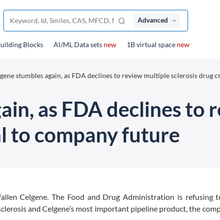
Advanced
uilding Blocks
Al/ML Data sets
new
1B virtual space
new
gene stumbles again, as FDA declines to review multiple sclerosis drug cr
in, as FDA declines to 
cal to company future
allen Celgene. The Food and Drug Administration is refusing t
sclerosis and Celgene’s most important pipeline product, the com