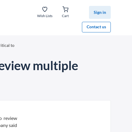
Sign in
Wish Lists
Cart
Contact us
itical to
review multiple
o review
pany said