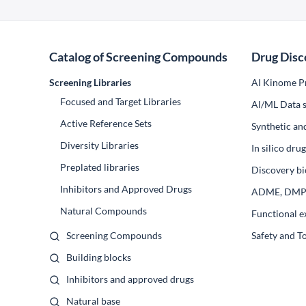
Catalog of Screening Compounds
Drug Disc
Screening Libraries
AI Kinome Pr
Focused and Target Libraries
Al/ML Data s
Active Reference Sets
Synthetic an
Diversity Libraries
In silico dr
Preplated libraries
Discovery bi
Inhibitors and Approved Drugs
ADME, DM
Natural Compounds
Functional e
Screening Compounds
Safety and T
Building blocks
Inhibitors and approved drugs
Natural base