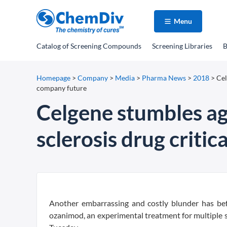
Menu
Catalog
of Screening Compounds
Screening Libraries
B
Homepage
>
Company
>
Media
>
Pharma News
>
2018
>
Cel
company future
Celgene stumbles aga
sclerosis drug criti
A
nother embarrassing and costly blunder has bef
ozanimod, an experimental treatment for multiple 