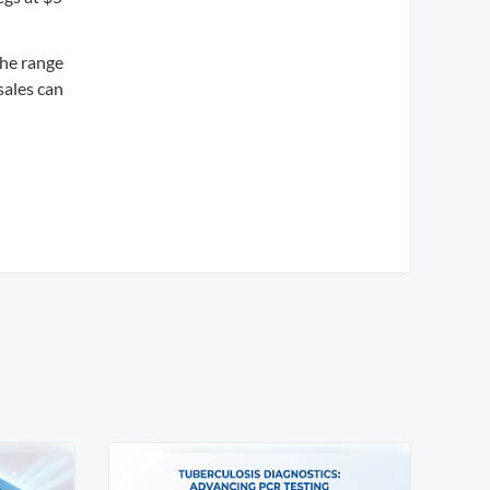
the range
sales can