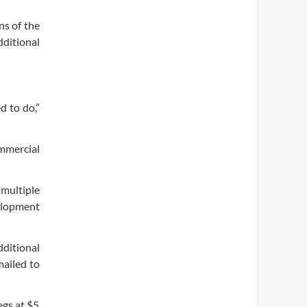
ns of the
ditional
d to do,”
mmercial
 multiple
elopment
dditional
mailed to
egs at $5