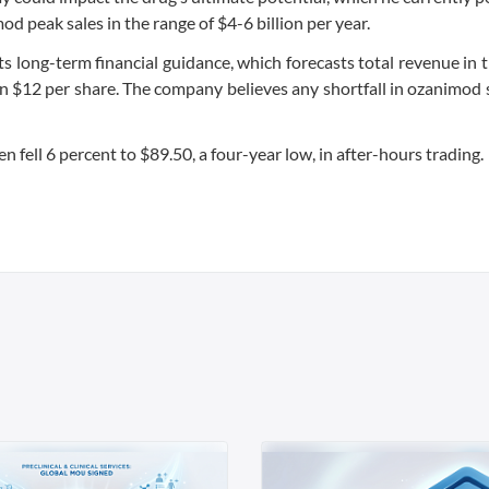
mod peak sales in the range of $4-6 billion per year.
s long-term financial guidance, which forecasts total revenue in 
an $12 per share. The company believes any shortfall in ozanimod 
fell 6 percent to $89.50, a four-year low, in after-hours trading.