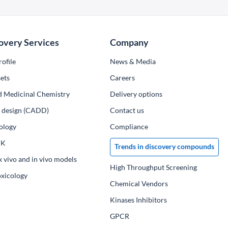
overy Services
Company
ofile
News & Media
ets
Сareers
d Medicinal Chemistry
Delivery options
ug design (CADD)
Contact us
ology
Compliance
PK
Trends in discovery compounds
x vivo and in vivo models
High Throughput Screening
oxicology
Chemical Vendors
Kinases Inhibitors
GPCR