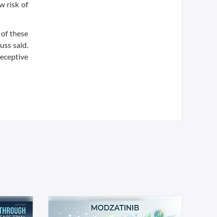
w risk of
 of these
uss said.
receptive