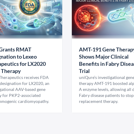
Grants RMAT
AMT-191 Gene Therap
nation to Lexeo
Shows Major Clinical
peutics for LX2020
Benefits in Fabry Dise
 Therapy
Trial
Therapeutics receives FDA
uniQure’s investigational gen
esignation for LX2020, an
therapy AMT-191 boosted al
igational AAV-based gene
A enzyme levels, allowing all
y for PKP2-associated
Fabry disease patients to stop
hmogenic cardiomyopathy.
replacement therapy.