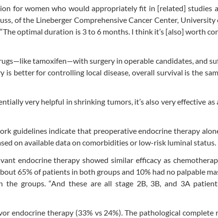
tion for women who would appropriately fit in [related] studies 
Muss, of the Lineberger Comprehensive Cancer Center, University
The optimal duration is 3 to 6 months. I think it’s [also] worth co
rugs—like tamoxifen—with surgery in operable candidates, and suff
is better for controlling local disease, overall survival is the sa
tially very helpful in shrinking tumors, it’s also very effective as
k guidelines indicate that preoperative endocrine therapy alon
sed on available data on comorbidities or low-risk luminal status.
uvant endocrine therapy showed similar efficacy as chemotherap
 about 65% of patients in both groups and 10% had no palpable ma
een the groups. “And these are all stage 2B, 3B, and 3A patien
avor endocrine therapy (33% vs 24%). The pathological complete