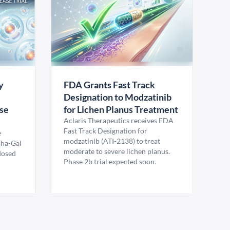
y
FDA Grants Fast Track
Designation to Modzatinib
ase
for Lichen Planus Treatment
Aclaris Therapeutics receives FDA
Fast Track Designation for
e
modzatinib (ATI-2138) to treat
pha-Gal
moderate to severe lichen planus.
 dosed
Phase 2b trial expected soon.