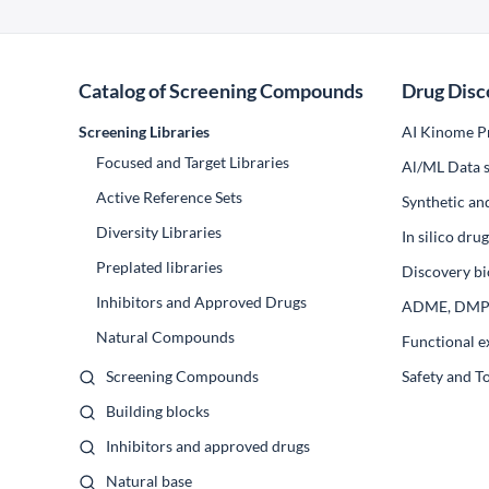
Catalog of Screening Compounds
Drug Disc
Screening Libraries
AI Kinome Pr
Focused and Target Libraries
Al/ML Data s
Active Reference Sets
Synthetic an
Diversity Libraries
In silico dr
Preplated libraries
Discovery bi
Inhibitors and Approved Drugs
ADME, DM
Natural Compounds
Functional e
Screening Compounds
Safety and T
Building blocks
Inhibitors and approved drugs
Natural base