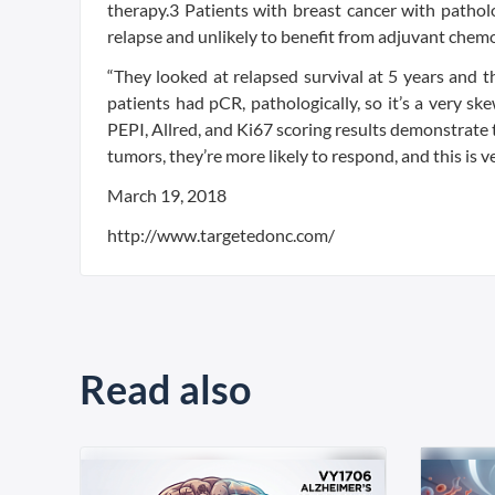
therapy.3 Patients with breast cancer with patholo
relapse and unlikely to benefit from adjuvant chem
“They looked at relapsed survival at 5 years and 
patients had pCR, pathologically, so it’s a very s
PEPI, Allred, and Ki67 scoring results demonstrate 
tumors, they’re more likely to respond, and this is 
March 19, 2018
http://www.targetedonc.com/
Read also