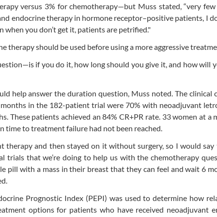
erapy versus 3% for chemotherapy—but Muss stated, “very few 
nd endocrine therapy in hormone receptor–positive patients, I do
when you don’t get it, patients are petrified."
ne therapy should be used before using a more aggressive treatme
estion—is if you do it, how long should you give it, and how will
ld help answer the duration question, Muss noted. The clinical
3 months in the 182-patient trial were 70% with neoadjuvant letr
nths. These patients achieved an 84% CR+PR rate. 33 women at a
an time to treatment failure had not been reached.
nt therapy and then stayed on it without surgery, so I would say
al trials that we’re doing to help us with the chemotherapy ques
ttle pill with a mass in their breast that they can feel and wait 6 m
ed.
docrine Prognostic Index (PEPI) was used to determine how rela
treatment options for patients who have received neoadjuvant e