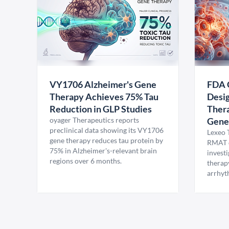
VY1706 Alzheimer's Gene
FDA 
Therapy Achieves 75% Tau
Desig
Reduction in GLP Studies
Thera
oyager Therapeutics reports
Gene
preclinical data showing its VY1706
Lexeo 
gene therapy reduces tau protein by
RMAT d
75% in Alzheimer's-relevant brain
invest
regions over 6 months.
therap
arrhyt