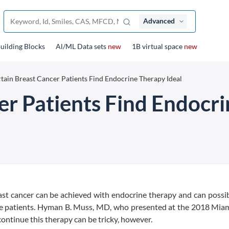
Advanced
uilding Blocks
Al/ML Data sets
new
1B virtual space
new
tain Breast Cancer Patients Find Endocrine Therapy Ideal
er Patients Find Endocri
ast cancer can be achieved with endocrine therapy and can possi
me patients. Hyman B. Muss, MD, who presented at the 2018 Miam
ontinue this therapy can be tricky, however.