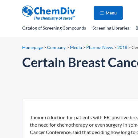
Menu
Catalog
of Screening Compounds
Screening Libraries
B
Homepage
>
Company
>
Media
>
Pharma News
>
2018
>
Cer
Certain Breast Canc
Tumor reduction for patients with ER-positive bre
the need for chemotherapy or even surgery in so
Cancer Conference, said that deciding how long to c