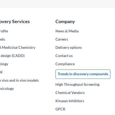
overy Services
Company
ofile
News & Media
ets
Сareers
d Medicinal Chemistry
Delivery options
ug design (CADD)
Contact us
ology
Compliance
PK
Trends in discovery compounds
x vivo and in vivo models
High Throughput Screening
oxicology
Chemical Vendors
Kinases Inhibitors
GPCR