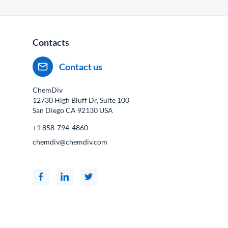
Contacts
Contact us
ChemDiv
12730 High Bluff Dr, Suite 100
San Diego CA
92130
USA
+1 858-794-4860
chemdiv@chemdiv.com