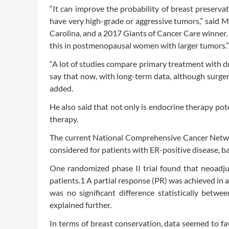
“It can improve the probability of breast preserva
have very high-grade or aggressive tumors,” said 
Carolina, and a 2017 Giants of Cancer Care winner. “
this in postmenopausal women with larger tumors.”
“A lot of studies compare primary treatment with d
say that now, with long-term data, although surgery 
added.
He also said that not only is endocrine therapy poten
therapy.
The current National Comprehensive Cancer Networ
considered for patients with ER-positive disease, ba
One randomized phase II trial found that neoadj
patients.1 A partial response (PR) was achieved in
was no significant difference statistically betw
explained further.
In terms of breast conservation, data seemed to f