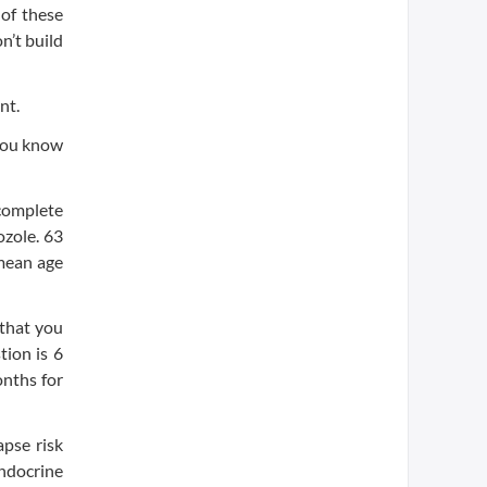
of these
n’t build
nt.
 you know
 complete
ozole. 63
 mean age
 that you
tion is 6
onths for
pse risk
ndocrine