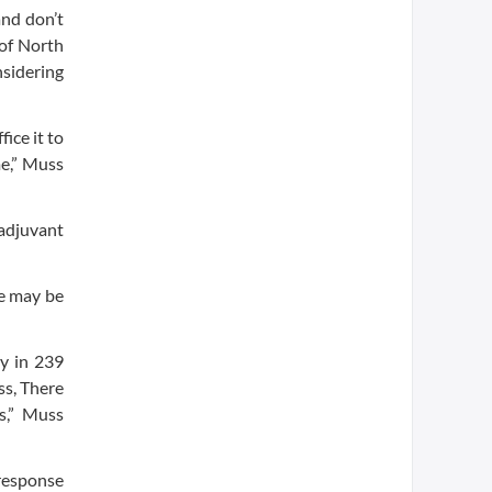
and don’t
 of North
nsidering
ice it to
me,” Muss
 adjuvant
e may be
y in 239
ss, There
ts,” Muss
 response