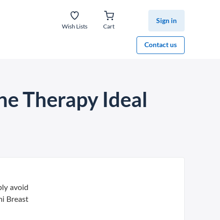
Sign in
Wish Lists
Cart
Contact us
ne Therapy Ideal
bly avoid
i Breast