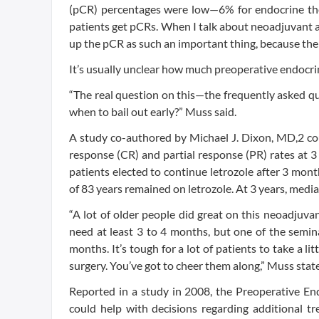
(pCR) percentages were low—6% for endocrine th
patients get pCRs. When I talk about neoadjuvant a
up the pCR as such an important thing, because then 
It’s usually unclear how much preoperative endocri
“The real question on this—the frequently asked qu
when to bail out early?” Muss said.
A study co-authored by Michael J. Dixon, MD,2 cou
response (CR) and partial response (PR) rates at 
patients elected to continue letrozole after 3 mo
of 83 years remained on letrozole. At 3 years, medi
“A lot of older people did great on this neoadjuva
need at least 3 to 4 months, but one of the semin
months. It’s tough for a lot of patients to take a li
surgery. You’ve got to cheer them along,” Muss stat
Reported in a study in 2008, the Preoperative En
could help with decisions regarding additional 