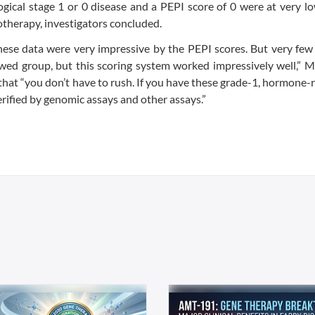
gical stage 1 or 0 disease and a PEPI score of 0 were at very lo
otherapy, investigators concluded.
these data were very impressive by the PEPI scores. But very few
kewed group, but this scoring system worked impressively well,” M
that “you don’t have to rush. If you have these grade-1, hormone-
verified by genomic assays and other assays.”