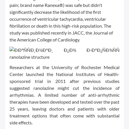
pain; brand name Ranexa®) was safe but didn't
significantly decrease the likelihood of the first
occurrence of ventricular tachycardia, ventricular
fibrillation or death in this high-risk population. The
study was published recently in JACC, the Journal of
the American College of Cardiology.
Researchers at the University of Rochester Medical
Center launched the National Institutes of Health-
sponsored trial in 2011 after previous studies
suggested ranolazine might cut the incidence of
arrhythmias. A limited number of anti-arrhythmic
therapies have been developed and tested over the past
25 years, leaving doctors and patients with older
treatment options that often come with substantial
side effects.