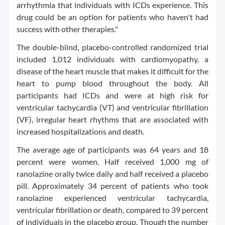
arrhythmia that individuals with ICDs experience. This
drug could be an option for patients who haven't had
success with other therapies."
The double-blind, placebo-controlled randomized trial
included 1,012 individuals with cardiomyopathy, a
disease of the heart muscle that makes it difficult for the
heart to pump blood throughout the body. All
participants had ICDs and were at high risk for
ventricular tachycardia (VT) and ventricular fibrillation
(VF), irregular heart rhythms that are associated with
increased hospitalizations and death.
The average age of participants was 64 years and 18
percent were women. Half received 1,000 mg of
ranolazine orally twice daily and half received a placebo
pill. Approximately 34 percent of patients who took
ranolazine experienced ventricular tachycardia,
ventricular fibrillation or death, compared to 39 percent
of individuals in the placebo group. Though the number