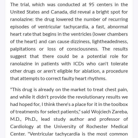
The trial, which was conducted at 95 centers in the
United States and Canada, did reveal a bright spot for
ranolazine: the drug lowered the number of recurring
episodes of ventricular tachycardia, a fast, abnormal
heart rate that begins in the ventricles (lower chambers
of the heart) and can cause dizziness, lightheadedness,
palpitations or loss of consciousness. The results
suggest that there could be a potential role for
ranolazine in patients with ICDs who can't tolerate
other drugs or aren't eligible for ablation, a procedure
that attempts to correct faulty heart rhythms.
"This drug is already on the market to treat chest pain,
and while it didn't provide the revolutionary results we
had hoped for, I think there's a place for it in the toolbox
of treatments for select patients," said Wojciech Zareba,
M.D., Ph.D., lead study author and professor of
Cardiology at the University of Rochester Medical
Center. "Ventricular tachycardia is the most common