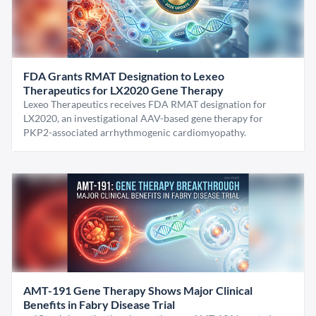
FDA Grants RMAT Designation to Lexeo
Therapeutics for LX2020 Gene Therapy
Lexeo Therapeutics receives FDA RMAT designation for
LX2020, an investigational AAV-based gene therapy for
PKP2-associated arrhythmogenic cardiomyopathy.
AMT-191 Gene Therapy Shows Major Clinical
Benefits in Fabry Disease Trial