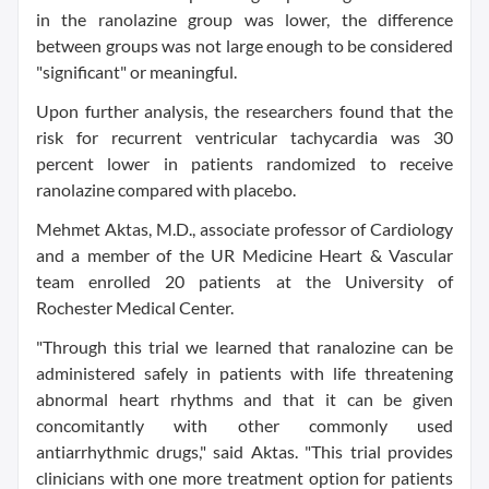
in the ranolazine group was lower, the difference
between groups was not large enough to be considered
"significant" or meaningful.
Upon further analysis, the researchers found that the
risk for recurrent ventricular tachycardia was 30
percent lower in patients randomized to receive
ranolazine compared with placebo.
Mehmet Aktas, M.D., associate professor of Cardiology
and a member of the UR Medicine Heart & Vascular
team enrolled 20 patients at the University of
Rochester Medical Center.
"Through this trial we learned that ranalozine can be
administered safely in patients with life threatening
abnormal heart rhythms and that it can be given
concomitantly with other commonly used
antiarrhythmic drugs," said Aktas. "This trial provides
clinicians with one more treatment option for patients