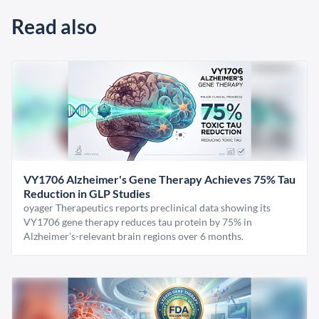
Read also
VY1706 Alzheimer's Gene Therapy Achieves 75% Tau
Reduction in GLP Studies
oyager Therapeutics reports preclinical data showing its
VY1706 gene therapy reduces tau protein by 75% in
Alzheimer's-relevant brain regions over 6 months.