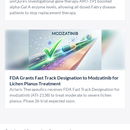
uniQure’s investigational gene therapy AMT-191 boosted
alpha-Gal A enzyme levels, allowing all dosed Fabry disease
patients to stop replacement therapy.
FDA Grants Fast Track Designation to Modzatinib for
Lichen Planus Treatment
Aclaris Therapeutics receives FDA Fast Track Designation for
modzatinib (ATI-2138) to treat moderate to severe lichen
planus. Phase 2b trial expected soon.