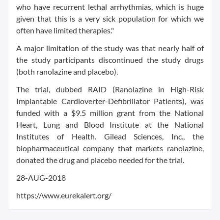
who have recurrent lethal arrhythmias, which is huge
given that this is a very sick population for which we
often have limited therapies."
A major limitation of the study was that nearly half of
the study participants discontinued the study drugs
(both ranolazine and placebo).
The trial, dubbed RAID (Ranolazine in High-Risk
Implantable Cardioverter-Defibrillator Patients), was
funded with a $9.5 million grant from the National
Heart, Lung and Blood Institute at the National
Institutes of Health. Gilead Sciences, Inc., the
biopharmaceutical company that markets ranolazine,
donated the drug and placebo needed for the trial.
28-AUG-2018
https://www.eurekalert.org/