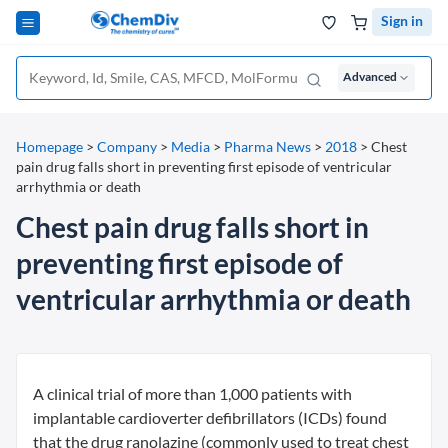
Sign in
Advanced
Homepage
>
Company
>
Media
>
Pharma News
>
2018
>
Chest
pain drug falls short in preventing first episode of ventricular
arrhythmia or death
Chest pain drug falls short in
preventing first episode of
ventricular arrhythmia or death
A clinical trial of more than 1,000 patients with
implantable cardioverter defibrillators (ICDs) found
that the drug ranolazine (commonly used to treat chest