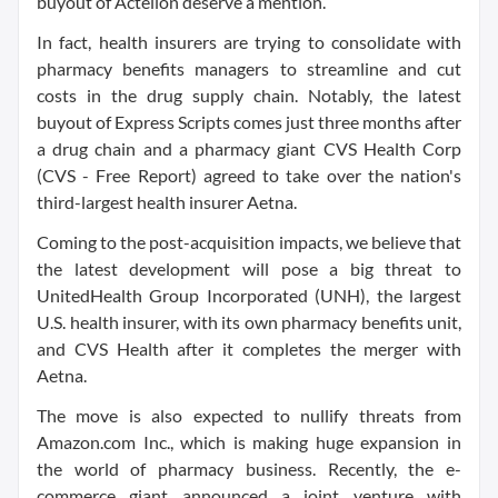
buyout of Actelion deserve a mention.
In fact, health insurers are trying to consolidate with
pharmacy benefits managers to streamline and cut
costs in the drug supply chain. Notably, the latest
buyout of Express Scripts comes just three months after
a drug chain and a pharmacy giant CVS Health Corp
(CVS - Free Report) agreed to take over the nation's
third-largest health insurer Aetna.
Coming to the post-acquisition impacts, we believe that
the latest development will pose a big threat to
UnitedHealth Group Incorporated (UNH), the largest
U.S. health insurer, with its own pharmacy benefits unit,
and CVS Health after it completes the merger with
Aetna.
The move is also expected to nullify threats from
Amazon.com Inc., which is making huge expansion in
the world of pharmacy business. Recently, the e-
commerce giant announced a joint venture with