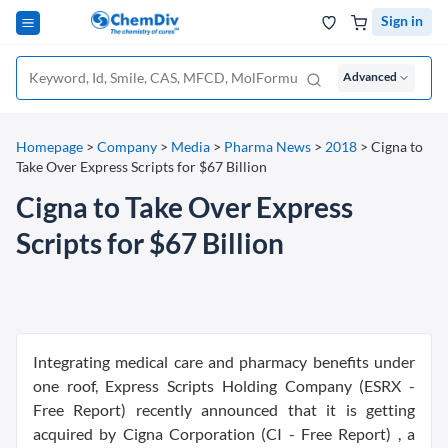
Sign in
Advanced
Homepage
>
Company
>
Media
>
Pharma News
>
2018
>
Cigna to
Take Over Express Scripts for $67 Billion
Cigna to Take Over Express
Scripts for $67 Billion
Integrating medical care and pharmacy benefits under
one roof, Express Scripts Holding Company (ESRX -
Free Report) recently announced that it is getting
acquired by Cigna Corporation (CI - Free Report) , a