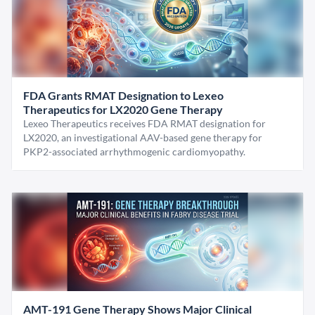
FDA Grants RMAT Designation to Lexeo
Therapeutics for LX2020 Gene Therapy
Lexeo Therapeutics receives FDA RMAT designation for
LX2020, an investigational AAV-based gene therapy for
PKP2-associated arrhythmogenic cardiomyopathy.
AMT-191 Gene Therapy Shows Major Clinical