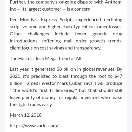
Further, the company’s ongoing dispute with Anthem,
Inc — its largest customer — is a concern.
Per Moody’s, Express Scripts experienced declining
script volume and higher-than-typical customer losses.
Other challenges include fewer generic drug
introductions, softening mail order growth trends,
client focus on cost savings and transparency.
The Hottest Tech Mega-Trend of All
Last year, it generated $8 billion in global revenues. By
2020, it's predicted to blast through the roof to $47
billion. Famed investor Mark Cuban says it will produce
""the world's first trillionaires,"" but that should still
leave plenty of money for regular investors who make
the right trades early.
March 12, 2018
https://www.zacks.com/