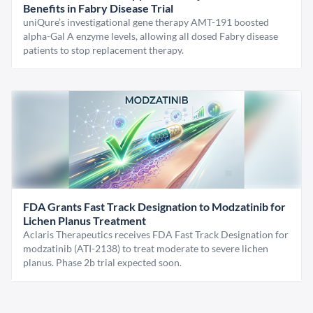
Benefits in Fabry Disease Trial
uniQure’s investigational gene therapy AMT-191 boosted
alpha-Gal A enzyme levels, allowing all dosed Fabry disease
patients to stop replacement therapy.
FDA Grants Fast Track Designation to Modzatinib for
Lichen Planus Treatment
Aclaris Therapeutics receives FDA Fast Track Designation for
modzatinib (ATI-2138) to treat moderate to severe lichen
planus. Phase 2b trial expected soon.