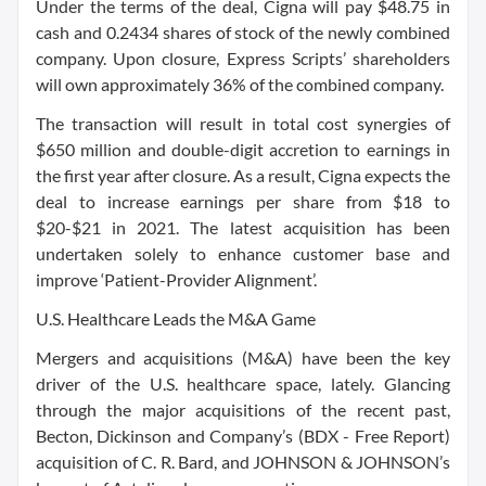
Under the terms of the deal, Cigna will pay $48.75 in
cash and 0.2434 shares of stock of the newly combined
company. Upon closure, Express Scripts’ shareholders
will own approximately 36% of the combined company.
The transaction will result in total cost synergies of
$650 million and double-digit accretion to earnings in
the first year after closure. As a result, Cigna expects the
deal to increase earnings per share from $18 to
$20-$21 in 2021. The latest acquisition has been
undertaken solely to enhance customer base and
improve ‘Patient-Provider Alignment’.
U.S. Healthcare Leads the M&A Game
Mergers and acquisitions (M&A) have been the key
driver of the U.S. healthcare space, lately. Glancing
through the major acquisitions of the recent past,
Becton, Dickinson and Company’s (BDX - Free Report)
acquisition of C. R. Bard, and JOHNSON & JOHNSON’s