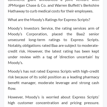
JPMorgan Chase & Co. and Warren Buffett's Berkshire
Hathaway to curb medical costs for their employees.
What are the Moody’s Ratings for Express Scripts?
Moody's Investors Service, the rating services arm of
Moody’s Corporation, placed the Baa2 senior
unsecured long-term ratings to Express Scripts.
Notably, obligations rated Baa are subject to moderate-
credit risk. However, the latest rating has been kept
under review with a tag of ‘direction uncertain’ by
Moody’s.
Moody’s has not rated Express Scripts with high-credit
risk because of its solid position as a leading pharmacy
benefit manager, moderate leverage and strong cash
flow.
However, Moody’s is worried about Express Scripts’
high customer concentration and pricing pressure.