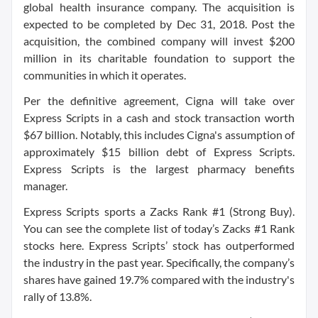
global health insurance company. The acquisition is
expected to be completed by Dec 31, 2018. Post the
acquisition, the combined company will invest $200
million in its charitable foundation to support the
communities in which it operates.
Per the definitive agreement, Cigna will take over
Express Scripts in a cash and stock transaction worth
$67 billion. Notably, this includes Cigna's assumption of
approximately $15 billion debt of Express Scripts.
Express Scripts is the largest pharmacy benefits
manager.
Express Scripts sports a Zacks Rank #1 (Strong Buy).
You can see the complete list of today’s Zacks #1 Rank
stocks here. Express Scripts’ stock has outperformed
the industry in the past year. Specifically, the company’s
shares have gained 19.7% compared with the industry's
rally of 13.8%.