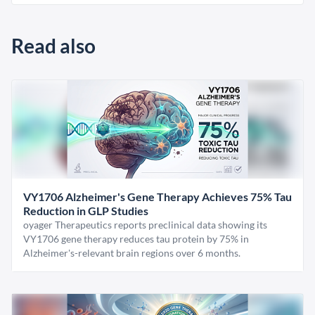
Read also
VY1706 Alzheimer's Gene Therapy Achieves 75% Tau
Reduction in GLP Studies
oyager Therapeutics reports preclinical data showing its
VY1706 gene therapy reduces tau protein by 75% in
Alzheimer's-relevant brain regions over 6 months.