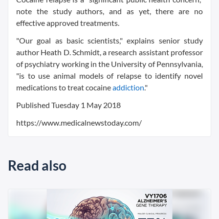
note the study authors, and as yet, there are no
effective approved treatments.
"Our goal as basic scientists," explains senior study
author Heath D. Schmidt, a research assistant professor
of psychiatry working in the University of Pennsylvania,
"is to use animal models of relapse to identify novel
medications to treat cocaine
addiction
."
Published
Tuesday 1 May 2018
https://www.medicalnewstoday.com/
Read also