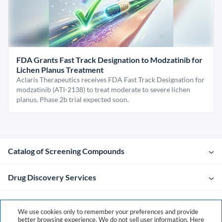
FDA Grants Fast Track Designation to Modzatinib for
Lichen Planus Treatment
Aclaris Therapeutics receives FDA Fast Track Designation for
modzatinib (ATI-2138) to treat moderate to severe lichen
planus. Phase 2b trial expected soon.
Catalog of Screening Compounds
Drug Discovery Services
Company
We use cookies only to remember your preferences and provide
better browsing experience. We do not sell user information. Here