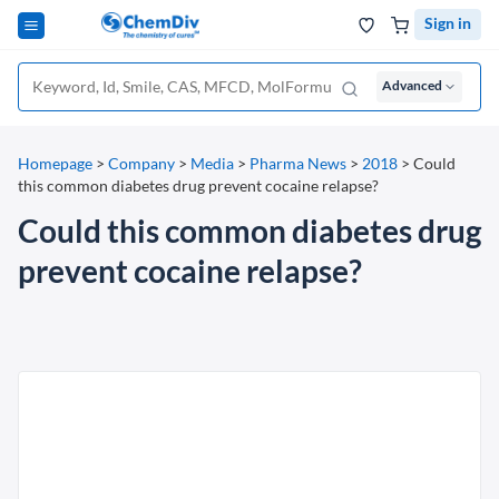
Sign in
Advanced
Homepage
>
Company
>
Media
>
Pharma News
>
2018
>
Could
this common diabetes drug prevent cocaine relapse?
Could this common diabetes drug
prevent cocaine relapse?