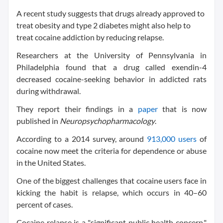
A recent study suggests that drugs already approved to
treat obesity and type 2 diabetes might also help to
treat cocaine addiction by reducing relapse.
Researchers at the University of Pennsylvania in
Philadelphia found that a drug called exendin-4
decreased cocaine-seeking behavior in addicted rats
during withdrawal.
They report their findings in a
paper
that is now
published in
Neuropsychopharmacology
.
According to a 2014 survey, around
913,000 users
of
cocaine now meet the criteria for dependence or abuse
in the United States.
One of the biggest challenges that cocaine users face in
kicking the habit is relapse, which occurs in 40–60
percent of cases.
Cocaine relapse is a "significant public health concern,"