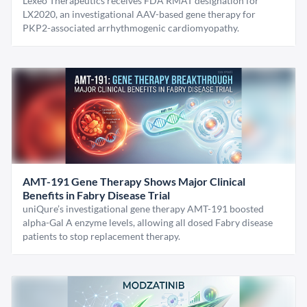
Lexeo Therapeutics receives FDA RMAT designation for
LX2020, an investigational AAV-based gene therapy for
PKP2-associated arrhythmogenic cardiomyopathy.
AMT-191 Gene Therapy Shows Major Clinical
Benefits in Fabry Disease Trial
uniQure’s investigational gene therapy AMT-191 boosted
alpha-Gal A enzyme levels, allowing all dosed Fabry disease
patients to stop replacement therapy.