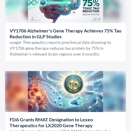
VY1706 Alzheimer's Gene Therapy Achieves 75% Tau
Reduction in GLP Studies
oyager Therapeutics reports preclinical data showing its
VY1706 gene therapy reduces tau protein by 75% in
Alzheimer's-relevant brain regions over 6 months.
FDA Grants RMAT Designation to Lexeo
Therapeutics for LX2020 Gene Therapy