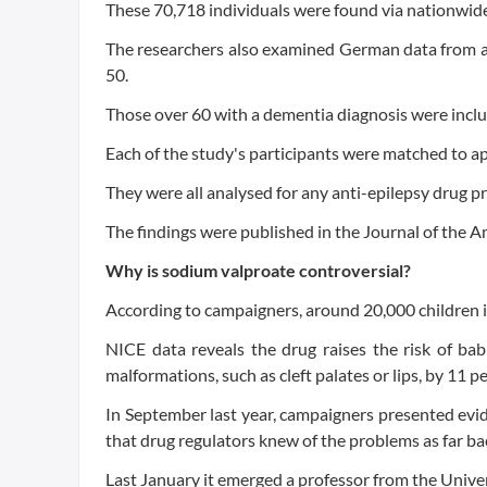
These 70,718 individuals were found via nationwide 
The researchers also examined German data from a 
50.
Those over 60 with a dementia diagnosis were inclu
Each of the study's participants were matched to a
They were all analysed for any anti-epilepsy drug pr
The findings were published in the Journal of the A
Why is sodium valproate controversial?
According to campaigners, around 20,000 children 
NICE data reveals the drug raises the risk of ba
malformations, such as cleft palates or lips, by 11 pe
In September last year, campaigners presented evi
that drug regulators knew of the problems as far ba
Last January it emerged a professor from the Unive