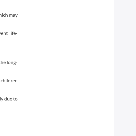
which may
ent life-
the long-
 children
ly due to