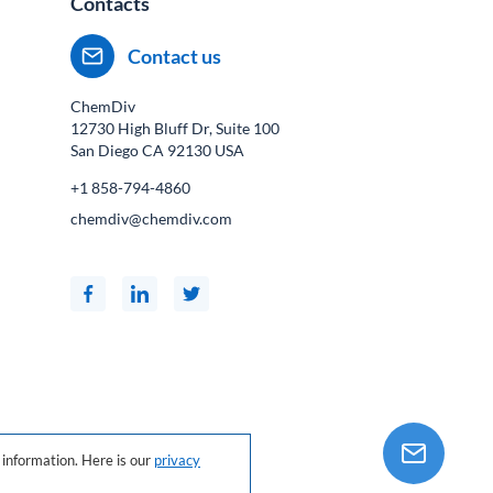
Contacts
Contact us
ChemDiv
12730 High Bluff Dr, Suite 100
San Diego CA
92130
USA
+1 858-794-4860
chemdiv@chemdiv.com
information. Here is our
privacy