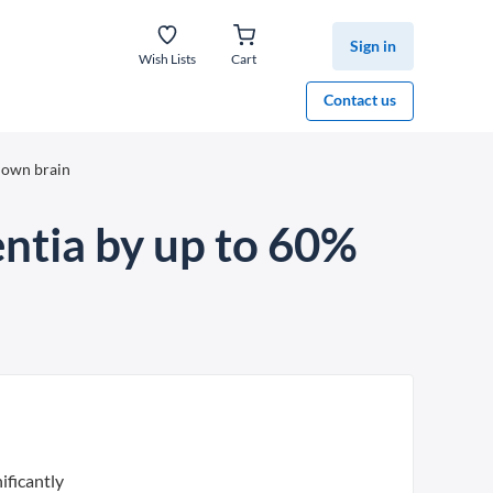
Sign in
Wish Lists
Cart
Contact us
 down brain
entia by up to 60%
ificantly