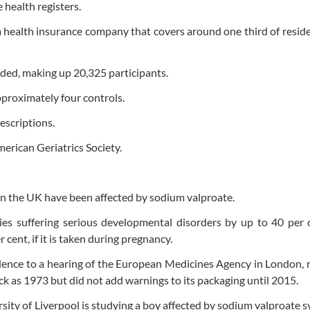
health registers.
health insurance company that covers around one third of resid
ded, making up 20,325 participants.
pproximately four controls.
escriptions.
merican Geriatrics Society.
in the UK have been affected by sodium valproate.
bies suffering serious developmental disorders by up to 40 per
r cent, if it is taken during pregnancy.
dence to a hearing of the European Medicines Agency in London, 
ck as 1973 but did not add warnings to its packaging until 2015.
rsity of Liverpool is studying a boy affected by sodium valproate