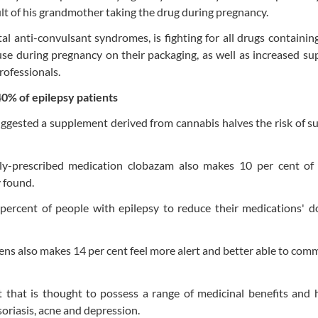
ult of his grandmother taking the drug during pregnancy.
al anti-convulsant syndromes, is fighting for all drugs containi
use during pregnancy on their packaging, as well as increased su
rofessionals.
 40% of epilepsy patients
uggested a supplement derived from cannabis halves the risk of su
y-prescribed medication clobazam also makes 10 per cent of 
y found.
percent of people with epilepsy to reduce their medications' d
ens also makes 14 per cent feel more alert and better able to com
 that is thought to possess a range of medicinal benefits and 
soriasis, acne and depression.