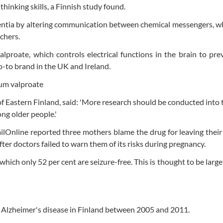
 thinking skills, a Finnish study found.
mentia by altering communication between chemical messengers, 
rchers.
proate, which controls electrical functions in the brain to prev
go-to brand in the UK and Ireland.
of Eastern Finland, said: 'More research should be conducted into 
ong older people.'
lOnline reported three mothers blame the drug for leaving their
fter doctors failed to warn them of its risks during pregnancy.
ich only 52 per cent are seizure-free. This is thought to be large
h Alzheimer's disease in Finland between 2005 and 2011.