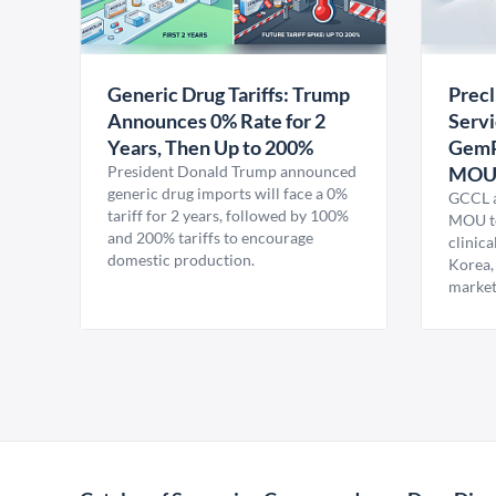
Generic Drug Tariffs: Trump
Precl
Announces 0% Rate for 2
Servi
Years, Then Up to 200%
GemP
President Donald Trump announced
MO
generic drug imports will face a 0%
GCCL a
tariff for 2 years, followed by 100%
MOU to
and 200% tariffs to encourage
clinica
domestic production.
Korea,
market