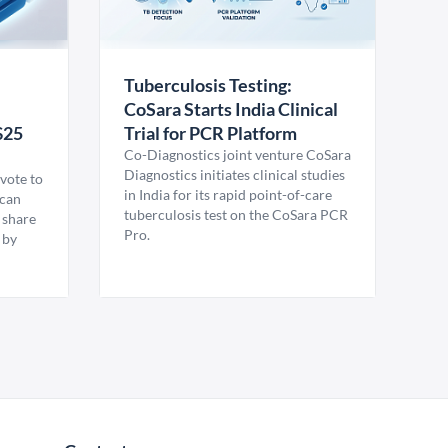
Tuberculosis Testing:
CoSara Starts India Clinical
$25
Trial for PCR Platform
Co-Diagnostics joint venture CoSara
Diagnostics initiates clinical studies
vote to
in India for its rapid point-of-care
ican
tuberculosis test on the CoSara PCR
 share
Pro.
 by