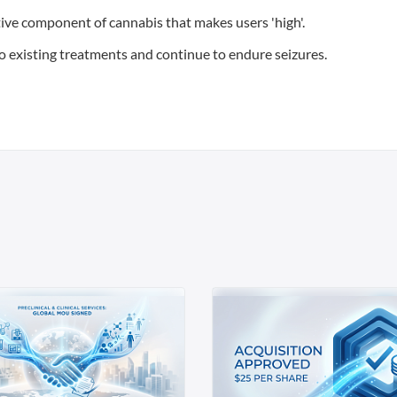
ive component of cannabis that makes users 'high'.
to existing treatments and continue to endure seizures.