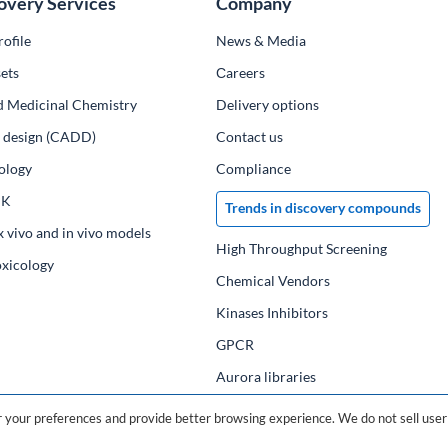
overy Services
Company
ofile
News & Media
ets
Сareers
d Medicinal Chemistry
Delivery options
ug design (CADD)
Contact us
ology
Compliance
PK
Trends in discovery compounds
x vivo and in vivo models
High Throughput Screening
oxicology
Chemical Vendors
Kinases Inhibitors
GPCR
Aurora libraries
Chemical compounds
your preferences and provide better browsing experience. We do not sell user 
Chemical data base