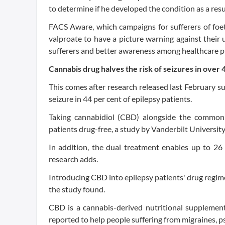
to determine if he developed the condition as a res
FACS Aware, which campaigns for sufferers of foet
valproate to have a picture warning against their 
sufferers and better awareness among healthcare p
Cannabis drug halves the risk of seizures in over
This comes after research released last February s
seizure in 44 per cent of epilepsy patients.
Taking cannabidiol (CBD) alongside the commonl
patients drug-free, a study by Vanderbilt Universit
In addition, the dual treatment enables up to 26 
research adds.
Introducing CBD into epilepsy patients' drug regim
the study found.
CBD is a cannabis-derived nutritional supplement
reported to help people suffering from migraines, p