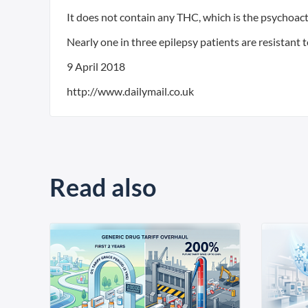
It does not contain any THC, which is the psychoact
Nearly one in three epilepsy patients are resistant 
9 April 2018
http://www.dailymail.co.uk
Read also