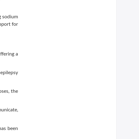
ng sodium
pport for
ffering a
epilepsy
oses, the
municate,
has been