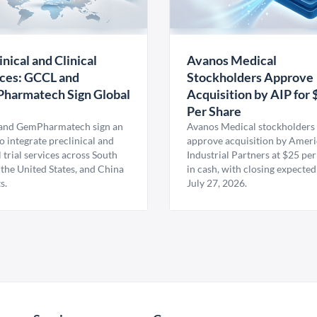
inical and Clinical
Avanos Medical
ces: GCCL and
Stockholders Approve
harmatech Sign Global
Acquisition by AIP for 
U
Per Share
nd GemPharmatech sign an
Avanos Medical stockholders 
 integrate preclinical and
approve acquisition by Amer
l trial services across South
Industrial Partners at $25 per
 the United States, and China
in cash, with closing expected
s.
July 27, 2026.