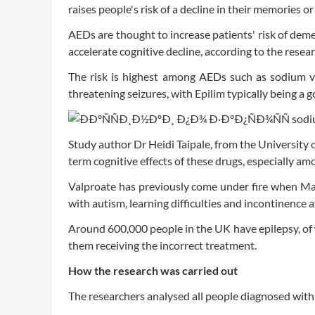
raises people's risk of a decline in their memories or
AEDs are thought to increase patients' risk of de
accelerate cognitive decline, according to the resea
The risk is highest among AEDs such as sodium val
threatening seizures, with Epilim typically being a 
Study author Dr Heidi Taipale, from the University 
term cognitive effects of these drugs, especially am
Valproate has previously come under fire when Mai
with autism, learning difficulties and incontinence a
Around 600,000 people in the UK have epilepsy, of wh
them receiving the incorrect treatment.
How the research was carried out
The researchers analysed all people diagnosed wit