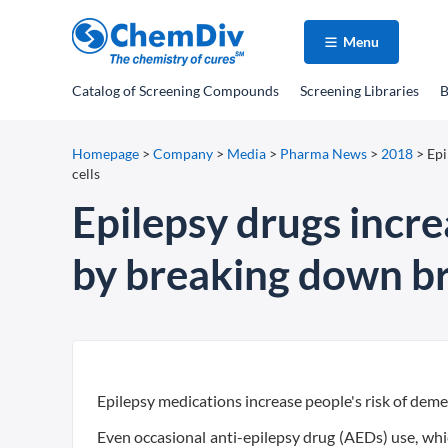
Menu
Catalog
of Screening Compounds
Screening Libraries
B
Homepage
>
Company
>
Media
>
Pharma News
>
2018
>
Epi
cells
Epilepsy drugs incre
by breaking down bra
Epilepsy medications increase people's risk of deme
Even occasional anti-epilepsy drug (AEDs) use, which