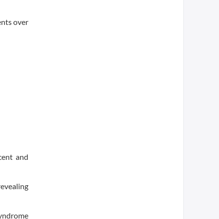
ents over
 cent and
revealing
 syndrome