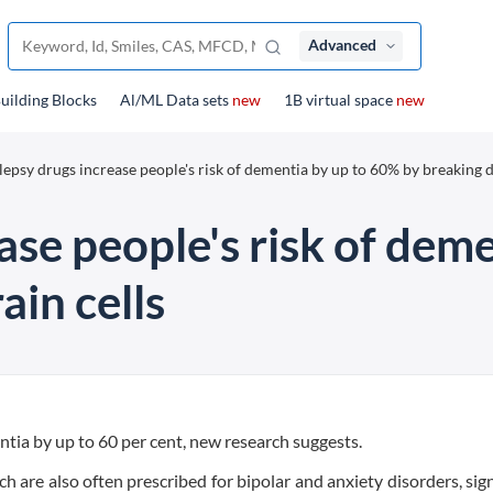
Advanced
uilding Blocks
Al/ML Data sets
new
1B virtual space
new
lepsy drugs increase people's risk of dementia by up to 60% by breaking
ase people's risk of dem
in cells
ntia by up to 60 per cent, new research suggests.
 are also often prescribed for bipolar and anxiety disorders, sign