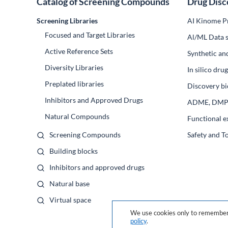
Catalog of Screening Compounds
Drug Disc
Screening Libraries
AI Kinome Pr
Focused and Target Libraries
Al/ML Data s
Active Reference Sets
Synthetic an
Diversity Libraries
In silico dr
Preplated libraries
Discovery bi
Inhibitors and Approved Drugs
ADME, DM
Natural Compounds
Functional e
Screening Compounds
Safety and T
Building blocks
Inhibitors and approved drugs
Natural base
Virtual space
We use cookies only to remember 
policy
.