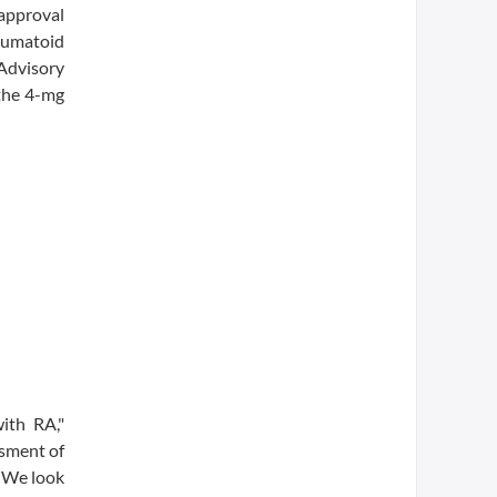
approval
heumatoid
 Advisory
 the 4-mg
ith RA,"
ssment of
. We look