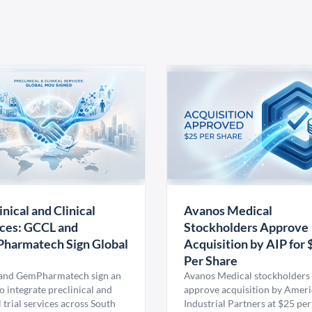
inical and Clinical
Avanos Medical
ces: GCCL and
Stockholders Approve
harmatech Sign Global
Acquisition by AIP for 
U
Per Share
nd GemPharmatech sign an
Avanos Medical stockholders 
 integrate preclinical and
approve acquisition by Amer
l trial services across South
Industrial Partners at $25 per