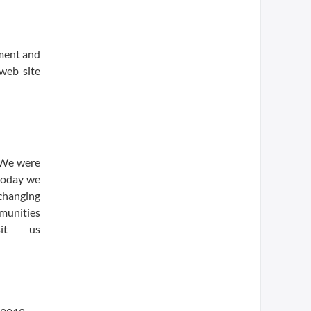
ment and
 web site
. We were
 today we
-changing
munities
sit us