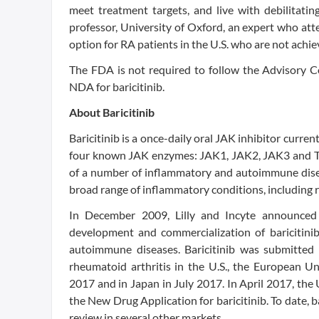
meet treatment targets, and live with debilitati
professor, University of Oxford, an expert who at
option for RA patients in the U.S. who are not achie
The FDA is not required to follow the Advisory Co
NDA for baricitinib.
About Baricitinib
Baricitinib is a once-daily oral JAK inhibitor curre
four known JAK enzymes: JAK1, JAK2, JAK3 and TY
of a number of inflammatory and autoimmune diseas
broad range of inflammatory conditions, including r
In December 2009, Lilly and Incyte announced 
development and commercialization of baricitini
autoimmune diseases. Baricitinib was submitted 
rheumatoid arthritis in the U.S., the European U
2017 and in Japan in July 2017. In April 2017, th
the New Drug Application for baricitinib. To date,
review in several other markets.