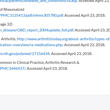
nical/patients/diseases_and_conditions/ra.asp
. Accessed April 23,
 of Rheumatoid
les/PMC3135413/pdf/nihms305780.pdf
. Accessed April 23, 2018.
page 32)
en_disease/GBD_report_2004update_full.pdf
. Accessed April 23, 2
Arthritis,
http://www.arthritistoday.org/about-arthritis/types-of
dication-overview/ra-medications.php
. Accessed April 23, 2018.
nlm.nih.gov/pubmed/27156434
. Accessed April 23, 2018.
mmon in Clinical Practice, Arthritis Research &
es/PMC3446437/
. Accessed April 23, 2018.