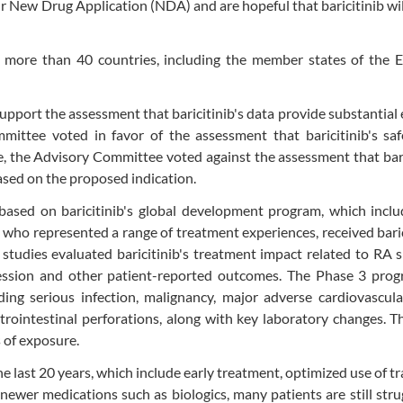
 New Drug Application (NDA) and are hopeful that baricitinib wil
 more than 40 countries, including the member states of the 
pport the assessment that baricitinib's data provide substantial
mittee voted in favor of the assessment that baricitinib's saf
e, the Advisory Committee voted against the assessment that bari
ased on the proposed indication.
sed on baricitinib's global development program, which inclu
, who represented a range of treatment experiences, received baric
tudies evaluated baricitinib's treatment impact related to RA 
ession and other patient-reported outcomes. The Phase 3 prog
ding serious infection, malignancy, major adverse cardiovascul
intestinal perforations, along with key laboratory changes. Th
s of exposure.
last 20 years, which include early treatment, optimized use of tr
newer medications such as biologics, many patients are still stru