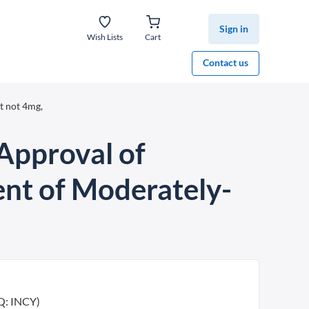
Sign in
Wish Lists
Cart
Contact us
t not 4mg,
pproval of
ent of Moderately-
Q: INCY)