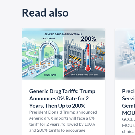
Read also
Generic Drug Tariffs: Trump
Precl
Announces 0% Rate for 2
Servi
Years, Then Up to 200%
GemP
President Donald Trump announced
MO
generic drug imports will face a 0%
GCCL a
tariff for 2 years, followed by 100%
MOU to
and 200% tariffs to encourage
clinica