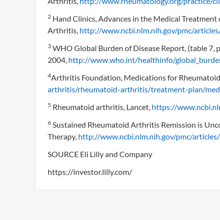
Arthritis,
http://www.rheumatology.org/practice/cli
2
Hand Clinics, Advances in the Medical Treatment
Arthritis,
http://www.ncbi.nlm.nih.gov/pmc/artic
3
WHO Global Burden of Disease Report, (table 7, 
2004,
http://www.who.int/healthinfo/global_burd
4
Arthritis Foundation, Medications for Rheumatoid 
arthritis/rheumatoid-arthritis/treatment-plan/me
5
Rheumatoid arthritis, Lancet,
https://www.ncbi.
6
Sustained Rheumatoid Arthritis Remission is Unco
Therapy,
http://www.ncbi.nlm.nih.gov/pmc/articl
SOURCE Eli Lilly and Company
https://investor.lilly.com/