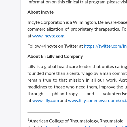
information on this clinical trial program, please vis
About Incyte
Incyte Corporation is a Wilmington, Delaware-bas
commercialization of proprietary therapeutics. Fo
at
www.incyte.com
.
Follow @Incyte on Twitter at
https://twitter.com/I
About Eli Lilly and Company
Lilly is a global healthcare leader that unites car
founded more than a century ago by a man committe
remain true to that mission in all our work. Acr
medicines to those who need them, improve the u
through philanthropy and voluntee
at
www.lilly.com
and
www.lilly.com/newsroom/soci
___________________
1
American College of Rheumatology, Rheumatoid