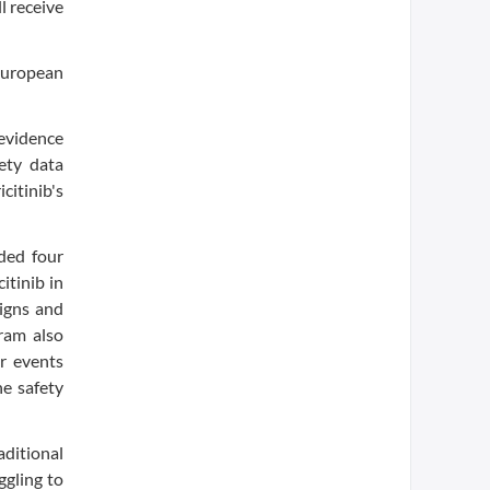
l receive
European
 evidence
ety data
citinib's
ded four
itinib in
signs and
ram also
ar events
e safety
aditional
ggling to