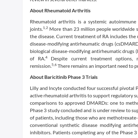
About Rheumatoid Arthritis
Rheumatoid arthritis is a systemic autoimmune 
1,2
joints.
More than 23 million people worldwide s
the disease. Current treatment of RA includes the 
disease-modifying antirheumatic drugs (csDMARDs)
biological disease-modifying antirheumatic drugs 
4
of RA.
Despite current treatment options, m
5,6
remission.
There remains an important need to pr
About Baricitinib Phase 3 Trials
Lilly and Incyte conducted four successful pivotal P
active rheumatoid arthritis to support regulatory s
comparisons to approved DMARDs: one to metho
Phase 3 study concluded and is under review to supp
of patients, including those who are methotrexate
conventional synthetic disease modifying anti
inhibitors. Patients completing any of the Phase 3 