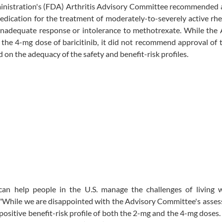
inistration's (FDA) Arthritis Advisory Committee recommended 
 medication for the treatment of moderately-to-severely active r
 inadequate response or intolerance to methotrexate. While the
the 4-mg dose of baricitinib, it did not recommend approval of
d on the adequacy of the safety and benefit-risk profiles.
 can help people in the U.S. manage the challenges of living w
s. "While we are disappointed with the Advisory Committee's asse
 positive benefit-risk profile of both the 2-mg and the 4-mg doses