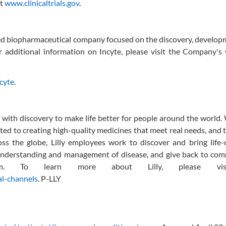
it
www.clinicaltrials.gov
.
ed biopharmaceutical company focused on the discovery, develop
r additional information on Incyte, please visit the Company's
ncyte
.
ing with discovery to make life better for people around the world
d to creating high-quality medicines that meet real needs, and
oss the globe, Lilly employees work to discover and bring life
nderstanding and management of disease, and give back to com
rism. To learn more about Lilly, please vi
al-channels
. P-LLY