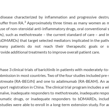
disease characterized by inflammation and progressive destru
3
uffer from RA.
Approximately three times as many women as 
use of non-steroidal anti-inflammatory drugs, oral conventional 
, such as methotrexate – the current standard of care – and in
(bDMARDs) that target selected mediators implicated in the pat
any patients do not reach their therapeutic goals or s
ovide additional treatments to improve overall patient care.
hase 3 clinical trials of baricitinib in patients with moderately-to
ubmission in most countries. Two of the four studies included pre-
trexate (RA-BEGIN) and one to adalimumab (RA-BEAM). An ad
ort registration in China. The clinical trial program includes a w
-naïve, inadequate responders to methotrexate, inadequate resp
rheumatic drugs, or inadequate responders to bDMARDs, inclu
studies were able to enroll in a long-term extension study. For a