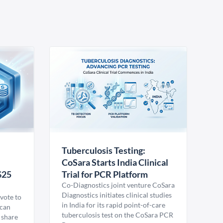
Tuberculosis Testing:
CoSara Starts India Clinical
$25
Trial for PCR Platform
Co-Diagnostics joint venture CoSara
Diagnostics initiates clinical studies
vote to
in India for its rapid point-of-care
ican
tuberculosis test on the CoSara PCR
 share