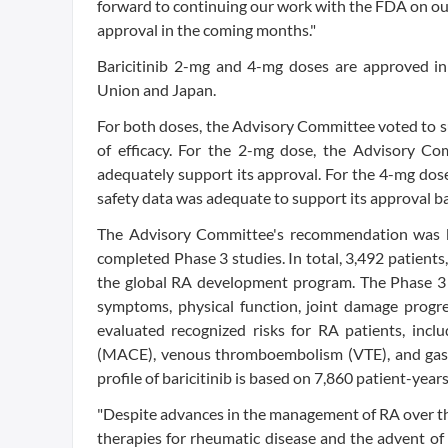
forward to continuing our work with the FDA on our
approval in the coming months."
Baricitinib 2-mg and 4-mg doses are approved in
Union and Japan.
For both doses, the Advisory Committee voted to su
of efficacy. For the 2-mg dose, the Advisory Com
adequately support its approval. For the 4-mg dos
safety data was adequate to support its approval b
The Advisory Committee's recommendation was ba
completed Phase 3 studies. In total, 3,492 patients
the global RA development program. The Phase 3 s
symptoms, physical function, joint damage progr
evaluated recognized risks for RA patients, inclu
(MACE), venous thromboembolism (VTE), and gastro
profile of baricitinib is based on 7,860 patient-year
"Despite advances in the management of RA over the 
therapies for rheumatic disease and the advent of 