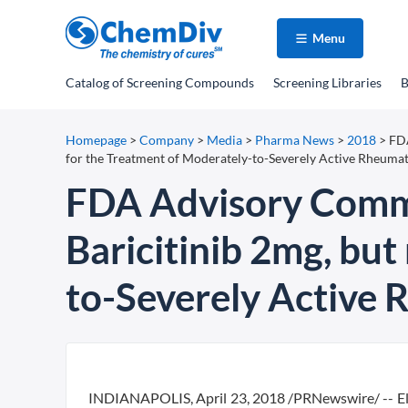
Menu
Catalog
of Screening Compounds
Screening Libraries
B
Homepage
>
Company
>
Media
>
Pharma News
>
2018
>
FDA
for the Treatment of Moderately-to-Severely Active Rheumat
FDA Advisory Comm
Baricitinib 2mg, but
to-Severely Active 
INDIANAPOLIS, April 23, 2018 /PRNewswire/ -- El