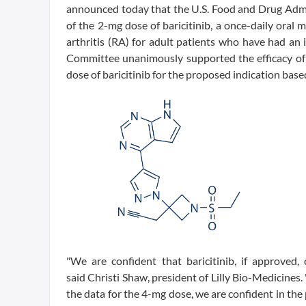
announced today that the U.S. Food and Drug Adm
of the 2-mg dose of baricitinib, a once-daily oral
arthritis (RA) for adult patients who have had an
Committee unanimously supported the efficacy of 
dose of baricitinib for the proposed indication base
"We are confident that baricitinib, if approved,
said Christi Shaw, president of Lilly Bio-Medicine
the data for the 4-mg dose, we are confident in the