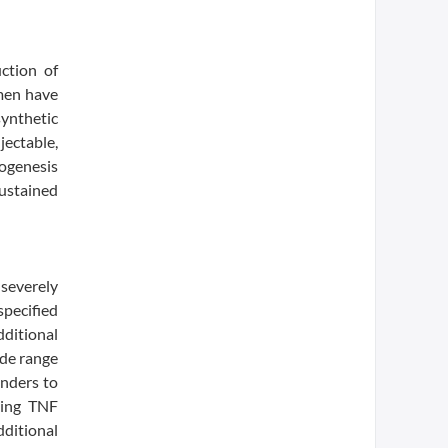
ction of
men have
synthetic
jectable,
hogenesis
ustained
-severely
specified
ditional
ide range
onders to
ding TNF
dditional