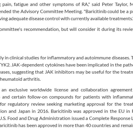
ng pain, fatigue and other symptoms of RA," said Peter Taylor,
tended the Advisory Committee Meeting. "Baricitinib could be a 
ving adequate disease control with currently available treatments.
mmittee's recommendation, but will consider it during its revi
ntly in clinical studies for inflammatory and autoimmune diseases. 
K2. JAK-dependent cytokines have been implicated in the path
es, suggesting that JAK inhibitors may be useful for the treat
heumatoid arthritis.
an exclusive worldwide license and collaboration agreement
b and certain follow-on compounds for patients with inflamma
for regulatory review seeking marketing approval for the trea
nion and Japan in 2016. Baricitinib was approved in the EU in 
e U.S. Food and Drug Administration issued a Complete Response 
 baricitinib has been approved in more than 40 countries and rema