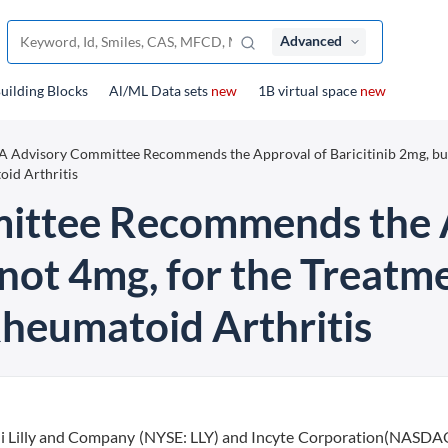
Advanced
uilding Blocks
Al/ML Data sets
new
1B virtual space
new
 Advisory Committee Recommends the Approval of Baricitinib 2mg, bu
oid Arthritis
ittee Recommends the A
 not 4mg, for the Treatm
Rheumatoid Arthritis
i Lilly and Company (NYSE: LLY) and Incyte Corporation(NASDA