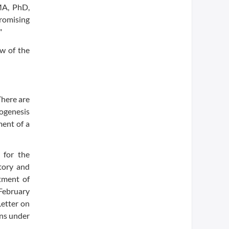
 MA, PhD,
promising
"
ew of the
There are
ogenesis
ment of a
 for the
tory and
tment of
February
Letter on
ins under