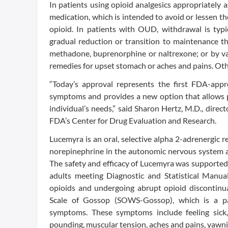
In patients using opioid analgesics appropriately 
medication, which is intended to avoid or lessen th
opioid. In patients with OUD, withdrawal is typ
gradual reduction or transition to maintenance 
methadone, buprenorphine or naltrexone; or by va
remedies for upset stomach or aches and pains. Othe
“Today’s approval represents the first FDA-ap
symptoms and provides a new option that allows pr
individual’s needs,” said Sharon Hertz, M.D., direc
FDA’s Center for Drug Evaluation and Research.
Lucemyra is an oral, selective alpha 2-adrenergic r
norepinephrine in the autonomic nervous system ar
The safety and efficacy of Lucemyra was supported 
adults meeting Diagnostic and Statistical Manua
opioids and undergoing abrupt opioid discontinu
Scale of Gossop (SOWS-Gossop), which is a pa
symptoms. These symptoms include feeling sick,
pounding, muscular tension, aches and pains, yawn