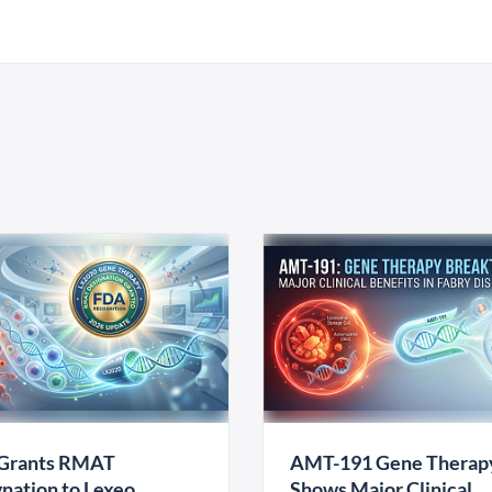
Grants RMAT
AMT-191 Gene Therap
nation to Lexeo
Shows Major Clinical