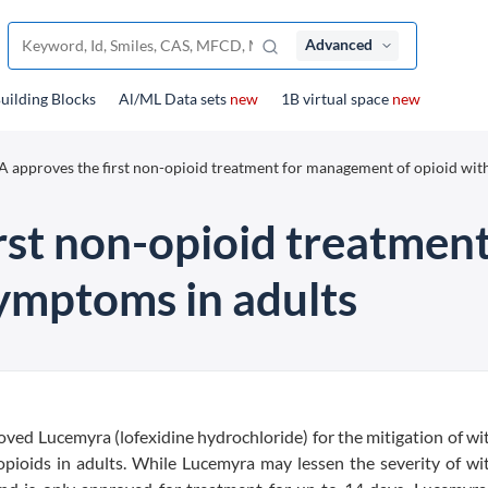
Advanced
uilding Blocks
Al/ML Data sets
new
1B virtual space
new
 approves the first non-opioid treatment for management of opioid wi
rst non-opioid treatmen
ymptoms in adults
ved Lucemyra (lofexidine hydrochloride) for the mitigation of w
opioids in adults. While Lucemyra may lessen the severity of w