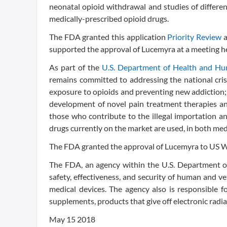
neonatal opioid withdrawal and studies of differe
medically-prescribed opioid drugs.
The FDA granted this application
Priority Review
supported the approval of Lucemyra at a meeting h
As part of the
U.S. Department of Health and Hum
remains committed to addressing the national crisis
exposure to opioids and preventing new addiction; 
development of novel pain treatment therapies an
those who contribute to the illegal importation a
drugs currently on the market are used, in both medi
The FDA granted the approval of Lucemyra to US 
The FDA, an agency within the U.S. Department of
safety, effectiveness, and security of human and v
medical devices. The agency also is responsible fo
supplements, products that give off electronic radia
May 15 2018