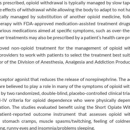
as prescribed, opioid withdrawal is typically managed by slow tap
e effects of withdrawal while allowing the body to adapt to not h
ically managed by substitution of another opioid medicine, fol
therapy with FDA-approved medication-assisted treatment drugs
rious medications aimed at specific symptoms, such as over-the
r treatments may also be prescribed by a patient’s health care pr
proved non-opioid treatment for the management of opioid wi
oviders to work with patients to select the treatment best sui
tor of the Division of Anesthesia, Analgesia and Addiction Produc
eceptor agonist that reduces the release of norepinephrine. The a
e believed to play a role in many of the symptoms of opioid wi
by two randomized, double-blind, placebo-controlled clinical tria
l-IV criteria for opioid dependence who were physically depe
ation. The studies evaluated benefit using the Short Opiate Wi
tient-reported outcome instrument that assesses opioid wi
 stomach cramps, muscle spasms/twitching, feeling of coldnes
ing, runny eyes and insomnia/problems sleeping.