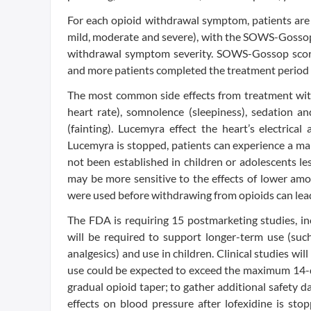
For each opioid withdrawal symptom, patients are 
mild, moderate and severe), with the SOWS-Gossop t
withdrawal symptom severity. SOWS-Gossop score
and more patients completed the treatment period 
The most common side effects from treatment wit
heart rate), somnolence (sleepiness), sedation a
(fainting). Lucemyra effect the heart’s electrica
Lucemyra is stopped, patients can experience a ma
not been established in children or adolescents les
may be more sensitive to the effects of lower amo
were used before withdrawing from opioids can lea
The FDA is requiring 15 postmarketing studies, in
will be required to support longer-term use (such
analgesics) and use in children. Clinical studies wil
use could be expected to exceed the maximum 14-da
gradual opioid taper; to gather additional safety da
effects on blood pressure after lofexidine is sto