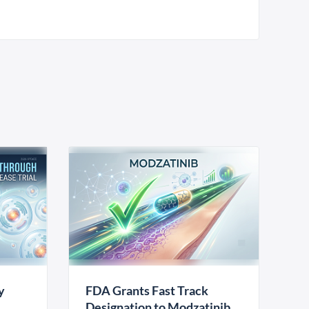
y
FDA Grants Fast Track
Designation to Modzatinib