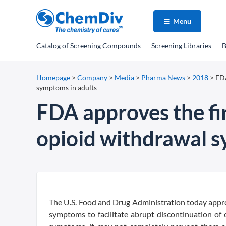
Menu
Catalog
of Screening Compounds
Screening Libraries
B
Homepage
>
Company
>
Media
>
Pharma News
>
2018
>
FDA
symptoms in adults
FDA approves the fi
opioid withdrawal s
The U.S. Food and Drug Administration today appro
symptoms to facilitate abrupt discontinuation of 