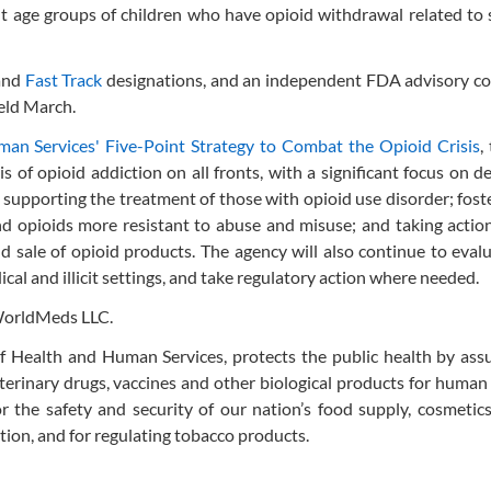
nt age groups of children who have opioid withdrawal related to
and
Fast Track
designations, and an independent FDA advisory c
eld March.
an Services' Five-Point Strategy to Combat the Opioid Crisis
,
 of opioid addiction on all fronts, with a significant focus on d
supporting the treatment of those with opioid use disorder; fost
d opioids more resistant to abuse and misuse; and taking actio
nd sale of opioid products. The agency will also continue to eva
cal and illicit settings, and take regulatory action where needed.
WorldMeds LLC.
 Health and Human Services, protects the public health by assu
eterinary drugs, vaccines and other biological products for human
r the safety and security of our nation’s food supply, cosmetics
tion, and for regulating tobacco products.