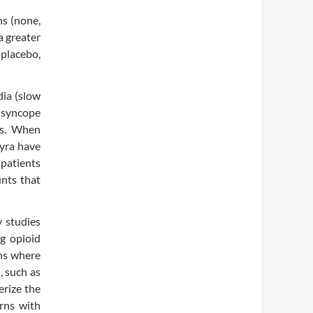
ns (none,
a greater
placebo,
ia (slow
 syncope
hms. When
myra have
 patients
unts that
y studies
ng opioid
ons where
, such as
erize the
orns with