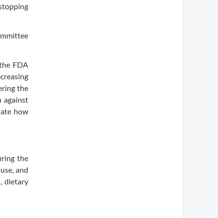
 stopping
ommittee
 the FDA
ecreasing
ering the
n against
luate how
ring the
 use, and
, dietary