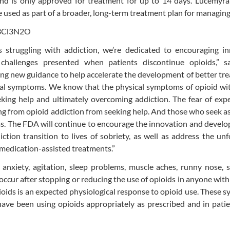
d is only approved for treatment for up to 14 days. Lucemyra 
e used as part of a broader, long-term treatment plan for managi
struggling with addiction, we’re dedicated to encouraging in
 challenges presented when patients discontinue opioids,” 
ng new guidance to help accelerate the development of better tr
wal symptoms. We know that the physical symptoms of opioid wi
eeking help and ultimately overcoming addiction. The fear of exp
g from opioid addiction from seeking help. And those who seek a
. The FDA will continue to encourage the innovation and develo
ction transition to lives of sobriety, as well as address the un
 medication-assisted treatments.”
nxiety, agitation, sleep problems, muscle aches, runny nose, s
occur after stopping or reducing the use of opioids in anyone with
oids is an expected physiological response to opioid use. These
ave been using opioids appropriately as prescribed and in pati