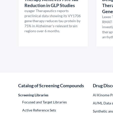
Reduction in GLP Studies
Thera
oyager Therapeutics reports
Gene
preclinical data showing its VY1706
Lexeo 
gene therapy reduces tau protein by
RMAT d
75% in Alzheimer's-relevant brain
invest
regions over 6 months.
therap
arrhyt
Catalog of Screening Compounds
Drug Disc
Screening Libraries
AI Kinome Pr
Focused and Target Libraries
Al/ML Data s
Active Reference Sets
Synthetic an