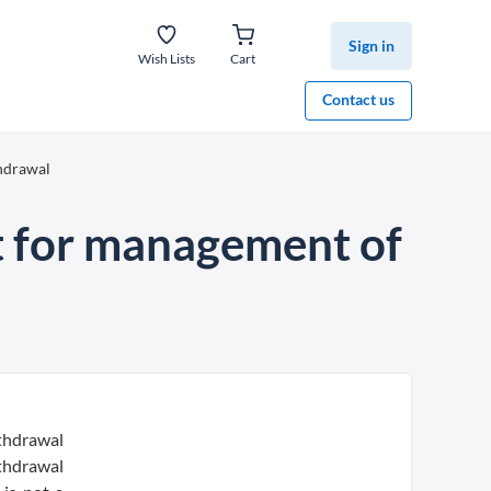
Sign in
Wish Lists
Cart
Contact us
thdrawal
t for management of
ithdrawal
ithdrawal