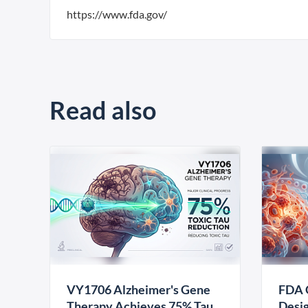
https://www.fda.gov/
Read also
VY1706 Alzheimer's Gene
FDA 
Therapy Achieves 75% Tau
Desig