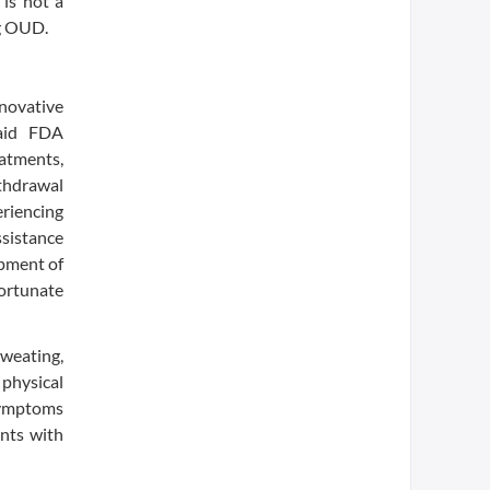
is not a
ng OUD.
novative
said FDA
eatments,
thdrawal
eriencing
ssistance
pment of
fortunate
weating,
 physical
 symptoms
ents with