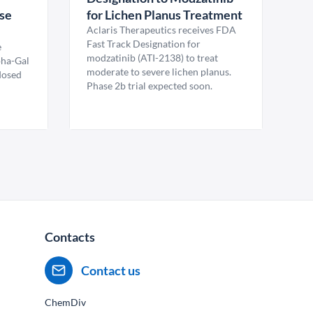
ase
for Lichen Planus Treatment
Aclaris Therapeutics receives FDA
Fast Track Designation for
e
modzatinib (ATI-2138) to treat
pha-Gal
moderate to severe lichen planus.
 dosed
Phase 2b trial expected soon.
Contacts
Contact us
ChemDiv