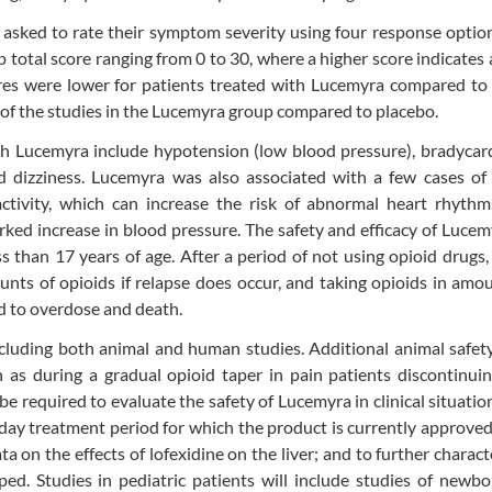
asked to rate their symptom severity using four response optio
otal score ranging from 0 to 30, where a higher score indicates 
s were lower for patients treated with Lucemyra compared to 
of the studies in the Lucemyra group compared to placebo.
h Lucemyra include hypotension (low blood pressure), bradycard
nd dizziness. Lucemyra was also associated with a few cases of
l activity, which can increase the risk of abnormal heart rhyt
rked increase in blood pressure. The safety and efficacy of Luce
s than 17 years of age. After a period of not using opioid drugs,
unts of opioids if relapse does occur, and taking opioids in amo
d to overdose and death.
cluding both animal and human studies. Additional animal safet
 as during a gradual opioid taper in pain patients discontinui
l be required to evaluate the safety of Lucemyra in clinical situati
y treatment period for which the product is currently approved
ta on the effects of lofexidine on the liver; and to further charact
pped. Studies in pediatric patients will include studies of newb