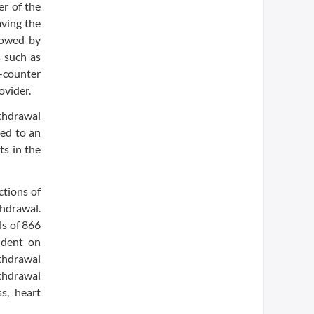
er of the
aving the
lowed by
 such as
-counter
ovider.
thdrawal
ted to an
ts in the
ctions of
thdrawal.
ls of 866
ndent on
thdrawal
thdrawal
s, heart