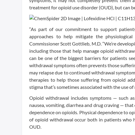
symptoms, it may not completely prevent them an
treatment for opioid use disorder (OUD), but can b
“As part of our commitment to support patients 
approaches to help mitigate the physiological
Commissioner Scott Gottlieb, M.D. “We’re developi
including those that help manage opioid withdra
can be one of the biggest barriers for patients s
withdrawal symptoms often prevents those sufferin
may relapse due to continued withdrawal symptoms
therapies to help those suffering from opioid addi
stigma that’s sometimes associated with the use of
Opioid withdrawal includes symptoms — such as a
nausea, vomiting, diarrhea and drug craving — that 
dependence on opioids. Physical dependence to opi
of opioid withdrawal occur both in patients who h
OUD.