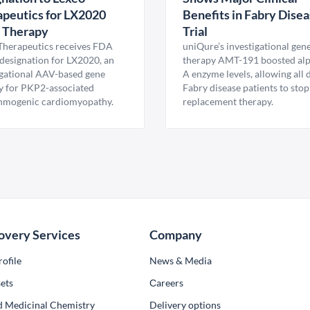
peutics for LX2020
Benefits in Fabry Dise
 Therapy
Trial
Therapeutics receives FDA
uniQure’s investigational gen
esignation for LX2020, an
therapy AMT-191 boosted al
igational AAV-based gene
A enzyme levels, allowing all
y for PKP2-associated
Fabry disease patients to stop
hmogenic cardiomyopathy.
replacement therapy.
overy Services
Company
ofile
News & Media
ets
Сareers
d Medicinal Chemistry
Delivery options