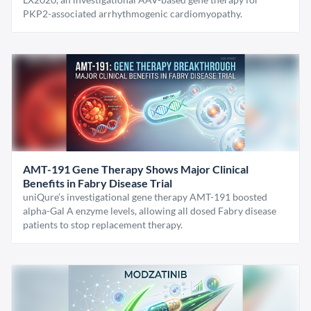
PKP2-associated arrhythmogenic cardiomyopathy.
AMT-191 Gene Therapy Shows Major Clinical
Benefits in Fabry Disease Trial
uniQure’s investigational gene therapy AMT-191 boosted
alpha-Gal A enzyme levels, allowing all dosed Fabry disease
patients to stop replacement therapy.