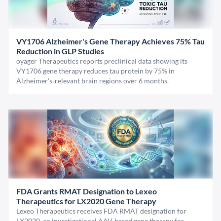
VY1706 Alzheimer's Gene Therapy Achieves 75% Tau
Reduction in GLP Studies
oyager Therapeutics reports preclinical data showing its
VY1706 gene therapy reduces tau protein by 75% in
Alzheimer's-relevant brain regions over 6 months.
FDA Grants RMAT Designation to Lexeo
Therapeutics for LX2020 Gene Therapy
Lexeo Therapeutics receives FDA RMAT designation for
LX2020, an investigational AAV-based gene therapy for