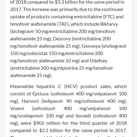
of 2018 compared to $3.3 billion for the same period in
2017. The increase was primarily due to the continued
uptake of products containing emtricitabine (FTC) and
tenofovir alafenamide (TAF), which include Biktarvy
(bictegravir 50 mg/emtricitabine 200 mg/tenofovir
alafenamide 25 mg), Descovy (emtricitabine 200
mg/tenofovir alafenamide 25 mg), Genvoya (elvitegravir
150 mg/cobicistat 150 mg/emtricitabine 200
mg/tenofovir alafenamide 10 mg) and Odefsey
(emtricitabine 200 mg/rilpivirine 25 mg/tenofovir
alafenamide 25 mg).
Meanwhile hepatitis C (HCV) product sales, which
consist of Epclusa (sofosbuvir 400 mg/velpatasvir 100
mg), Harvoni (ledipasvir 90 mg/sofosbuvir 400 mg),
Vosevi (sofosbuvir 400 mg/velpatasvir 100
mg/voxilaprevir 100 mg) and Sovaldi (sofosbuvir 400
mg), were $902 million for the third quarter of 2018
compared to $2.2 billion for the same period in 2017.