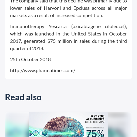
The company said that this decline was primarily due to
lower sales of Harvoni and Epclusa across all major
markets as a result of increased competition.
Immunotherapy Yescarta (axicabtagene ciloleucel),
which was launched in the United States in October
2017, generated $75 million in sales during the third
quarter of 2018.
25th October 2018
http://www.pharmatimes.com/
Read also