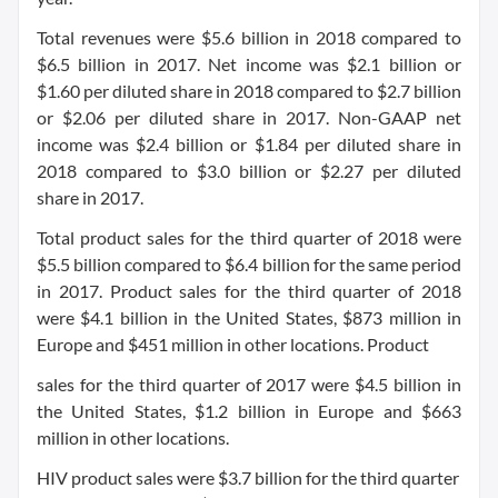
Total revenues were $5.6 billion in 2018 compared to
$6.5 billion in 2017. Net income was $2.1 billion or
$1.60 per diluted share in 2018 compared to $2.7 billion
or $2.06 per diluted share in 2017. Non-GAAP net
income was $2.4 billion or $1.84 per diluted share in
2018 compared to $3.0 billion or $2.27 per diluted
share in 2017.
Total product sales for the third quarter of 2018 were
$5.5 billion compared to $6.4 billion for the same period
in 2017. Product sales for the third quarter of 2018
were $4.1 billion in the United States, $873 million in
Europe and $451 million in other locations. Product
sales for the third quarter of 2017 were $4.5 billion in
the United States, $1.2 billion in Europe and $663
million in other locations.
HIV product sales were $3.7 billion for the third quarter