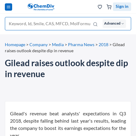
Sign in
Advanced
Homepage
>
Company
>
Media
>
Pharma News
>
2018
>
Gilead
raises outlook despite dip in revenue
Gilead raises outlook despite dip
in revenue
Gilead's revenue beat analysts' expectations in Q3
2018, despite falling behind last year's results, leading
the company to boost its earnings expectations for the
year.