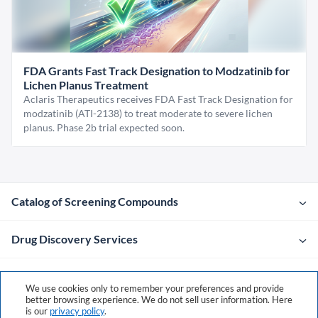
FDA Grants Fast Track Designation to Modzatinib for
Lichen Planus Treatment
Aclaris Therapeutics receives FDA Fast Track Designation for
modzatinib (ATI-2138) to treat moderate to severe lichen
planus. Phase 2b trial expected soon.
Catalog of Screening Compounds
Drug Discovery Services
Company
We use cookies only to remember your preferences and provide
better browsing experience. We do not sell user information. Here
is our
privacy policy
.
Contacts