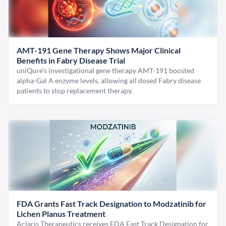
AMT-191 Gene Therapy Shows Major Clinical
Benefits in Fabry Disease Trial
uniQure’s investigational gene therapy AMT-191 boosted
alpha-Gal A enzyme levels, allowing all dosed Fabry disease
patients to stop replacement therapy.
FDA Grants Fast Track Designation to Modzatinib for
Lichen Planus Treatment
Aclaris Therapeutics receives FDA Fast Track Designation for