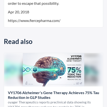
order to escape that possibility.
Apr 20, 2018
https://www.fiercepharma.com/
Read also
VY1706 Alzheimer's Gene Therapy Achieves 75% Tau
Reduction in GLP Studies
oyager Therapeutics reports preclinical data showing its
VY1706 gene therapy reduces tau protein by 75% in