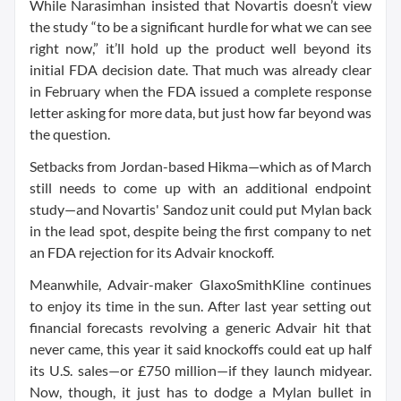
While Narasimhan insisted that Novartis doesn’t view
the study “to be a significant hurdle for what we can see
right now,” it’ll hold up the product well beyond its
initial FDA decision date. That much was already clear
in February when the FDA issued a complete response
letter asking for more data, but just how far beyond was
the question.
Setbacks from Jordan-based Hikma—which as of March
still needs to come up with an additional endpoint
study—and Novartis' Sandoz unit could put Mylan back
in the lead spot, despite being the first company to net
an FDA rejection for its Advair knockoff.
Meanwhile, Advair-maker GlaxoSmithKline continues
to enjoy its time in the sun. After last year setting out
financial forecasts revolving a generic Advair hit that
never came, this year it said knockoffs could eat up half
its U.S. sales—or £750 million—if they launch midyear.
Now, though, it just has to dodge a Mylan bullet in