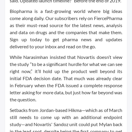
said. Updated launch timeline? “Before the end of 2019.”
Biopharma is a fast-growing world where big ideas
come along daily. Our subscribers rely on FiercePharma
as their must-read source for the latest news, analysis
and data on drugs and the companies that make them.
Sign up today to get pharma news and updates
delivered to your inbox and read on the go.
While Narasimhan insisted that Novartis doesn’t view
the study “to be a significant hurdle for what we can see
right now,” it’ll hold up the product well beyond its
initial FDA decision date. That much was already clear
in February when the FDA issued a complete response
letter asking for more data, but just how far beyond was
the question.
Setbacks from Jordan-based Hikma—which as of March
still needs to come up with an additional endpoint
study—and Novartis' Sandoz unit could put Mylan back
in the lead spot, despite being the first company to net