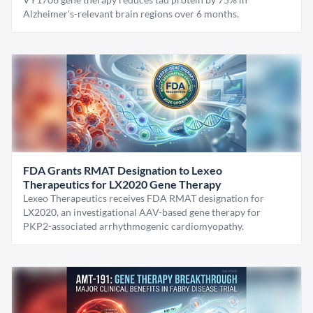
Alzheimer's-relevant brain regions over 6 months.
FDA Grants RMAT Designation to Lexeo
Therapeutics for LX2020 Gene Therapy
Lexeo Therapeutics receives FDA RMAT designation for
LX2020, an investigational AAV-based gene therapy for
PKP2-associated arrhythmogenic cardiomyopathy.