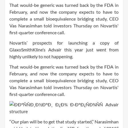
That would-be generic was turned back by the FDA in
February, and now the company expects to have to
complete a small bioequivalence bridging study, CEO
Vas Narasimhan told investors Thursday on Novartis'
first-quarter conference call.
Novartis’ prospects for launching a copy of
GlaxoSmithKline’s Advair this year just went from
highly unlikely to not happening.
That would-be generic was turned back by the FDA in
February, and now the company expects to have to
complete a small bioequivalence bridging study, CEO
Vas Narasimhan told investors Thursday on Novartis'
first-quarter conference call.
“Our plan will be to get that study started,” Narasimhan