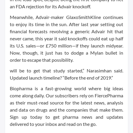
an FDA rejection for its Advair knockoff.
Meanwhile, Advair-maker GlaxoSmithKline continues
to enjoy its time in the sun. After last year setting out
financial forecasts revolving a generic Advair hit that
never came, this year it said knockoffs could eat up half
its U.S. sales—or £750 million—if they launch midyear.
Now, though, it just has to dodge a Mylan bullet in
order to escape that possibility.
will be to get that study started,” Narasimhan said.
Updated launch timeline? “Before the end of 2019.”
Biopharma is a fast-growing world where big ideas
come along daily. Our subscribers rely on FiercePharma
as their must-read source for the latest news, analysis
and data on drugs and the companies that make them.
Sign up today to get pharma news and updates
delivered to your inbox and read on the go.