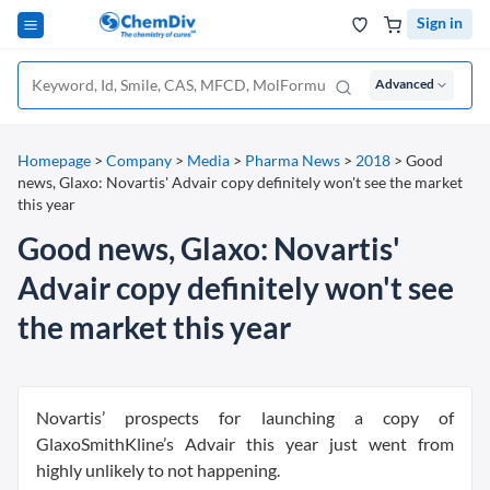
Sign in
Advanced
Homepage
>
Company
>
Media
>
Pharma News
>
2018
>
Good
news, Glaxo: Novartis' Advair copy definitely won't see the market
this year
Good news, Glaxo: Novartis'
Advair copy definitely won't see
the market this year
Novartis’ prospects for launching a copy of
GlaxoSmithKline’s Advair this year just went from
highly unlikely to not happening.